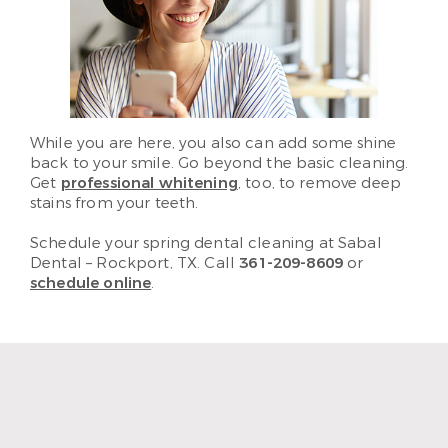
While you are here, you also can add some shine
back to your smile. Go beyond the basic cleaning.
Get
professional whitening
, too, to remove deep
stains from your teeth.
Schedule your spring dental cleaning at Sabal
Dental – Rockport, TX. Call
361-209-8609
or
schedule online
.