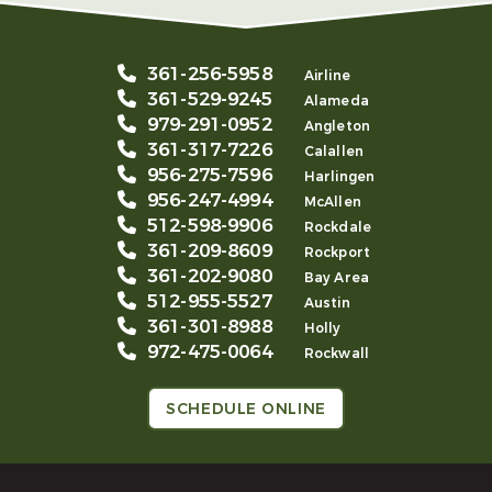
361-256-5958
Airline
361-529-9245
Alameda
979-291-0952
Angleton
361-317-7226
Calallen
956-275-7596
Harlingen
956-247-4994
McAllen
512-598-9906
Rockdale
361-209-8609
Rockport
361-202-9080
Bay Area
512-955-5527
Austin
361-301-8988
Holly
972-475-0064
Rockwall
SCHEDULE ONLINE