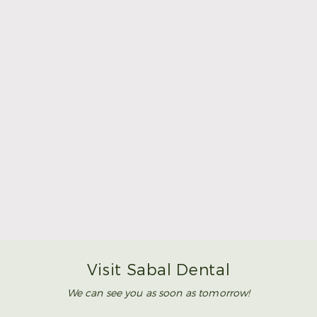
Make Mom’s Day Unforgettable With a Brighter
Smile
Read More
Visit Sabal Dental
We can see you as soon as tomorrow!