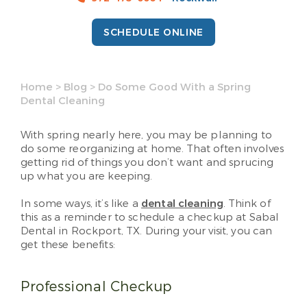
SCHEDULE ONLINE
Home
>
Blog
>
Do Some Good With a Spring
Dental Cleaning
With spring nearly here, you may be planning to
do some reorganizing at home. That often involves
getting rid of things you don’t want and sprucing
up what you are keeping.
In some ways, it’s like a
dental cleaning
. Think of
this as a reminder to schedule a checkup at Sabal
Dental in Rockport, TX. During your visit, you can
get these benefits:
Professional Checkup