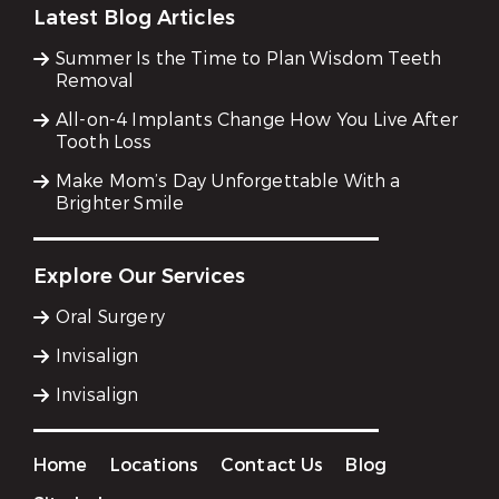
Latest Blog Articles
Summer Is the Time to Plan Wisdom Teeth
Removal
All-on-4 Implants Change How You Live After
Tooth Loss
Make Mom’s Day Unforgettable With a
Brighter Smile
Explore Our Services
Oral Surgery
Invisalign
Invisalign
Home
Locations
Contact Us
Blog