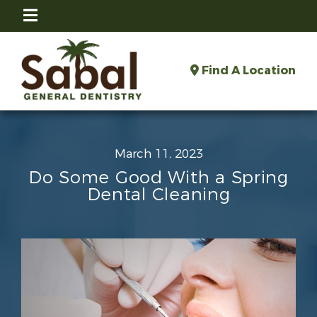
Find A Location
March 11, 2023
Do Some Good With a Spring
Dental Cleaning