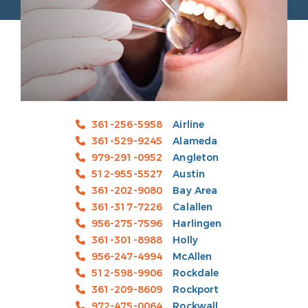
361-256-5958
Airline
361-529-9245
Alameda
979-291-0952
Angleton
512-955-5527
Austin
361-202-9080
Bay Area
361-317-7226
Calallen
956-275-7596
Harlingen
361-301-8988
Holly
956-247-4994
McAllen
512-598-9906
Rockdale
361-209-8609
Rockport
972-475-0064
Rockwall