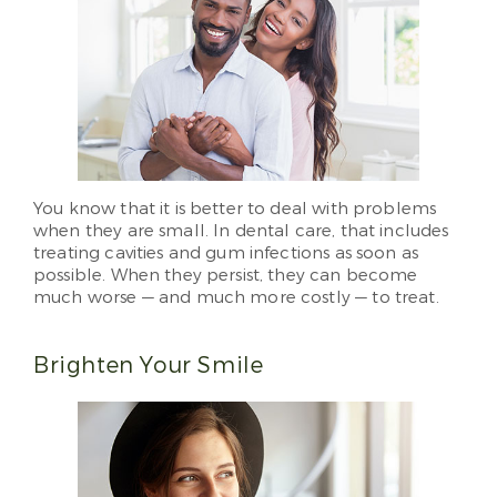
You know that it is better to deal with problems
when they are small. In dental care, that includes
treating cavities and gum infections as soon as
possible. When they persist, they can become
much worse — and much more costly — to treat.
Brighten Your Smile