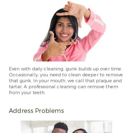
Even with daily cleaning, gunk builds up over time.
Occasionally, you need to clean deeper to remove
that gunk. In your mouth, we call that plaque and
tartar. A professional cleaning can remove them
from your teeth.
Address Problems