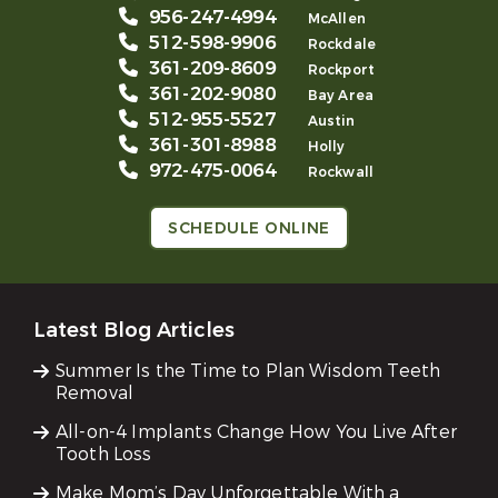
956-247-4994
McAllen
512-598-9906
Rockdale
361-209-8609
Rockport
361-202-9080
Bay Area
512-955-5527
Austin
361-301-8988
Holly
972-475-0064
Rockwall
SCHEDULE ONLINE
Latest Blog Articles
Summer Is the Time to Plan Wisdom Teeth
Removal
All-on-4 Implants Change How You Live After
Tooth Loss
Make Mom’s Day Unforgettable With a