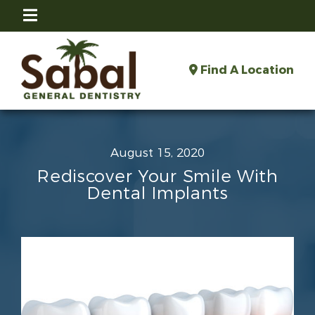
Find A Location
August 15, 2020
Rediscover Your Smile With
Dental Implants