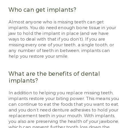
Who can get implants?
Almost anyone who is missing teeth can get
implants. You do need enough bone tissue in your
jaw to hold the implant in place (and we have
ways to deal with that if you don’t). If you are
missing every one of your teeth, a single tooth, or
any number of teeth in between, implants can
help you restore your smile.
What are the benefits of dental
implants?
In addition to helping you replace missing teeth,
implants restore your biting power. This means you
can continue to eat the foods that you want to eat,
and you don’t need denture adhesives to hold your
replacement teeth in your mouth. With implants,
you also are preserving the health of your jawbone,
which can prevent further tooth loss down the