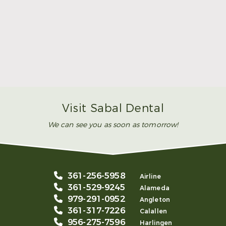
Make Mom’s Day Unforgettable With a Brighter
Smile
Read More
Visit Sabal Dental
We can see you as soon as tomorrow!
361-256-5958
Airline
361-529-9245
Alameda
979-291-0952
Angleton
361-317-7226
Calallen
956-275-7596
Harlingen