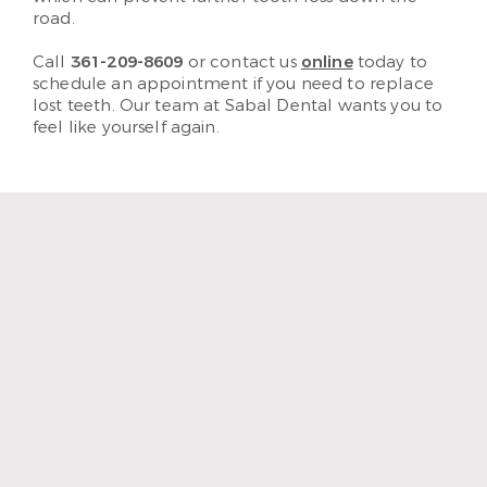
road.
Call
361-209-8609
or contact us
online
today to
schedule an appointment if you need to replace
lost teeth. Our team at Sabal Dental wants you to
feel like yourself again.