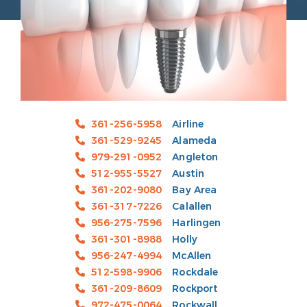
361-256-5958
Airline
361-529-9245
Alameda
979-291-0952
Angleton
512-955-5527
Austin
361-202-9080
Bay Area
361-317-7226
Calallen
956-275-7596
Harlingen
361-301-8988
Holly
956-247-4994
McAllen
512-598-9906
Rockdale
361-209-8609
Rockport
972-475-0064
Rockwall