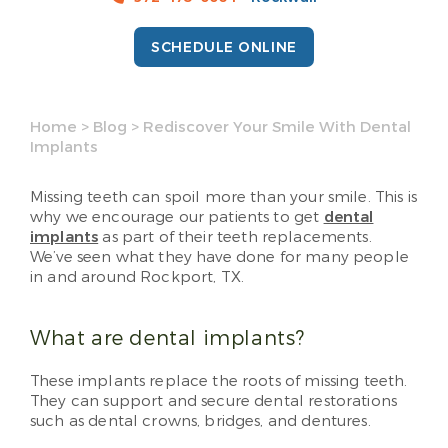
SCHEDULE ONLINE
Home
>
Blog
>
Rediscover Your Smile With Dental
Implants
Missing teeth can spoil more than your smile. This is
why we encourage our patients to get
dental
implants
as part of their teeth replacements.
We’ve seen what they have done for many people
in and around Rockport, TX.
What are dental implants?
These implants replace the roots of missing teeth.
They can support and secure dental restorations
such as dental crowns, bridges, and dentures.