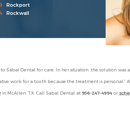
9
Rockport
4
Rockwall
o Sabal Dental for care. In her situation, the solution was
ive work for a tooth because the treatment is personal,” A
y
in McAllen, TX. Call Sabal Dental at
956-247-4994
or
sche