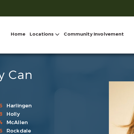
Home
Locations
Community Involvement
ry Can
6
Harlingen
8
Holly
4
McAllen
6
Rockdale