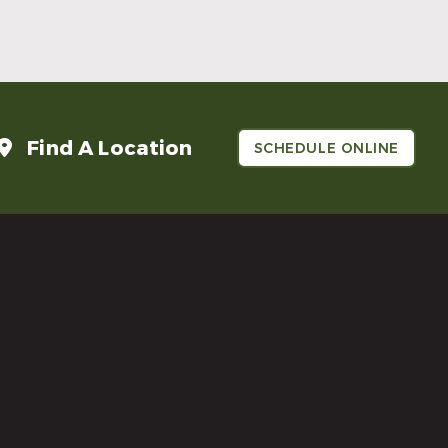
Read More
Find A Location
SCHEDULE ONLINE