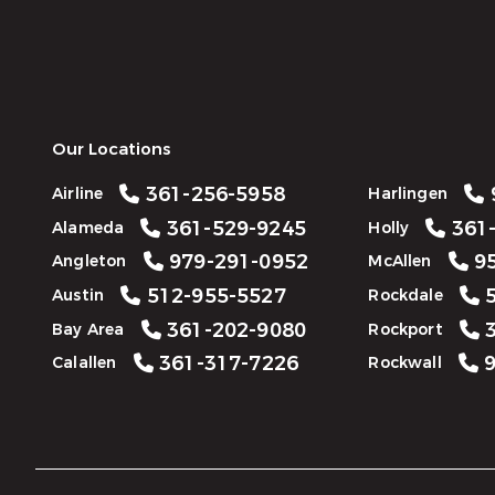
Our Locations
361-256-5958
Airline
Harlingen
361-529-9245
361-
Alameda
Holly
979-291-0952
95
Angleton
McAllen
512-955-5527
5
Austin
Rockdale
361-202-9080
3
Bay Area
Rockport
361-317-7226
9
Calallen
Rockwall