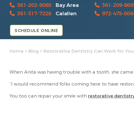
361-202-9080
Bay Area
361-209-860
361-317-7226
Calallen
972-475-006
SCHEDULE ONLINE
Home
>
Blog
>
Restorative Dentistry Can Work for You
When Anita was having trouble with a tooth, she came t
“I would recommend folks coming here to have restorat
You too can repair your smile with
restorative dentistr