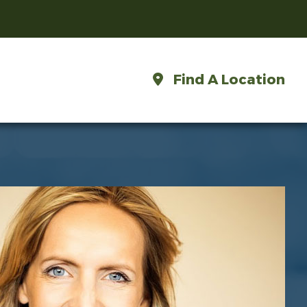
Find A Location