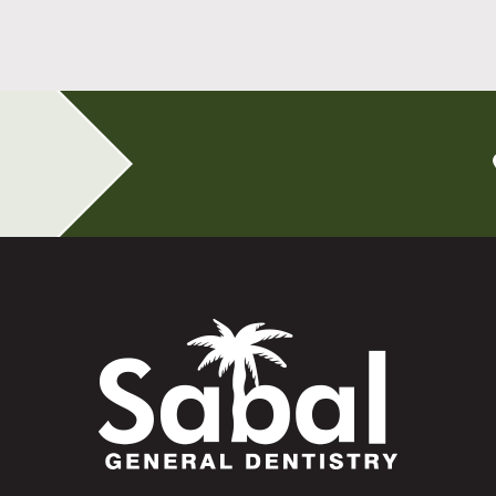
Read More