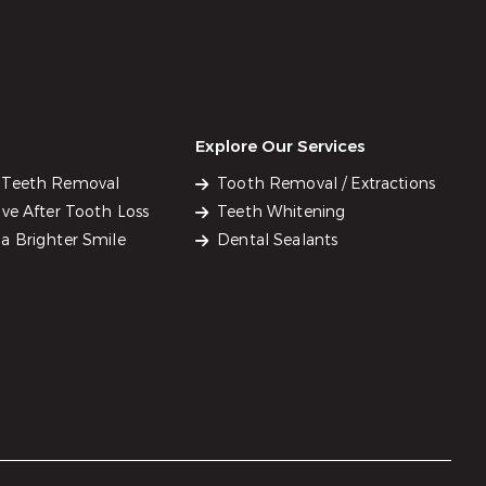
Explore Our Services
 Teeth Removal
Tooth Removal / Extractions
ve After Tooth Loss
Teeth Whitening
a Brighter Smile
Dental Sealants