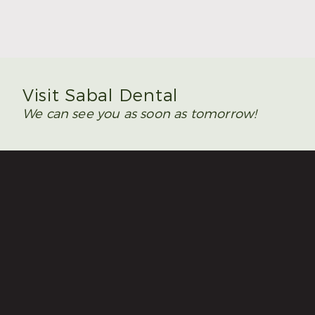
Read More
Visit Sabal Dental
We can see you as soon as tomorrow!