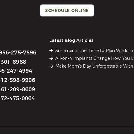
SCHEDULE ONLINE
Latest Blog Articles
Summer Is the Time to Plan Wisdom
956-275-7596
All-on-4 Implants Change How You Li
301-8988
Make Mom’s Day Unforgettable With 
6-247-4994
12-598-9906
61-209-8609
72-475-0064