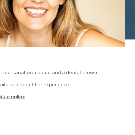
 a root canal procedure and a dental crown.
nita said about her experience.
dule online
.