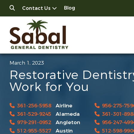
Blog
Contact Us
March 1, 2023
Restorative Dentist
Work for You
361-256-5958
Airline
956-275-759
361-529-9245
Alameda
361-301-898
979-291-0952
Angleton
956-247-499
512-955-5527
Austin
512-598-990