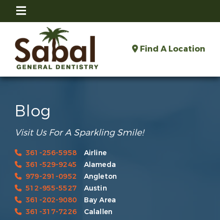
Find A Location
Blog
Visit Us For A Sparkling Smile!
361-256-5958
Airline
361-529-9245
Alameda
979-291-0952
Angleton
512-955-5527
Austin
361-202-9080
Bay Area
361-317-7226
Calallen