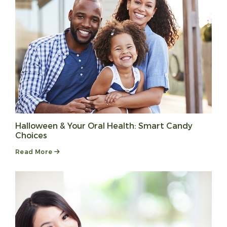
Halloween & Your Oral Health: Smart Candy
Choices
Read More