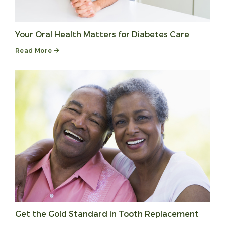
Your Oral Health Matters for Diabetes Care
Read More
Get the Gold Standard in Tooth Replacement