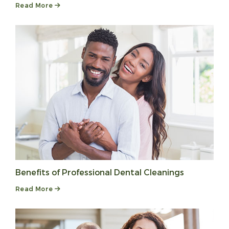
Read More
Benefits of Professional Dental Cleanings
Read More