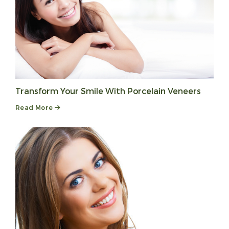
Transform Your Smile With Porcelain Veneers
Read More