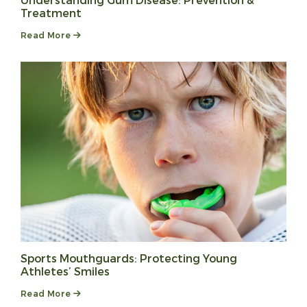
Understanding Gum Disease: Prevention &
Treatment
Read More
Sports Mouthguards: Protecting Young
Athletes’ Smiles
Read More