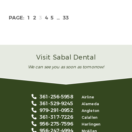
1
2
3
4
5
…
33
Visit Sabal Dental
We can see you as soon as tomorrow!
361-256-5958
Airline
361-529-9245
Alameda
979-291-0952
Angleton
361-317-7226
Calallen
956-275-7596
Harlingen
956-247-4994
McAllen