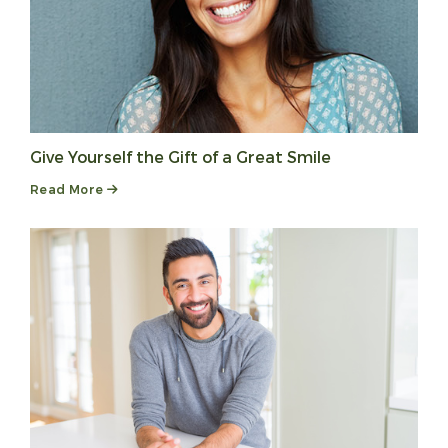
Give Yourself the Gift of a Great Smile
Read More