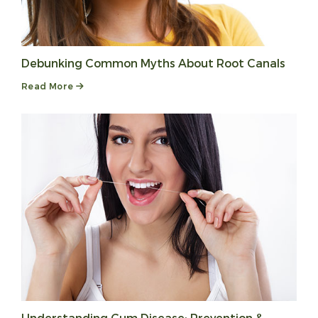
Debunking Common Myths About Root Canals
Read More