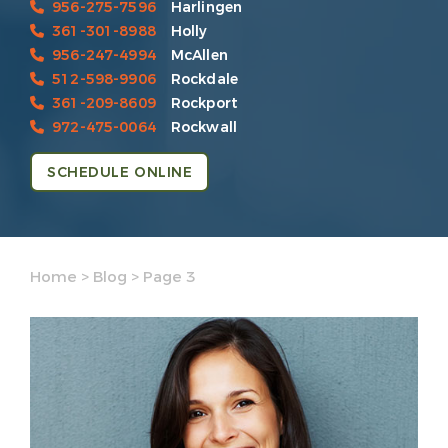
956-275-7596
Harlingen
361-301-8988
Holly
956-247-4994
McAllen
512-598-9906
Rockdale
361-209-8609
Rockport
972-475-0064
Rockwall
SCHEDULE ONLINE
Home
>
Blog
>
Page 3