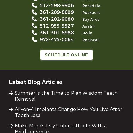
512-598-9906
Rockdale
361-209-8609
Rockport
361-202-9080
Bay Area
512-955-5527
Austin
361-301-8988
Holly
972-475-0064
Rockwall
SCHEDULE ONLINE
Latest Blog Articles
Summer Is the Time to Plan Wisdom Teeth
Removal
All-on-4 Implants Change How You Live After
Tooth Loss
Make Mom’s Day Unforgettable With a
Brighter Smile