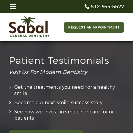
512-955-5527
REQUEST AN APPOINTMENT
Patient Testimonials
Visit Us For Modern Dentistry
Get the treatments you need for a healthy
smile
Become our next smile success story
See how we invest in smoother care for our
patients