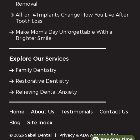
Removal
All-on-4 Implants Change How You Live After
Tooth Loss
Make Mom’s Day Unforgettable With a
Brighter Smile
Explore Our Services
Family Dentistry
Restorative Dentistry
Relieving Dental Anxiety
Home
About Us
Testimonials
Contact Us
Blog
Site Index
© 2026 Sabal Dental
|
Privacy & ADA Accessibility
Pay over time