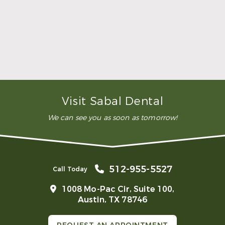
dental clinic for any work or
…”
READ MORE
– Andy S.
Visit Sabal Dental
We can see you as soon as tomorrow!
512-955-5527
Call Today
1008 Mo-Pac Cir, Suite 100,
Austin, TX 78746