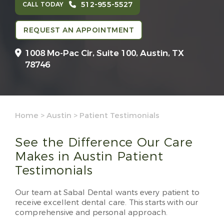
512-955-5527
CALL TODAY
REQUEST AN APPOINTMENT
1008 Mo-Pac Cir, Suite 100,
Austin, TX
78746
Home
>
Austin
>
Patient Testimonials
See the Difference Our Care
Makes in Austin Patient
Testimonials
Our team at Sabal Dental wants every patient to
receive excellent dental care. This starts with our
comprehensive and personal approach.