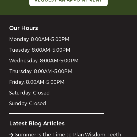
REQUEST AN APPOINTMENT
Our Hours
Monday:
8:00AM-5:00PM
Tuesday:
8:00AM-5:00PM
Wednesday:
8:00AM-5:00PM
Thursday:
8:00AM-5:00PM
Friday:
8:00AM-5:00PM
Saturday:
Closed
Sunday:
Closed
Latest Blog Articles
Summer Is the Time to Plan Wisdom Teeth