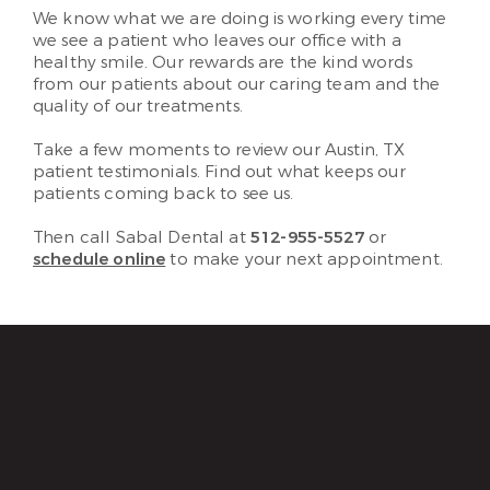
We know what we are doing is working every time
we see a patient who leaves our office with a
healthy smile. Our rewards are the kind words
from our patients about our caring team and the
quality of our treatments.
Take a few moments to review our Austin, TX
patient testimonials. Find out what keeps our
patients coming back to see us.
Then call Sabal Dental at
512-955-5527
or
schedule online
to make your next appointment.