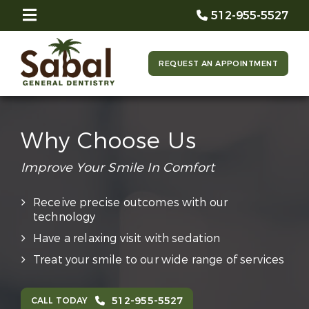
512-955-5527
REQUEST AN APPOINTMENT
Why Choose Us
Improve Your Smile In Comfort
Receive precise outcomes with our
technology
Have a relaxing visit with sedation
Treat your smile to our wide range of services
512-955-5527
CALL TODAY