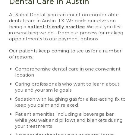
Dental Care in Austin
At Sabal Dental, you can count on comfortable
dental care in Austin, TX. We pride ourselves on
being a
patient-friendly practice
. We put you first
in everything we do – from our process for making
appointments to our payment options.
Our patients keep coming to see us for a number
of reasons:
Comprehensive dental care in one convenient
location
Caring professionals who want to learn about
you and your smile goals
Sedation with laughing gas for a fast-acting fix to
keep you calm and relaxed
Patient amenities, including a beverage bar
while you wait and pillows and blankets during
your treatments