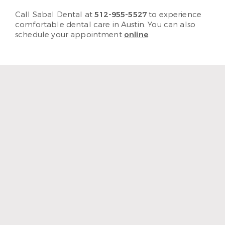
Call Sabal Dental at
512-955-5527
to experience
comfortable dental care in Austin. You can also
schedule your appointment
online
.
“The staff and hygienist are so
kind and understanding.
When I need a quick