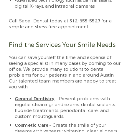
Advanced technology such as dental lasers,
digital X-rays, and intraoral cameras
Call Sabal Dental today at
512-955-5527
for a
simple and stress-free appointment.
Find the Services Your Smile Needs
You can save yourself the time and expense of
seeing a specialist in many cases by coming to our
office. We provide many solutions to dental
problems for our patients in and around Austin.
Our talented team members are happy to treat
you with:
General Dentistry
– Prevent problems with
regular cleanings and exams, dental sealants,
fluoride treatments, periodontal care, and
custom mouthguards.
Cosmetic Care
– Create the smile of your
dreams with veneers, whitening, clear aligners,