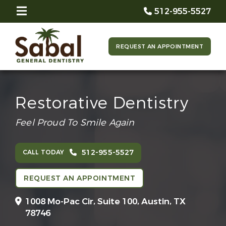
512-955-5527
REQUEST AN APPOINTMENT
Restorative Dentistry
Feel Proud To Smile Again
512-955-5527
CALL TODAY
REQUEST AN APPOINTMENT
1008 Mo-Pac Cir, Suite 100,
Austin, TX
78746