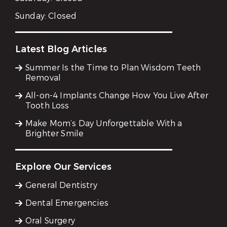
Sunday:
Closed
Latest Blog Articles
Summer Is the Time to Plan Wisdom Teeth
Removal
All-on-4 Implants Change How You Live After
Tooth Loss
Make Mom’s Day Unforgettable With a
Brighter Smile
Explore Our Services
General Dentistry
Dental Emergencies
Oral Surgery