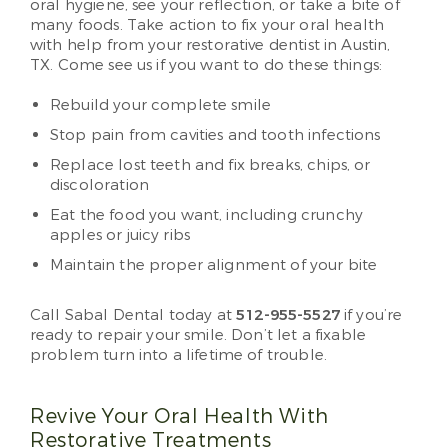
oral hygiene, see your reflection, or take a bite of
many foods. Take action to fix your oral health
with help from your restorative dentist in Austin,
TX. Come see us if you want to do these things:
Rebuild your complete smile
Stop pain from cavities and tooth infections
Replace lost teeth and fix breaks, chips, or
discoloration
Eat the food you want, including crunchy
apples or juicy ribs
Maintain the proper alignment of your bite
Call Sabal Dental today at
512-955-5527
if you’re
ready to repair your smile. Don’t let a fixable
problem turn into a lifetime of trouble.
Revive Your Oral Health With
Restorative Treatments