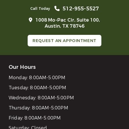
512-955-5527
Call Today
1008 Mo-Pac Cir, Suite 100,
Austin, TX 78746
REQUEST AN APPOINTMENT
Our Hours
Monday:
8:00AM-5:00PM
Tuesday:
8:00AM-5:00PM
Wednesday:
8:00AM-5:00PM
Thursday:
8:00AM-5:00PM
Friday:
8:00AM-5:00PM
Saturday:
Closed