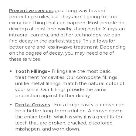
Preventive services
go a long way toward
protecting smiles, but they aren’t going to stop
every bad thing that can happen. Most people do
develop at least one
cavity
. Using digital X-rays, an
intraoral camera, and other technology, we can
find decay in the earliest stages. This allows for
better care and less invasive treatment. Depending
on the degree of decay, you may need one of
these services:
Tooth Fillings
– Fillings are the most basic
treatment for cavities. Our composite fillings,
unlike metal fillings, match the natural color of
your smile. Our fillings provide the same
protection against further decay.
Dental Crowns
– For a large cavity, a crown can
be a better long-term solution. A crown covers
the entire tooth, which is why it is a great fix for
teeth that are broken, cracked, discolored,
misshapen, and worn-down.