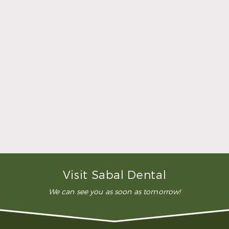
dentistry?
Restorative dentistry are those services that restore
the appearance and function of damaged and
missing teeth. At Sabal Dental, we offer a number
of services that can give you back a complete
smile and restore your ability to eat without pain or
problems. Our restorative services include tooth-
colored fillings, root canal treatments, dental
crowns, bridges, dentures, dental implants, and
full-mouth reconstruction.
How much will it cost for restorative
dentistry?
Do I need advanced restorative
dentistry?
Visit Sabal Dental
We can see you as soon as tomorrow!