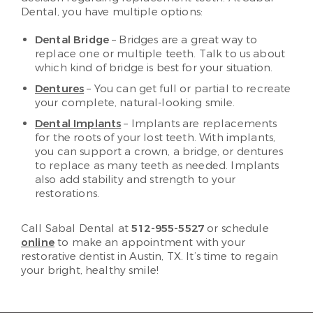
Dental, you have multiple options:
Dental Bridge
– Bridges are a great way to
replace one or multiple teeth. Talk to us about
which kind of bridge is best for your situation.
Dentures
– You can get full or partial to recreate
your complete, natural-looking smile.
Dental Implants
– Implants are replacements
for the roots of your lost teeth. With implants,
you can support a crown, a bridge, or dentures
to replace as many teeth as needed. Implants
also add stability and strength to your
restorations.
Call Sabal Dental at
512-955-5527
or schedule
online
to make an appointment with your
restorative dentist in Austin, TX. It’s time to regain
your bright, healthy smile!