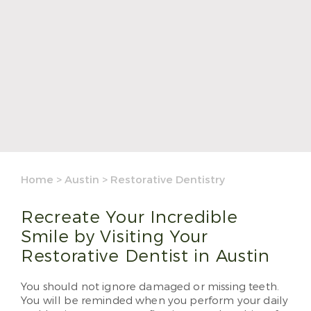
Home
>
Austin
>
Restorative Dentistry
Recreate Your Incredible
Smile by Visiting Your
Restorative Dentist in Austin
You should not ignore damaged or missing teeth.
You will be reminded when you perform your daily