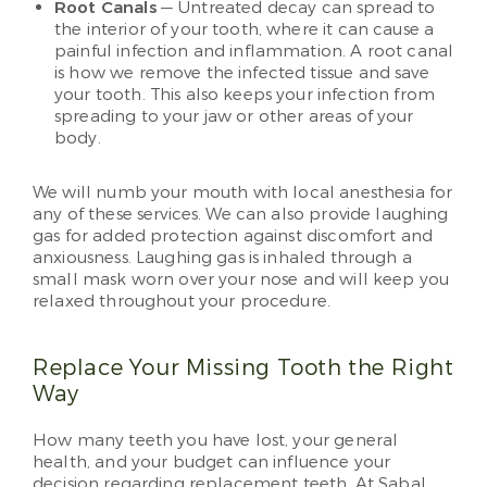
Root Canals
— Untreated decay can spread to
the interior of your tooth, where it can cause a
painful infection and inflammation. A root canal
is how we remove the infected tissue and save
your tooth. This also keeps your infection from
spreading to your jaw or other areas of your
body.
We will numb your mouth with local anesthesia for
any of these services. We can also provide laughing
gas for added protection against discomfort and
anxiousness. Laughing gas is inhaled through a
small mask worn over your nose and will keep you
relaxed throughout your procedure.
Replace Your Missing Tooth the Right
Way
How many teeth you have lost, your general
health, and your budget can influence your
decision regarding replacement teeth. At Sabal