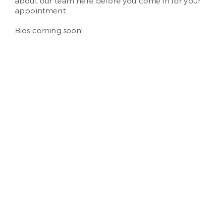
about our team here before you come in for your
appointment.
Bios coming soon!