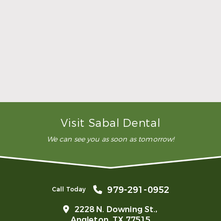
whole procedure. I would
highly recommend this
dental clinic for any work or
…”
READ MORE
– Andy S.
Visit Sabal Dental
We can see you as soon as tomorrow!
979-291-0952
Call Today
2228 N. Downing St.,
Angleton, TX 77515