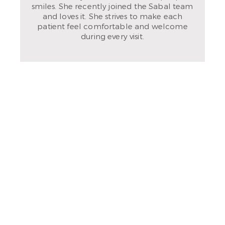
smiles. She recently joined the Sabal team
and loves it. She strives to make each
patient feel comfortable and welcome
during every visit.