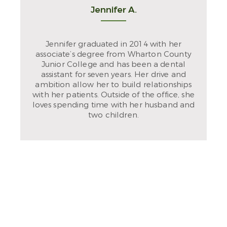
Jennifer A.
Jennifer graduated in 2014 with her
associate’s degree from Wharton County
Junior College and has been a dental
assistant for seven years. Her drive and
ambition allow her to build relationships
with her patients. Outside of the office, she
loves spending time with her husband and
two children.