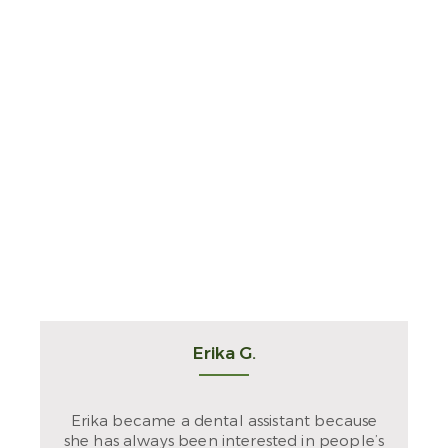
Erika G.
Erika became a dental assistant because
she has always been interested in people’s