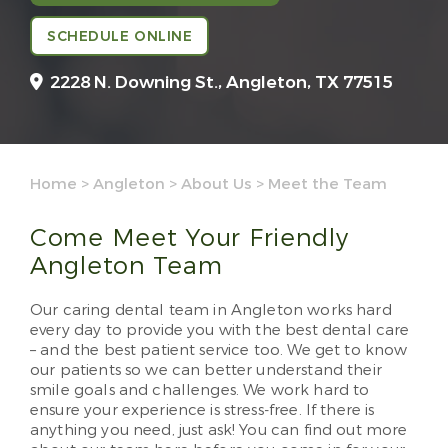
SCHEDULE ONLINE
2228 N. Downing St.,
Angleton, TX 77515
Home
>
Angleton
>
About Us
>
Meet the Team
Come Meet Your Friendly
Angleton Team
Our caring dental team in Angleton works hard
every day to provide you with the best dental care
– and the best patient service too. We get to know
our patients so we can better understand their
smile goals and challenges. We work hard to
ensure your experience is stress-free. If there is
anything you need, just ask! You can find out more