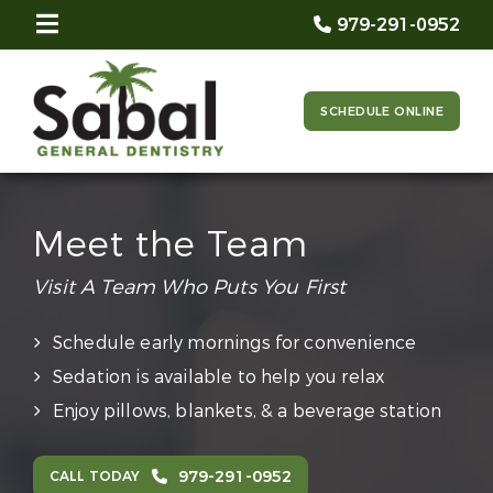
979-291-0952
SCHEDULE ONLINE
Meet the Team
Visit A Team Who Puts You First
Schedule early mornings for convenience
Sedation is available to help you relax
Enjoy pillows, blankets, & a beverage station
979-291-0952
CALL TODAY