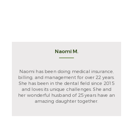
Naomi M.
Naomi has been doing medical insurance,
billing, and management for over 22 years.
She has been in the dental field since 2015
and loves its unique challenges. She and
her wonderful husband of 25 years have an
amazing daughter together.