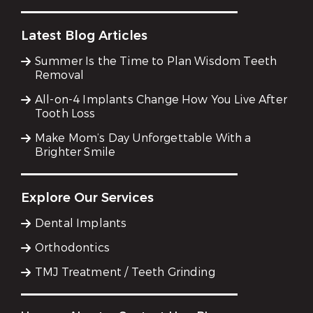
Latest Blog Articles
Summer Is the Time to Plan Wisdom Teeth
Removal
All-on-4 Implants Change How You Live After
Tooth Loss
Make Mom’s Day Unforgettable With a
Brighter Smile
Explore Our Services
Dental Implants
Orthodontics
TMJ Treatment / Teeth Grinding