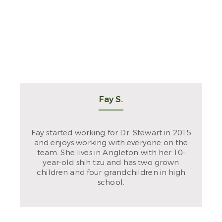
Fay S.
Fay started working for Dr. Stewart in 2015
and enjoys working with everyone on the
team. She lives in Angleton with her 10-
year-old shih tzu and has two grown
children and four grandchildren in high
school.