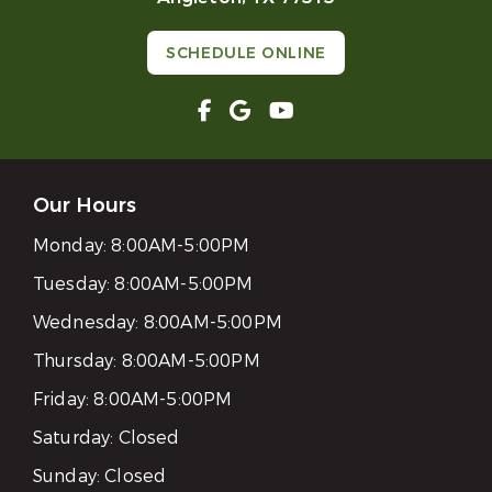
SCHEDULE ONLINE
Our Hours
Monday:
8:00AM-5:00PM
Tuesday:
8:00AM-5:00PM
Wednesday:
8:00AM-5:00PM
Thursday:
8:00AM-5:00PM
Friday:
8:00AM-5:00PM
Saturday:
Closed
Sunday:
Closed