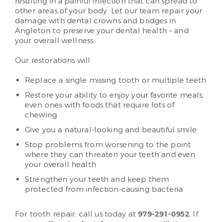
resulting in a painful infection that can spread to
other areas of your body. Let our team repair your
damage with dental crowns and bridges in
Angleton to preserve your dental health – and
your overall wellness.
Our restorations will:
Replace a single missing tooth or multiple teeth
Restore your ability to enjoy your favorite meals,
even ones with foods that require lots of
chewing
Give you a natural-looking and beautiful smile
Stop problems from worsening to the point
where they can threaten your teeth and even
your overall health
Strengthen your teeth and keep them
protected from infection-causing bacteria
For tooth repair, call us today at
979-291-0952
. If