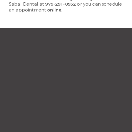
Sabal Dental at
979-291-0952
or you can schedule
an appointment
online
.
“The staff and hygienist are so
kind and understanding.
When I need a quick
cleaning, they are efficient