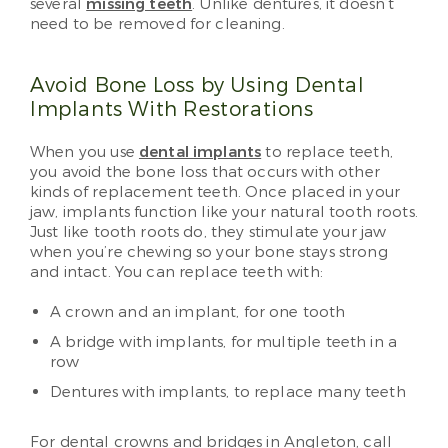
several
missing teeth
. Unlike dentures, it doesn’t
need to be removed for cleaning.
Avoid Bone Loss by Using Dental
Implants With Restorations
When you use
dental implants
to replace teeth,
you avoid the bone loss that occurs with other
kinds of replacement teeth. Once placed in your
jaw, implants function like your natural tooth roots.
Just like tooth roots do, they stimulate your jaw
when you’re chewing so your bone stays strong
and intact. You can replace teeth with:
A crown and an implant, for one tooth
A bridge with implants, for multiple teeth in a
row
Dentures with implants, to replace many teeth
For dental crowns and bridges in Angleton, call