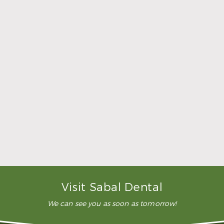
Dental Crowns & Bridges
What are dental crowns and bridges?
When restoring failing and missing teeth, dental
crowns and bridges offer us a range of choices.
Dental crowns can be used either alone to top a
damaged tooth or with a dental implant to
replace a missing tooth. Two or more crowns are
bonded together to create a durable bridge that
will restore one or more missing teeth.
How much do dental crowns and bridges
cost?
How long do dental crowns and bridges
last?
Visit Sabal Dental
We can see you as soon as tomorrow!