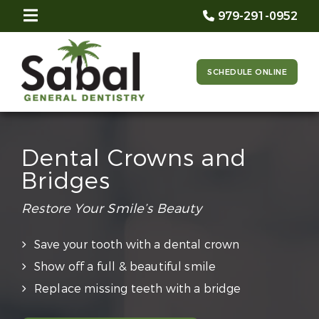
979-291-0952
SCHEDULE ONLINE
Dental Crowns and
Bridges
Restore Your Smile’s Beauty
Save your tooth with a dental crown
Show off a full & beautiful smile
Replace missing teeth with a bridge