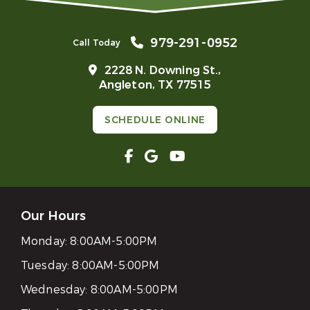
979-291-0952
Call Today
2228 N. Downing St.,
Angleton, TX 77515
SCHEDULE ONLINE
Our Hours
Monday:
8:00AM-5:00PM
Tuesday:
8:00AM-5:00PM
Wednesday:
8:00AM-5:00PM