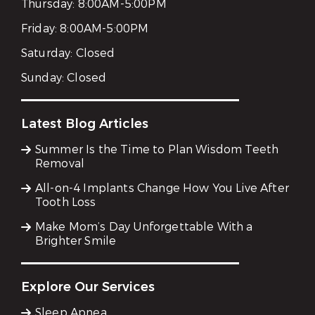
Thursday:
8:00AM-5:00PM
Friday:
8:00AM-5:00PM
Saturday:
Closed
Sunday:
Closed
Latest Blog Articles
Summer Is the Time to Plan Wisdom Teeth
Removal
All-on-4 Implants Change How You Live After
Tooth Loss
Make Mom’s Day Unforgettable With a
Brighter Smile
Explore Our Services
Sleep Apnea