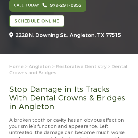
979-291-0952
CALL TODAY
SCHEDULE ONLINE
2228 N. Downing St.,
Angleton, TX 77515
Home
>
Angleton
>
Restorative Dentistry
>
Dental
Crowns and Bridges
Stop Damage in Its Tracks
With Dental Crowns & Bridges
in Angleton
A broken tooth or cavity has an obvious effect on
your smile’s function and appearance. Left
untreated, the damage can become much worse,