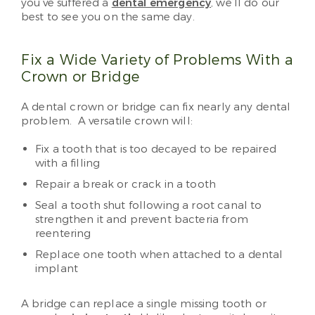
you’ve suffered a
dental emergency
, we’ll do our
best to see you on the same day.
Fix a Wide Variety of Problems With a
Crown or Bridge
A dental crown or bridge can fix nearly any dental
problem. A versatile crown will:
Fix a tooth that is too decayed to be repaired
with a filling
Repair a break or crack in a tooth
Seal a tooth shut following a root canal to
strengthen it and prevent bacteria from
reentering
Replace one tooth when attached to a dental
implant
A bridge can replace a single missing tooth or