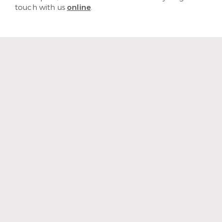
touch with us
online
.
“The staff and hygienist are so
kind and understanding.
When I need a quick
cleaning, they are efficient
and get me out with a nice