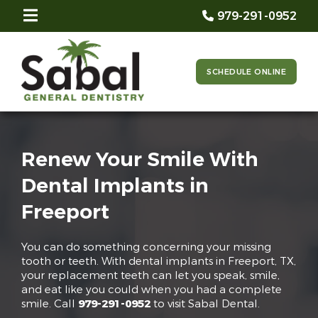
979-291-0952
SCHEDULE ONLINE
Renew Your Smile With
Dental Implants in
Freeport
You can do something concerning your missing
tooth or teeth. With dental implants in Freeport, TX,
your replacement teeth can let you speak, smile,
and eat like you could when you had a complete
smile. Call
979-291-0952
to visit Sabal Dental.