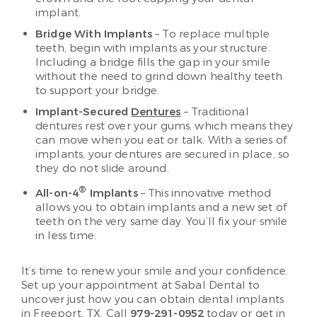
implant.
Bridge With Implants
– To replace multiple
teeth, begin with implants as your structure.
Including a bridge fills the gap in your smile
without the need to grind down healthy teeth
to support your bridge.
Implant-Secured
Dentures
– Traditional
dentures rest over your gums, which means they
can move when you eat or talk. With a series of
implants, your dentures are secured in place, so
they do not slide around.
®
All-on-4
Implants
– This innovative method
allows you to obtain implants and a new set of
teeth on the very same day. You’ll fix your smile
in less time.
It’s time to renew your smile and your confidence.
Set up your appointment at Sabal Dental to
uncover just how you can obtain dental implants
in Freeport, TX. Call
979-291-0952
today or get in