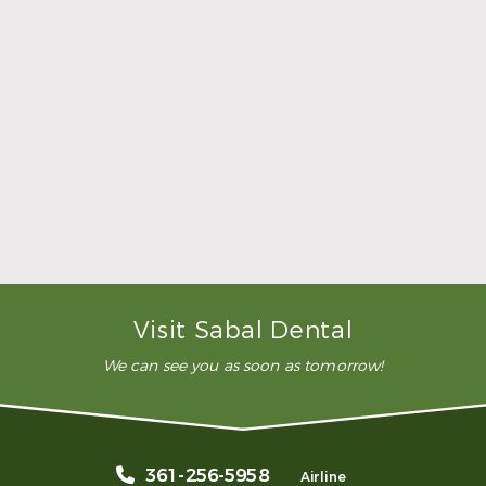
was comfortable during the
whole procedure. I would
highly recommend this
dental clinic for any work or
…”
READ MORE
– Andy S.
Visit Sabal Dental
We can see you as soon as tomorrow!
361-256-5958
Airline