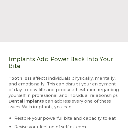
Dr. Jennifer Okewunmi
Dr. Jennifer Okewunmi, also known as Dr. O, treats
patients with her trademark positivity and
meticulous care. She makes visiting the dentist a
treat, and she can’t wait to see you and your family.
Read More
Implants Add Power Back Into Your
Bite
Tooth loss
affects individuals physically, mentally,
and emotionally. This can disrupt your enjoyment
of day-to-day life and produce hesitation regarding
yourself in professional and individual relationships.
Dental implants
can address every one of these
issues. With implants, you can:
Restore your powerful bite and capacity to eat
Revive your feeling of self-esteem