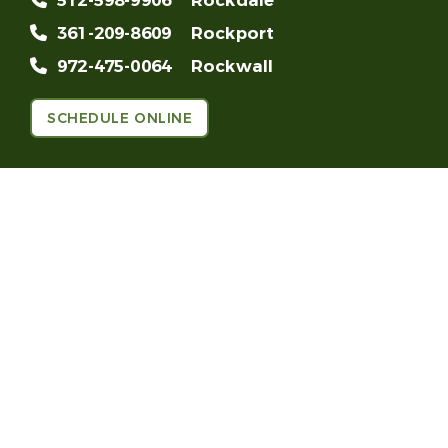
512-598-9906
Rockdale
361-209-8609
Rockport
972-475-0064
Rockwall
SCHEDULE ONLINE