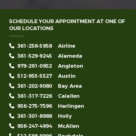
SCHEDULE YOUR APPOINTMENT AT ONE OF
OUR LOCATIONS
361-256-5958
Airline
361-529-9245
Alameda
979-291-0952
Angleton
512-955-5527
Austin
361-202-9080
Bay Area
361-317-7226
Calallen
956-275-7596
Harlingen
361-301-8988
Holly
956-247-4994
McAllen