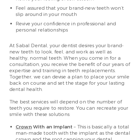
Feel assured that your brand-new teeth won’t
slip around in your mouth
Revive your confidence in professional and
personal relationships
At Sabal Dental, your dentist desires your brand-
new teeth to look, feel, and work as well as
healthy, normal teeth. When you come in for a
consultation, you receive the benefit of our years of
expertise and training in teeth replacements.
Together, we can devise a plan to place your smile
back on course and set the stage for your lasting
dental health.
The best services will depend on the number of
teeth you require to restore. You can recreate your
smile with these solutions:
Crown
With an Implant
– This is basically a total
man-made tooth with the implant as the dental
crown and the root capping your dental