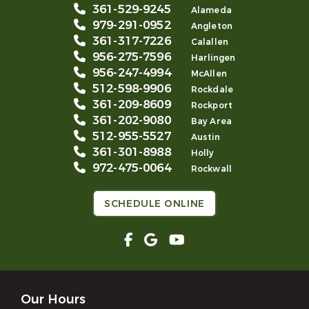
361-529-9245
Alameda
979-291-0952
Angleton
361-317-7226
Calallen
956-275-7596
Harlingen
956-247-4994
McAllen
512-598-9906
Rockdale
361-209-8609
Rockport
361-202-9080
Bay Area
512-955-5527
Austin
361-301-8988
Holly
972-475-0064
Rockwall
SCHEDULE ONLINE
Our Hours