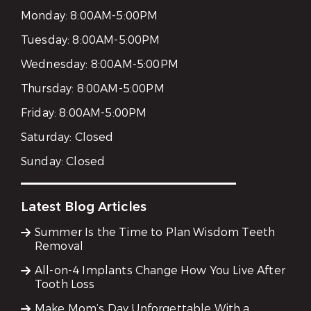
Monday:
8:00AM-5:00PM
Tuesday:
8:00AM-5:00PM
Wednesday:
8:00AM-5:00PM
Thursday:
8:00AM-5:00PM
Friday:
8:00AM-5:00PM
Saturday:
Closed
Sunday:
Closed
Latest Blog Articles
Summer Is the Time to Plan Wisdom Teeth
Removal
All-on-4 Implants Change How You Live After
Tooth Loss
Make Mom’s Day Unforgettable With a