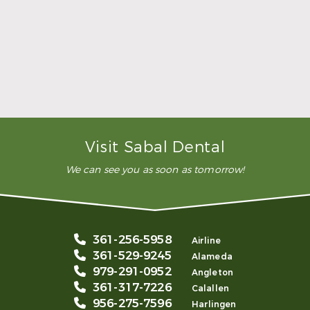
dental clinic for any work or
…”
READ MORE
– Andy S.
Visit Sabal Dental
We can see you as soon as tomorrow!
361-256-5958
Airline
361-529-9245
Alameda
979-291-0952
Angleton
361-317-7226
Calallen
956-275-7596
Harlingen