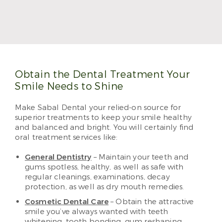
Dr. Jennifer Okewunmi, also known as Dr. O, treats
patients with her trademark positivity and
meticulous care. She makes visiting the dentist a
treat, and she can’t wait to see you and your family.
Read More
Obtain the Dental Treatment Your
Smile Needs to Shine
Make Sabal Dental your relied-on source for
superior treatments to keep your smile healthy
and balanced and bright. You will certainly find
oral treatment services like:
General Dentistry
– Maintain your teeth and
gums spotless, healthy, as well as safe with
regular cleanings, examinations, decay
protection, as well as dry mouth remedies.
Cosmetic Dental Care
– Obtain the attractive
smile you’ve always wanted with teeth
whitening, tooth bonding, gum reshaping,