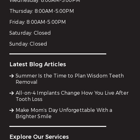
Wednesday:
8:00AM-5:00PM
Thursday:
8:00AM-5:00PM
Friday:
8:00AM-5:00PM
Saturday:
Closed
Sunday:
Closed
Latest Blog Articles
Summer Is the Time to Plan Wisdom Teeth
Removal
All-on-4 Implants Change How You Live After
Tooth Loss
Make Mom’s Day Unforgettable With a
Brighter Smile
Explore Our Services