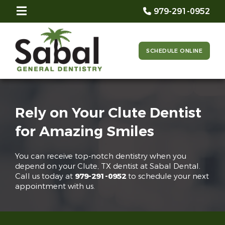
979-291-0952
SCHEDULE ONLINE
Rely on Your Clute Dentist
for Amazing Smiles
You can receive top-notch dentistry when you
depend on your Clute, TX dentist at Sabal Dental.
Call us today at
979-291-0952
to schedule your next
appointment with us.