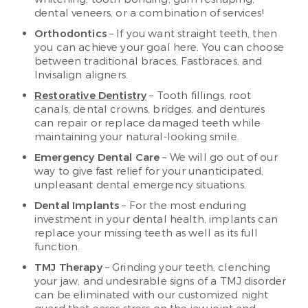
dental veneers, or a combination of services!
Orthodontics
– If you want straight teeth, then
you can achieve your goal here. You can choose
between traditional braces, Fastbraces, and
Invisalign aligners.
Restorative Dentistry
– Tooth fillings, root
canals, dental crowns, bridges, and dentures
can repair or replace damaged teeth while
maintaining your natural-looking smile.
Emergency Dental Care
– We will go out of our
way to give fast relief for your unanticipated,
unpleasant dental emergency situations.
Dental Implants
– For the most enduring
investment in your dental health, implants can
replace your missing teeth as well as its full
function.
TMJ Therapy
– Grinding your teeth, clenching
your jaw, and undesirable signs of a TMJ disorder
can be eliminated with our customized night