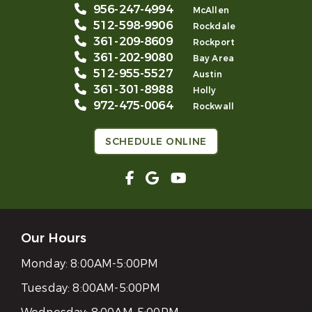
956-247-4994
McAllen
512-598-9906
Rockdale
361-209-8609
Rockport
361-202-9080
Bay Area
512-955-5527
Austin
361-301-8988
Holly
972-475-0064
Rockwall
SCHEDULE ONLINE
Our Hours
Monday:
8:00AM-5:00PM
Tuesday:
8:00AM-5:00PM