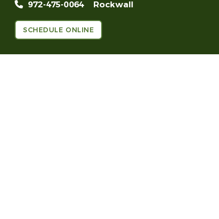
972-475-0064
Rockwall
SCHEDULE ONLINE