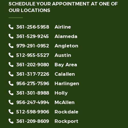
SCHEDULE YOUR APPOINTMENT AT ONE OF
OUR LOCATIONS
361-256-5958
Airline
361-529-9245
Alameda
979-291-0952
Angleton
512-955-5527
Austin
361-202-9080
Bay Area
361-317-7226
Calallen
956-275-7596
Harlingen
361-301-8988
Holly
956-247-4994
McAllen
512-598-9906
Rockdale
361-209-8609
Rockport