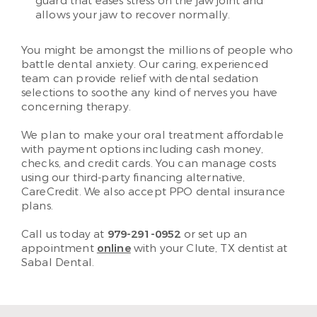
guard that eases stress on the jaw joint and
allows your jaw to recover normally.
You might be amongst the millions of people who
battle dental anxiety. Our caring, experienced
team can provide relief with dental sedation
selections to soothe any kind of nerves you have
concerning therapy.
We plan to make your oral treatment affordable
with payment options including cash money,
checks, and credit cards. You can manage costs
using our third-party financing alternative,
CareCredit. We also accept PPO dental insurance
plans.
Call us today at
979-291-0952
or set up an
appointment
online
with your Clute, TX dentist at
Sabal Dental.