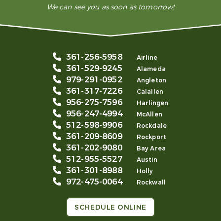
We can see you as soon as tomorrow!
361-256-5958
Airline
361-529-9245
Alameda
979-291-0952
Angleton
361-317-7226
Calallen
956-275-7596
Harlingen
956-247-4994
McAllen
512-598-9906
Rockdale
361-209-8609
Rockport
361-202-9080
Bay Area
512-955-5527
Austin
361-301-8988
Holly
972-475-0064
Rockwall
SCHEDULE ONLINE