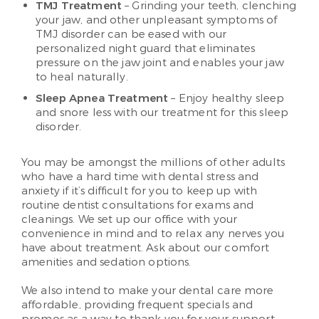
TMJ Treatment
– Grinding your teeth, clenching
your jaw, and other unpleasant symptoms of
TMJ disorder can be eased with our
personalized night guard that eliminates
pressure on the jaw joint and enables your jaw
to heal naturally.
Sleep Apnea Treatment
– Enjoy healthy sleep
and snore less with our treatment for this sleep
disorder.
You may be amongst the millions of other adults
who have a hard time with dental stress and
anxiety if it’s difficult for you to keep up with
routine dentist consultations for exams and
cleanings. We set up our office with your
convenience in mind and to relax any nerves you
have about treatment. Ask about our comfort
amenities and sedation options.
We also intend to make your dental care more
affordable, providing frequent specials and