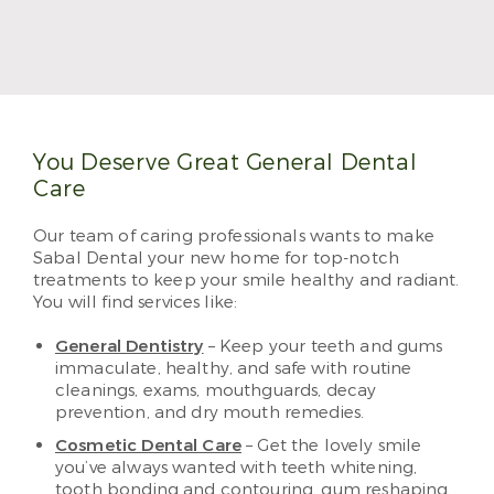
Dr. Jennifer Okewunmi, also known as Dr. O, treats
patients with her trademark positivity and
meticulous care. She makes visiting the dentist a
treat, and she can’t wait to see you and your family.
Read More
You Deserve Great General Dental
Care
Our team of caring professionals wants to make
Sabal Dental your new home for top-notch
treatments to keep your smile healthy and radiant.
You will find services like:
General Dentistry
– Keep your teeth and gums
immaculate, healthy, and safe with routine
cleanings, exams, mouthguards, decay
prevention, and dry mouth remedies.
Cosmetic Dental Care
– Get the lovely smile
you’ve always wanted with teeth whitening,
tooth bonding and contouring, gum reshaping,