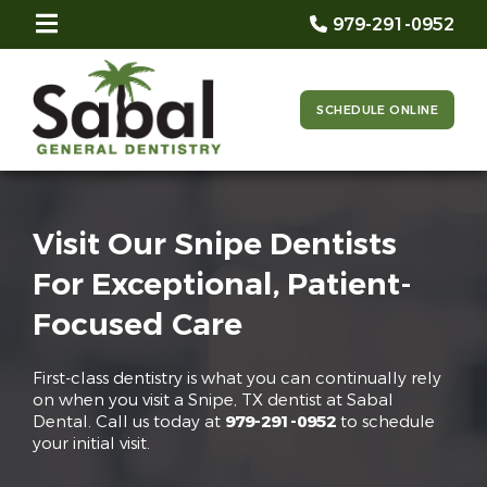
979-291-0952
SCHEDULE ONLINE
Visit Our Snipe Dentists
For Exceptional, Patient-
Focused Care
First-class dentistry is what you can continually rely
on when you visit a Snipe, TX dentist at Sabal
Dental. Call us today at
979-291-0952
to schedule
your initial visit.