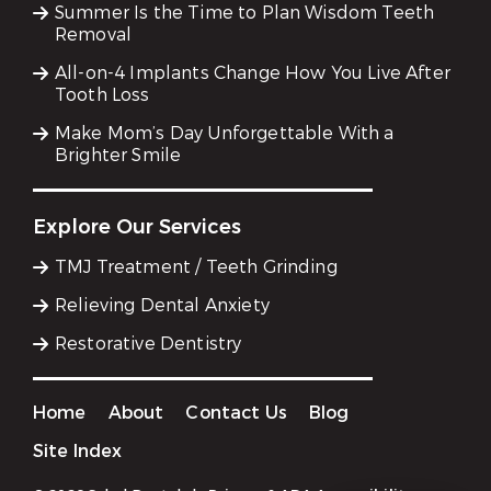
Summer Is the Time to Plan Wisdom Teeth
Removal
All-on-4 Implants Change How You Live After
Tooth Loss
Make Mom’s Day Unforgettable With a
Brighter Smile
Explore Our Services
TMJ Treatment / Teeth Grinding
Relieving Dental Anxiety
Restorative Dentistry
Home
About
Contact Us
Blog
Site Index