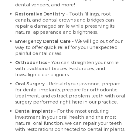
dental veneers, and more!
Restorative Dentistry
– Tooth fillings, root
canals, and dental crowns and bridges can
repair a damaged smile while preserving its
natural appearance and brightness.
Emergency Dental Care
– We will go out of our
way to offer quick relief for your unexpected,
painful dental crises.
Orthodontics
– You can straighten your smile
with traditional braces, Fastbraces, and
Invisalign clear aligners.
Oral Surgery
– Rebuild your jawbone, prepare
for dental implants, prepare for orthodontic
treatment, and extract problem teeth with oral
surgery performed right here in our practice.
Dental Implants
– For the most enduring
investment in your oral health and the most
natural oral function, we can repair your teeth
with restorations connected to dental implants.