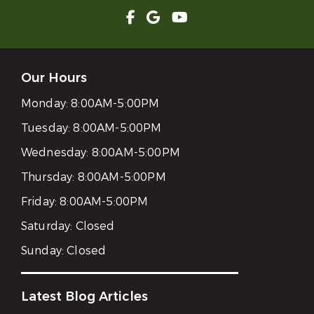
Our Hours
Monday:
8:00AM-5:00PM
Tuesday:
8:00AM-5:00PM
Wednesday:
8:00AM-5:00PM
Thursday:
8:00AM-5:00PM
Friday:
8:00AM-5:00PM
Saturday:
Closed
Sunday:
Closed
Latest Blog Articles