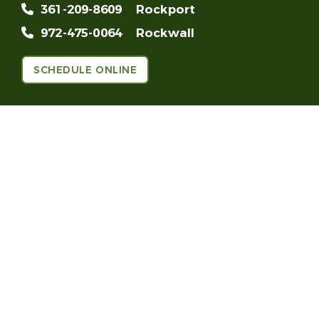
361-209-8609
Rockport
972-475-0064
Rockwall
SCHEDULE ONLINE