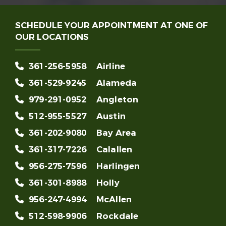
SCHEDULE YOUR APPOINTMENT AT ONE OF
OUR LOCATIONS
361-256-5958
Airline
361-529-9245
Alameda
979-291-0952
Angleton
512-955-5527
Austin
361-202-9080
Bay Area
361-317-7226
Calallen
956-275-7596
Harlingen
361-301-8988
Holly
956-247-4994
McAllen
512-598-9906
Rockdale