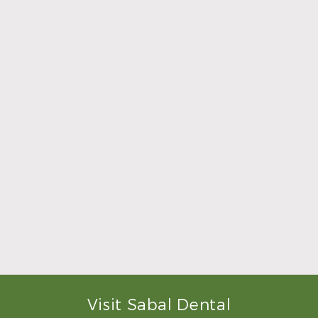
what was going to be done to
make me feel completely
relaxed. Doctor Sperry took
her time to make sure that I
was comfortable during the
whole procedure. I would
highly recommend this
dental clinic for any work or
…”
READ MORE
– Andy S.
Visit Sabal Dental