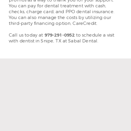
promos as a way to thank you for your support.
You can pay for dental treatment with cash,
checks, charge card, and PPO dental insurance.
You can also manage the costs by utilizing our
third-party financing option, CareCredit.
Call us today at
979-291-0952
to schedule a visit
with dentist in Snipe, TX at Sabal Dental.
“The staff and hygienist are so