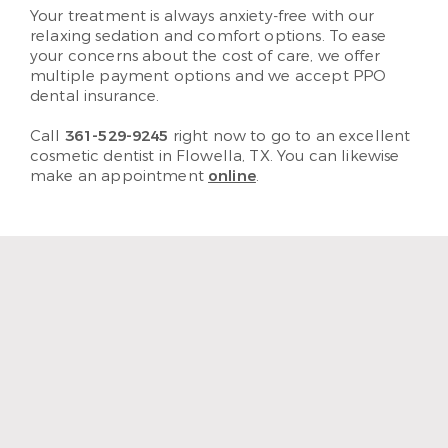
Your treatment is always anxiety-free with our
relaxing sedation and comfort options. To ease
your concerns about the cost of care, we offer
multiple payment options and we accept PPO
dental insurance.
Call
361-529-9245
right now to go to an excellent
cosmetic dentist in Flowella, TX. You can likewise
make an appointment
online
.