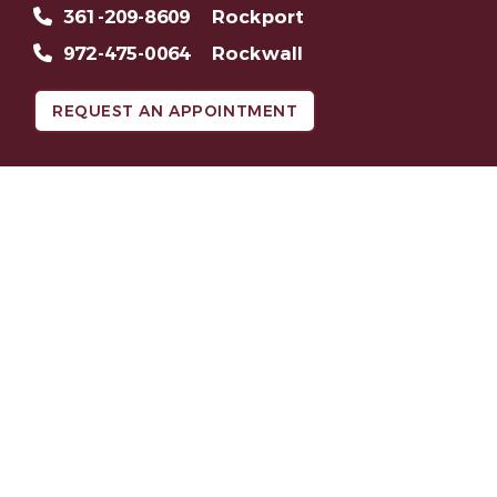
361-209-8609
Rockport
972-475-0064
Rockwall
REQUEST AN APPOINTMENT