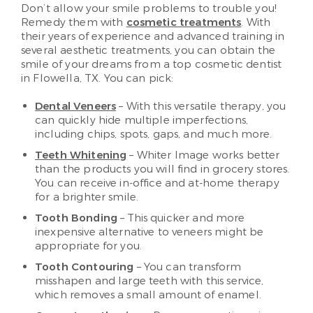
Don’t allow your smile problems to trouble you!
Remedy them with
cosmetic treatments
. With
their years of experience and advanced training in
several aesthetic treatments, you can obtain the
smile of your dreams from a top cosmetic dentist
in Flowella, TX. You can pick:
Dental Veneers
– With this versatile therapy, you
can quickly hide multiple imperfections,
including chips, spots, gaps, and much more.
Teeth Whitening
– Whiter Image works better
than the products you will find in grocery stores.
You can receive in-office and at-home therapy
for a brighter smile.
Tooth Bonding
– This quicker and more
inexpensive alternative to veneers might be
appropriate for you.
Tooth Contouring
– You can transform
misshapen and large teeth with this service,
which removes a small amount of enamel.