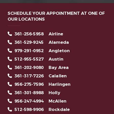
SCHEDULE YOUR APPOINTMENT AT ONE OF
OUR LOCATIONS
361-256-5958
Airline
361-529-9245
Alameda
979-291-0952
Angleton
512-955-5527
Austin
361-202-9080
Bay Area
361-317-7226
Calallen
956-275-7596
Harlingen
361-301-8988
Holly
956-247-4994
McAllen
512-598-9906
Rockdale