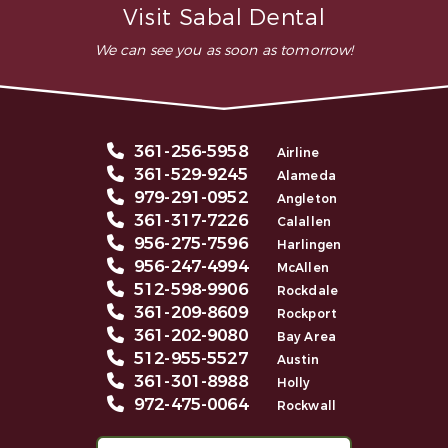
Visit Sabal Dental
We can see you as soon as tomorrow!
361-256-5958
Airline
361-529-9245
Alameda
979-291-0952
Angleton
361-317-7226
Calallen
956-275-7596
Harlingen
956-247-4994
McAllen
512-598-9906
Rockdale
361-209-8609
Rockport
361-202-9080
Bay Area
512-955-5527
Austin
361-301-8988
Holly
972-475-0064
Rockwall