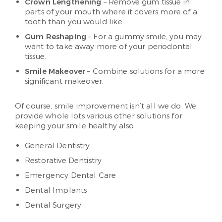
Crown Lengthening
– Remove gum tissue in
parts of your mouth where it covers more of a
tooth than you would like.
Gum Reshaping
– For a gummy smile, you may
want to take away more of your periodontal
tissue.
Smile Makeover
– Combine solutions for a more
significant makeover.
Of course, smile improvement isn’t all we do. We
provide whole lots various other solutions for
keeping your smile healthy also:
General Dentistry
Restorative Dentistry
Emergency Dental Care
Dental Implants
Dental Surgery