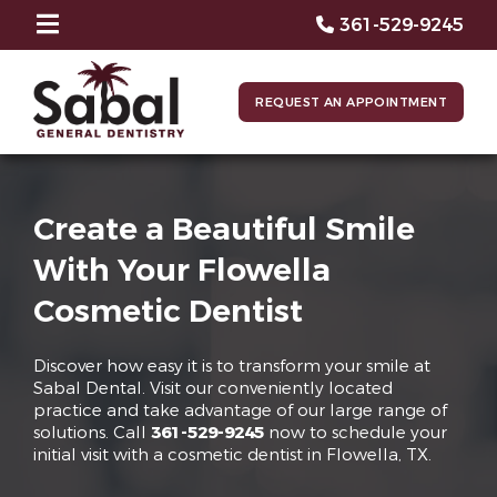
361-529-9245
REQUEST AN APPOINTMENT
Create a Beautiful Smile
With Your Flowella
Cosmetic Dentist
Discover how easy it is to transform your smile at
Sabal Dental. Visit our conveniently located
practice and take advantage of our large range of
solutions. Call
361-529-9245
now to schedule your
initial visit with a cosmetic dentist in Flowella, TX.