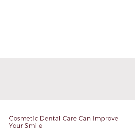
Cosmetic Dental Care Can Improve
Your Smile