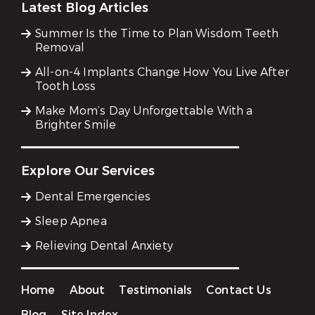
Latest Blog Articles
Summer Is the Time to Plan Wisdom Teeth
Removal
All-on-4 Implants Change How You Live After
Tooth Loss
Make Mom’s Day Unforgettable With a
Brighter Smile
Explore Our Services
Dental Emergencies
Sleep Apnea
Relieving Dental Anxiety
Home
About
Testimonials
Contact Us
Blog
Site Index