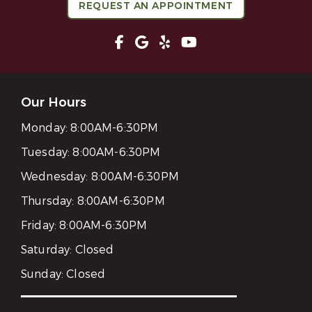
REQUEST AN APPOINTMENT
Our Hours
Monday:
8:00AM-6:30PM
Tuesday:
8:00AM-6:30PM
Wednesday:
8:00AM-6:30PM
Thursday:
8:00AM-6:30PM
Friday:
8:00AM-6:30PM
Saturday:
Closed
Sunday:
Closed