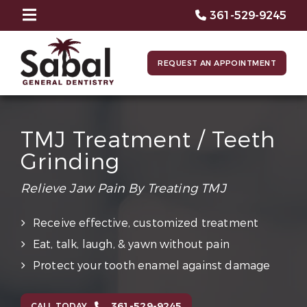
361-529-9245
REQUEST AN APPOINTMENT
TMJ Treatment / Teeth
Grinding
Relieve Jaw Pain By Treating TMJ
Receive effective, customized treatment
Eat, talk, laugh, & yawn without pain
Protect your tooth enamel against damage
361-529-9245
CALL TODAY