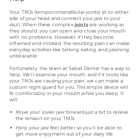
Your TMJs (temporomandibular joints) sit on either
side of your head and connect your jaw to your
skull. When these complex
joints
are working as
they should, you can open and close your mouth
with no problems. However, if they become
inflamed and irritated, the resulting pain can make
everyday activities like talking, eating, and yawning
unbearable.
Fortunately, the team at Sabal Dental has a way to
help. We’ll examine your mouth, and if it looks like
your TMJs are causing your pain, we can make a
custom night guard for you. This simple device will
fit comfortably in your mouth while you sleep. It
will:
Move your lower jaw forward just a bit to relieve
the tension on your TMJs
Help your jaw feel better so you’ll be able to
get more enjoyment out of your daily life