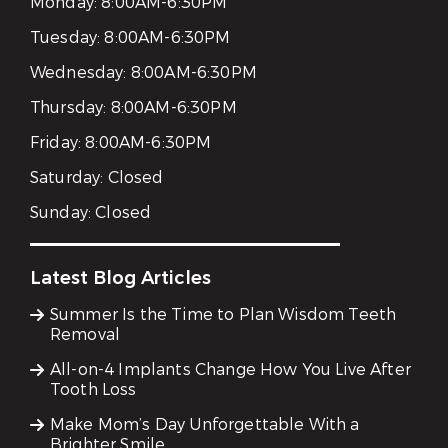
Monday:
8:00AM-6:30PM
Tuesday:
8:00AM-6:30PM
Wednesday:
8:00AM-6:30PM
Thursday:
8:00AM-6:30PM
Friday:
8:00AM-6:30PM
Saturday:
Closed
Sunday:
Closed
Latest Blog Articles
Summer Is the Time to Plan Wisdom Teeth
Removal
All-on-4 Implants Change How You Live After
Tooth Loss
Make Mom’s Day Unforgettable With a
Brighter Smile