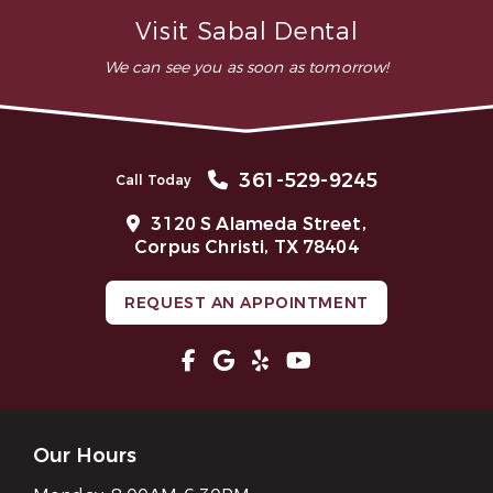
Does TMJ treatment work?
Visit Sabal Dental
We can see you as soon as tomorrow!
361-529-9245
Call Today
3120 S Alameda Street,
Corpus Christi, TX 78404
REQUEST AN APPOINTMENT
Our Hours