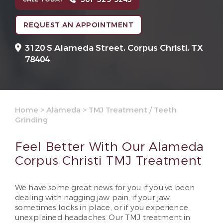
REQUEST AN APPOINTMENT
3120 S Alameda Street,
Corpus Christi, TX
78404
Home
>
Alameda
>
TMJ Treatment / Teeth
Grinding
Feel Better With Our Alameda
Corpus Christi TMJ Treatment
We have some great news for you if you’ve been
dealing with nagging jaw pain, if your jaw
sometimes locks in place, or if you experience
unexplained headaches. Our TMJ treatment in