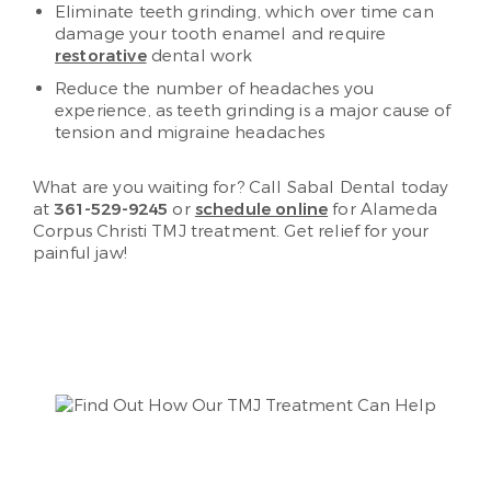
Eliminate teeth grinding, which over time can
damage your tooth enamel and require
restorative
dental work
Reduce the number of headaches you
experience, as teeth grinding is a major cause of
tension and migraine headaches
What are you waiting for? Call Sabal Dental today
at
361-529-9245
or
schedule online
for Alameda
Corpus Christi TMJ treatment. Get relief for your
painful jaw!