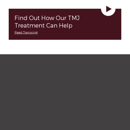
Find Out How Our TMJ
Treatment Can Help
Read Transcript
“The staff and hygienist are so