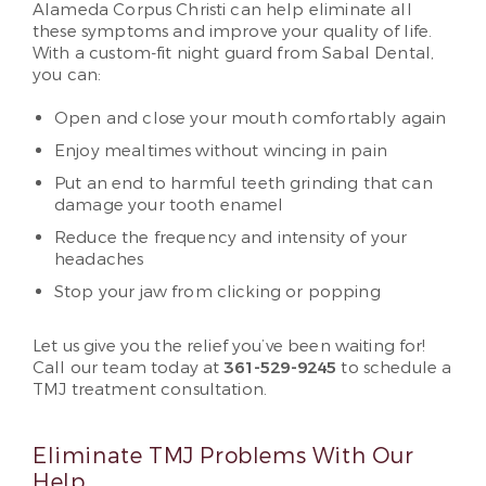
Alameda Corpus Christi can help eliminate all
these symptoms and improve your quality of life.
With a custom-fit night guard from Sabal Dental,
you can:
Open and close your mouth comfortably again
Enjoy mealtimes without wincing in pain
Put an end to harmful teeth grinding that can
damage your tooth enamel
Reduce the frequency and intensity of your
headaches
Stop your jaw from clicking or popping
Let us give you the relief you’ve been waiting for!
Call our team today at
361-529-9245
to schedule a
TMJ treatment consultation.
Eliminate TMJ Problems With Our
Help