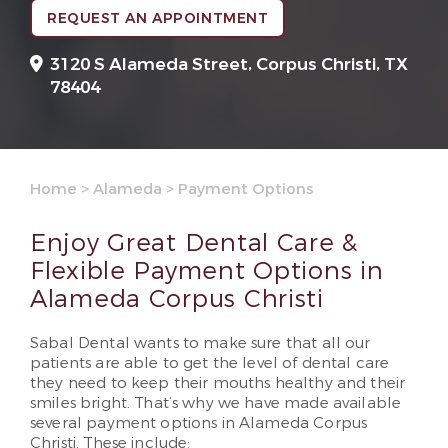
REQUEST AN APPOINTMENT
3120 S Alameda Street,
Corpus Christi, TX
78404
Home
>
Alameda
>
Payment Options
Enjoy Great Dental Care &
Flexible Payment Options in
Alameda Corpus Christi
Sabal Dental wants to make sure that all our
patients are able to get the level of dental care
they need to keep their mouths healthy and their
smiles bright. That’s why we have made available
several payment options in Alameda Corpus
Christi. These include: