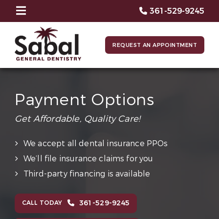
361-529-9245
REQUEST AN APPOINTMENT
Payment Options
Get Affordable, Quality Care!
We accept all dental insurance PPOs
We’ll file insurance claims for you
Third-party financing is available
361-529-9245
CALL TODAY