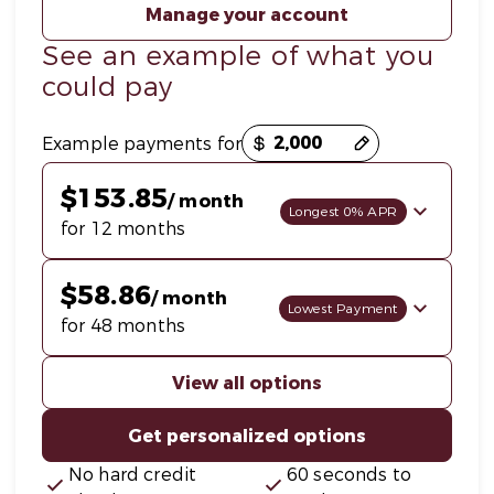
Manage your account
See an example of what you
could pay
Payment options loaded
Example payments for
$153.85
/ month
Longest 0% APR
for 12 months
$58.86
/ month
Lowest Payment
for 48 months
View all options
Get personalized options
No hard credit
60 seconds to