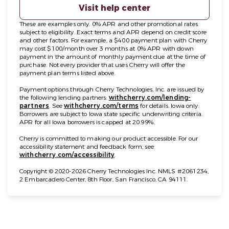
Visit help center
These are examples only. 0% APR and other promotional rates
subject to eligibility. Exact terms and APR depend on credit score
and other factors. For example, a $400 payment plan with Cherry
may cost $100/month over 3 months at 0% APR with down
payment in the amount of monthly payment due at the time of
purchase. Not every provider that uses Cherry will offer the
payment plan terms listed above.
Payment options through Cherry Technologies, Inc. are issued by
the following lending partners:
withcherry.com/lending-
(opens in new tab)
(opens in new tab)
partners
.
See
withcherry.com/terms
for details. Iowa only:
Borrowers are subject to Iowa state specific underwriting criteria.
APR for all Iowa borrowers is capped at 20.99%.
Cherry is committed to making our product accessible. For our
accessibility statement and feedback form, see
(opens in new tab)
withcherry.com/accessibility
.
Copyright © 2020-2026 Cherry Technologies Inc. NMLS #2061234,
2 Embarcadero Center, 8th Floor, San Francisco, CA 94111.