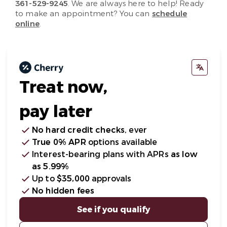
361-529-9245
. We are always here to help! Ready
to make an appointment? You can
schedule
online
.
Treat now,
pay later
No hard credit checks
, ever
True 0% APR
options available
Interest-bearing plans with APRs
as low
as 5.99%
Up to
$35,000
approvals
No hidden fees
See if you qualify