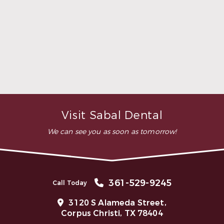
highly recommend this
dental clinic for any work or
…”
READ MORE
– Andy S.
Visit Sabal Dental
We can see you as soon as tomorrow!
361-529-9245
Call Today
3120 S Alameda Street,
Corpus Christi, TX 78404