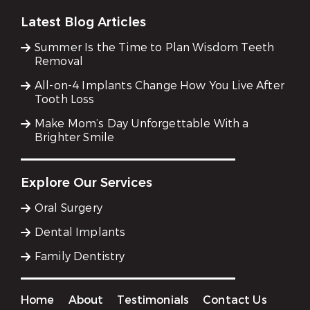
Latest Blog Articles
Summer Is the Time to Plan Wisdom Teeth
Removal
All-on-4 Implants Change How You Live After
Tooth Loss
Make Mom’s Day Unforgettable With a
Brighter Smile
Explore Our Services
Oral Surgery
Dental Implants
Family Dentistry
Home
About
Testimonials
Contact Us