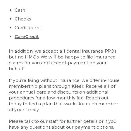
Cash
Checks
Credit cards
CareCredit
In addition, we accept all dental insurance PPOs
but no HMOs. We will be happy to file insurance
claims for you and accept payment on your
behalf.
If you’re living without insurance, we offer in-house
membership plans through Kleer. Receive all of
your annual care and discounts on additional
procedures for a low monthly fee. Reach out
today to find a plan that works for each member
of your family.
Please talk to our staff for further details or if you
have any questions about our payment options: