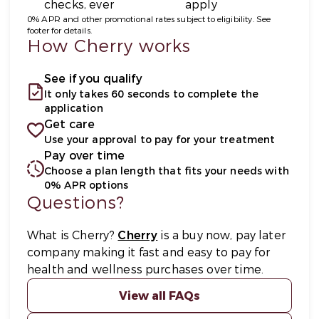
checks, ever
apply
0% APR and other promotional rates subject to eligibility. See
footer for details.
How Cherry works
See if you qualify
It only takes 60 seconds to complete the
application
Get care
Use your approval to pay for your treatment
Pay over time
Choose a plan length that fits your needs with
0% APR options
Questions?
(opens in new tab)
What is Cherry?
Cherry
is a buy now, pay later
company making it fast and easy to pay for
health and wellness purchases over time.
View all FAQs