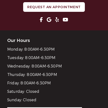
REQUEST AN APPOINTMENT
Our Hours
Monday:
8:00AM-6:30PM
Tuesday:
8:00AM-6:30PM
Wednesday:
8:00AM-6:30PM
Thursday:
8:00AM-6:30PM
Friday:
8:00AM-6:30PM
Saturday:
Closed
Sunday:
Closed