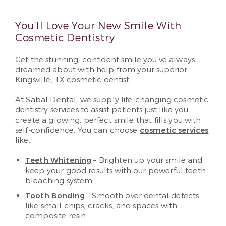
You’ll Love Your New Smile With
Cosmetic Dentistry
Get the stunning, confident smile you’ve always
dreamed about with help from your superior
Kingsville, TX cosmetic dentist.
At Sabal Dental, we supply life-changing cosmetic
dentistry services to assist patients just like you
create a glowing, perfect smile that fills you with
self-confidence. You can choose
cosmetic services
like:
Teeth Whitening
– Brighten up your smile and
keep your good results with our powerful teeth
bleaching system.
Tooth Bonding
– Smooth over dental defects
like small chips, cracks, and spaces with
composite resin.