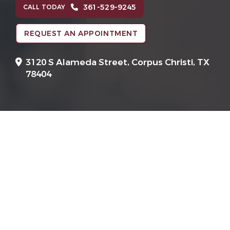
361-529-9245
CALL TODAY
REQUEST AN APPOINTMENT
3120 S Alameda Street,
Corpus Christi, TX
78404