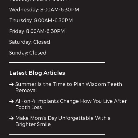
Wednesday:
8:00AM-6:30PM
Thursday:
8:00AM-6:30PM
Friday:
8:00AM-6:30PM
Saturday:
Closed
Sunday:
Closed
Latest Blog Articles
Summer Is the Time to Plan Wisdom Teeth
Removal
All-on-4 Implants Change How You Live After
Tooth Loss
Make Mom’s Day Unforgettable With a
Brighter Smile