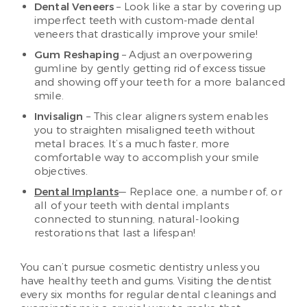
Dental Veneers
– Look like a star by covering up
imperfect teeth with custom-made dental
veneers that drastically improve your smile!
Gum Reshaping
– Adjust an overpowering
gumline by gently getting rid of excess tissue
and showing off your teeth for a more balanced
smile.
Invisalign
– This clear aligners system enables
you to straighten misaligned teeth without
metal braces. It’s a much faster, more
comfortable way to accomplish your smile
objectives.
Dental Implants
— Replace one, a number of, or
all of your teeth with dental implants
connected to stunning, natural-looking
restorations that last a lifespan!
You can’t pursue cosmetic dentistry unless you
have healthy teeth and gums. Visiting the dentist
every six months for regular dental cleanings and