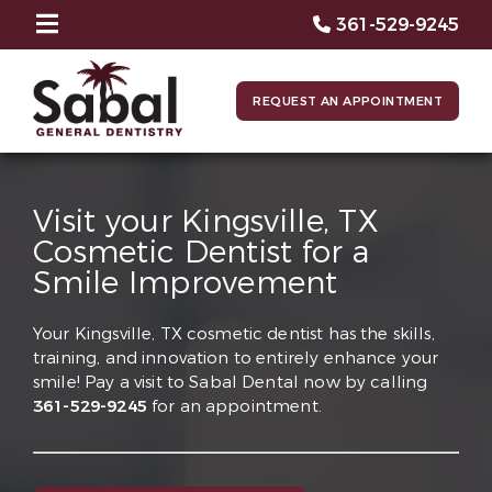
361-529-9245
REQUEST AN APPOINTMENT
Visit your Kingsville, TX
Cosmetic Dentist for a
Smile Improvement
Your Kingsville, TX cosmetic dentist has the skills,
training, and innovation to entirely enhance your
smile! Pay a visit to Sabal Dental now by calling
361-529-9245
for an appointment.