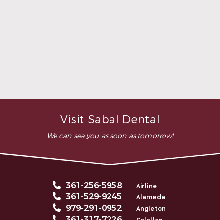
highly recommend this
dental clinic for any work or
…”
READ MORE
– Andy S.
Visit Sabal Dental
We can see you as soon as tomorrow!
361-256-5958
Airline
361-529-9245
Alameda
979-291-0952
Angleton
361-317-7226