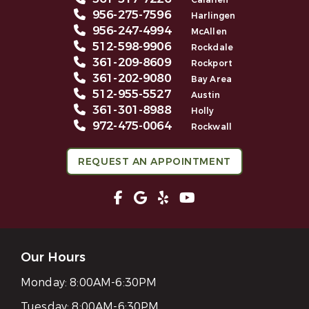
Calallen
956-275-7596
Harlingen
956-247-4994
McAllen
512-598-9906
Rockdale
361-209-8609
Rockport
361-202-9080
Bay Area
512-955-5527
Austin
361-301-8988
Holly
972-475-0064
Rockwall
REQUEST AN APPOINTMENT
Our Hours
Monday:
8:00AM-6:30PM
Tuesday:
8:00AM-6:30PM