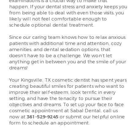
examinations is a crucial way to make that
happen. If your dental stress and anxiety keeps you
from being able to deal with even those visits, you
likely will not feel comfortable enough to
schedule optional dental treatment.
Since our caring team knows how to relax anxious
patients with additional time and attention, cozy
amenities, and dental sedation options, that
doesn’t have to be a challenge. We won’t let
anything get in between you and the smile of your
dreams!
Your Kingsville, TX cosmetic dentist has spent years
creating beautiful smiles for patients who want to
improve their self-esteem, look terrific in every
setting, and have the tenacity to pursue their
objectives and dreams. To set up your face to face
cosmetic appointment at Sabal Dental, call us
now at
361-529-9245
or submit our helpful online
form to schedule an appointment.