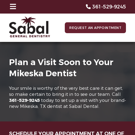
361-529-9245
REQUEST AN APPOINTMENT
Plan a Visit Soon to Your
Mikeska Dentist
Your smile is worthy of the very best care it can get,
so make certain to bring it in to see our team. Call
361-529-9245
today to set up a visit with your brand-
new Mikeska, TX dentist at Sabal Dental.
SCHEDULE YOUR APPOINTMENT AT ONE OF