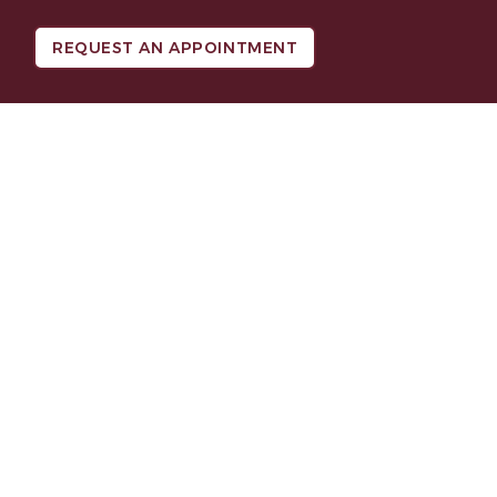
REQUEST AN APPOINTMENT