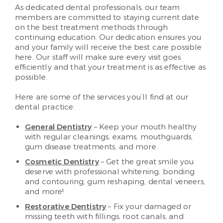
As dedicated dental professionals, our team
members are committed to staying current date
on the best treatment methods through
continuing education. Our dedication ensures you
and your family will receive the best care possible
here. Our staff will make sure every visit goes
efficiently and that your treatment is as effective as
possible.
Here are some of the services you’ll find at our
dental practice:
General Dentistry
– Keep your mouth healthy
with regular cleanings, exams, mouthguards,
gum disease treatments, and more.
Cosmetic Dentistry
– Get the great smile you
deserve with professional whitening, bonding
and contouring, gum reshaping, dental veneers,
and more!
Restorative Dentistry
– Fix your damaged or
missing teeth with fillings, root canals, and