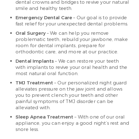
dental crowns and bridges to revive your natural
smile and healthy teeth.
Emergency Dental Care
– Our goal is to provide
fast relief for your unexpected dental problems.
Oral Surgery
– We can help you remove
problematic teeth, rebuild your jawbone, make
room for dental implants, prepare for
orthodontic care, and more at our practice.
Dental Implants
– We can restore your teeth
with implants to revive your oral health and the
most natural oral function.
TMJ Treatment
– Our personalized night guard
alleviates pressure on the jaw joint and allows
you to prevent clench your teeth and other
painful symptoms of TMJ disorder can be
alleviated with.
Sleep Apnea Treatment
– With one of our oral
appliance, you can enjoy a good night’s rest and
snore less.