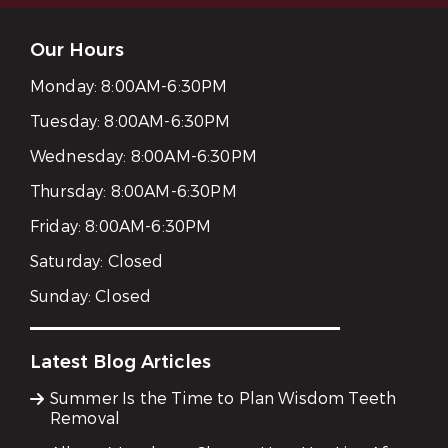
Our Hours
Monday:
8:00AM-6:30PM
Tuesday:
8:00AM-6:30PM
Wednesday:
8:00AM-6:30PM
Thursday:
8:00AM-6:30PM
Friday:
8:00AM-6:30PM
Saturday:
Closed
Sunday:
Closed
Latest Blog Articles
Summer Is the Time to Plan Wisdom Teeth
Removal