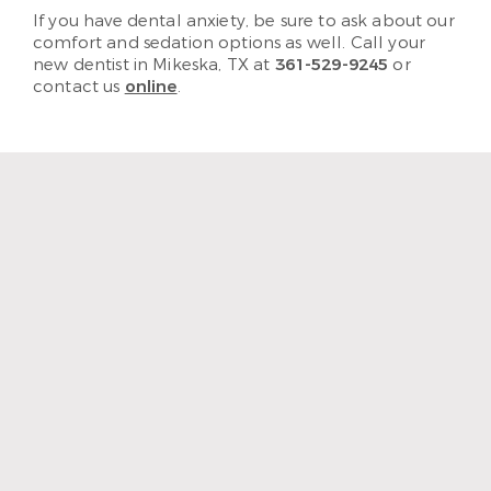
If you have dental anxiety, be sure to ask about our
comfort and sedation options as well. Call your
new dentist in Mikeska, TX at
361-529-9245
or
contact us
online
.
“The staff and hygienist are so
kind and understanding.
When I need a quick