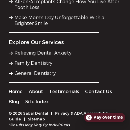
All-on-4 Implants Change How You Live After
Tooth Loss
Make Mom’s Day Unforgettable With a
Brighter Smile
Explore Our Services
Relieving Dental Anxiety
Family Dentistry
General Dentistry
Home
About
Testimonials
Contact Us
Blog
Site Index
© 2026 Sabal Dental
|
Privacy & ADA Accessibility
Pay over time
Guide
|
Sitemap
*Results May Vary By Individuals