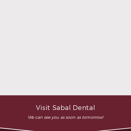
relaxed. Doctor Sperry took
her time to make sure that I
was comfortable during the
whole procedure. I would
highly recommend this
dental clinic for any work or
…”
READ MORE
– Andy S.
Visit Sabal Dental
We can see you as soon as tomorrow!