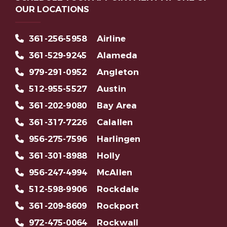
OUR LOCATIONS
361-256-5958
Airline
361-529-9245
Alameda
979-291-0952
Angleton
512-955-5527
Austin
361-202-9080
Bay Area
361-317-7226
Calallen
956-275-7596
Harlingen
361-301-8988
Holly
956-247-4994
McAllen
512-598-9906
Rockdale
361-209-8609
Rockport
972-475-0064
Rockwall