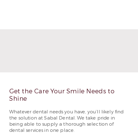
Get the Care Your Smile Needs to
Shine
Whatever dental needs you have, you’ll likely find
the solution at Sabal Dental. We take pride in
being able to supply a thorough selection of
dental services in one place.