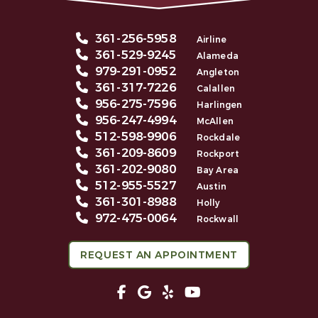
361-256-5958
Airline
361-529-9245
Alameda
979-291-0952
Angleton
361-317-7226
Calallen
956-275-7596
Harlingen
956-247-4994
McAllen
512-598-9906
Rockdale
361-209-8609
Rockport
361-202-9080
Bay Area
512-955-5527
Austin
361-301-8988
Holly
972-475-0064
Rockwall
REQUEST AN APPOINTMENT