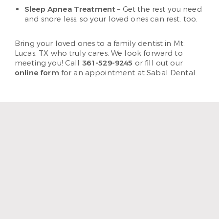
Sleep Apnea Treatment
– Get the rest you need
and snore less, so your loved ones can rest, too.
Bring your loved ones to a family dentist in Mt.
Lucas, TX who truly cares. We look forward to
meeting you! Call
361-529-9245
or fill out our
online form
for an appointment at Sabal Dental.
“The staff and hygienist are so