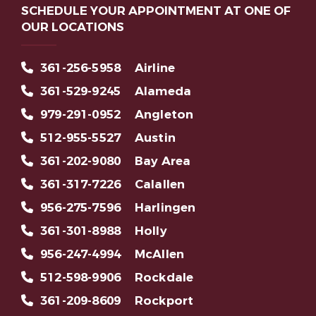
SCHEDULE YOUR APPOINTMENT AT ONE OF
OUR LOCATIONS
361-256-5958
Airline
361-529-9245
Alameda
979-291-0952
Angleton
512-955-5527
Austin
361-202-9080
Bay Area
361-317-7226
Calallen
956-275-7596
Harlingen
361-301-8988
Holly
956-247-4994
McAllen
512-598-9906
Rockdale
361-209-8609
Rockport