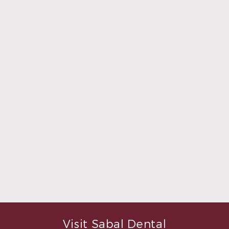
what was going to be done to
make me feel completely
relaxed. Doctor Sperry took
her time to make sure that I
was comfortable during the
whole procedure. I would
highly recommend this
dental clinic for any work or
…”
READ MORE
– Andy S.
Visit Sabal Dental