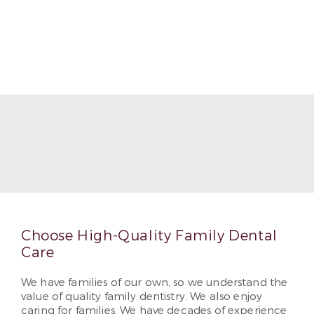
Choose High-Quality Family Dental
Care
We have families of our own, so we understand the
value of quality family dentistry. We also enjoy
caring for families. We have decades of experience