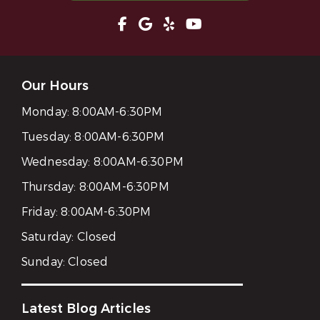
Our Hours
Monday:
8:00AM-6:30PM
Tuesday:
8:00AM-6:30PM
Wednesday:
8:00AM-6:30PM
Thursday:
8:00AM-6:30PM
Friday:
8:00AM-6:30PM
Saturday:
Closed
Sunday:
Closed
Latest Blog Articles