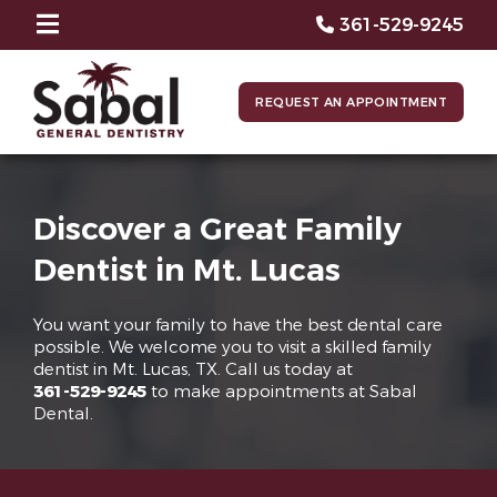
361-529-9245
REQUEST AN APPOINTMENT
Discover a Great Family
Dentist in Mt. Lucas
You want your family to have the best dental care
possible. We welcome you to visit a skilled family
dentist in Mt. Lucas, TX. Call us today at
361-529-9245
to make appointments at Sabal
Dental.