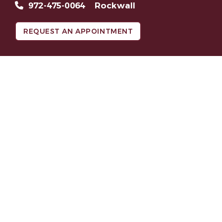
972-475-0064
Rockwall
REQUEST AN APPOINTMENT