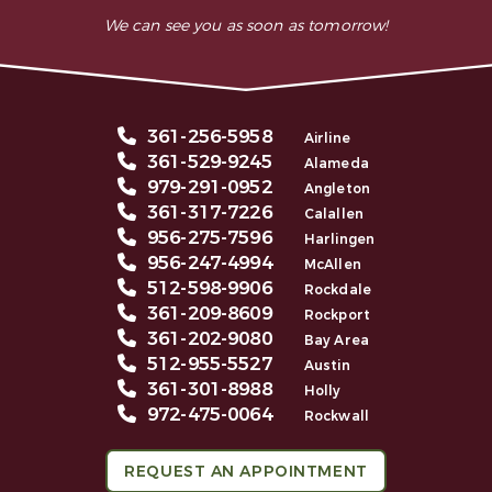
We can see you as soon as tomorrow!
361-256-5958
Airline
361-529-9245
Alameda
979-291-0952
Angleton
361-317-7226
Calallen
956-275-7596
Harlingen
956-247-4994
McAllen
512-598-9906
Rockdale
361-209-8609
Rockport
361-202-9080
Bay Area
512-955-5527
Austin
361-301-8988
Holly
972-475-0064
Rockwall
REQUEST AN APPOINTMENT