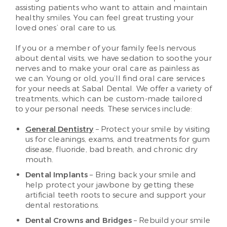
assisting patients who want to attain and maintain
healthy smiles. You can feel great trusting your
loved ones’ oral care to us.
If you or a member of your family feels nervous
about dental visits, we have sedation to soothe your
nerves and to make your oral care as painless as
we can. Young or old, you’ll find oral care services
for your needs at Sabal Dental. We offer a variety of
treatments, which can be custom-made tailored
to your personal needs. These services include:
General Dentistry
– Protect your smile by visiting
us for cleanings, exams, and treatments for gum
disease, fluoride, bad breath, and chronic dry
mouth.
Dental Implants
– Bring back your smile and
help protect your jawbone by getting these
artificial teeth roots to secure and support your
dental restorations.
Dental Crowns and Bridges
– Rebuild your smile