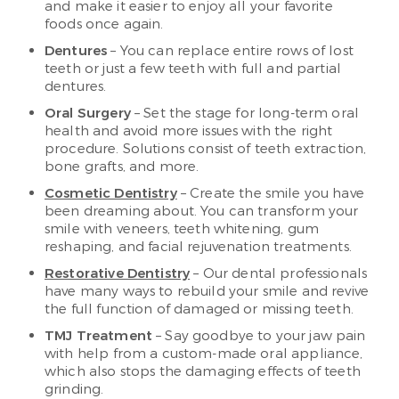
and make it easier to enjoy all your favorite
foods once again.
Dentures
– You can replace entire rows of lost
teeth or just a few teeth with full and partial
dentures.
Oral Surgery
– Set the stage for long-term oral
health and avoid more issues with the right
procedure. Solutions consist of teeth extraction,
bone grafts, and more.
Cosmetic Dentistry
– Create the smile you have
been dreaming about. You can transform your
smile with veneers, teeth whitening, gum
reshaping, and facial rejuvenation treatments.
Restorative Dentistry
– Our dental professionals
have many ways to rebuild your smile and revive
the full function of damaged or missing teeth.
TMJ Treatment
– Say goodbye to your jaw pain
with help from a custom-made oral appliance,
which also stops the damaging effects of teeth
grinding.