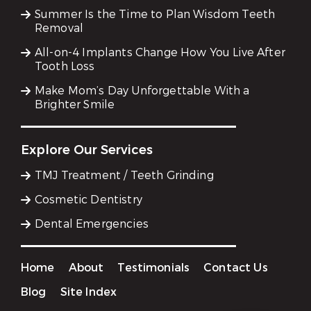
Summer Is the Time to Plan Wisdom Teeth
Removal
All-on-4 Implants Change How You Live After
Tooth Loss
Make Mom’s Day Unforgettable With a
Brighter Smile
Explore Our Services
TMJ Treatment / Teeth Grinding
Cosmetic Dentistry
Dental Emergencies
Home
About
Testimonials
Contact Us
Blog
Site Index