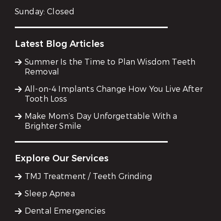
Sunday:
Closed
Latest Blog Articles
Summer Is the Time to Plan Wisdom Teeth
Removal
All-on-4 Implants Change How You Live After
Tooth Loss
Make Mom’s Day Unforgettable With a
Brighter Smile
Explore Our Services
TMJ Treatment / Teeth Grinding
Sleep Apnea
Dental Emergencies