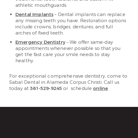
athletic mouthguards.
Dental Implants
– Dental implants can replace
any missing teeth you have. Restoration options
include crowns, bridges, dentures, and full
arches of fixed teeth.
Emergency Dentistry
– We offer same-day
appointments whenever possible so that you
get the fast care your smile needs to stay
healthy.
For exceptional comprehensive dentistry, come to
Sabal Dental in Alameda Corpus Christi. Call us
today at
361-529-9245
or schedule
online
.