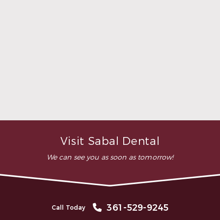
was comfortable during the
whole procedure. I would
highly recommend this
dental clinic for any work or
…”
READ MORE
– Andy S.
Visit Sabal Dental
We can see you as soon as tomorrow!
361-529-9245
Call Today