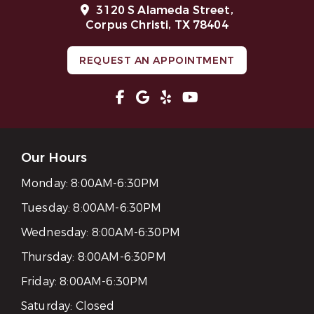
3120 S Alameda Street,
Corpus Christi, TX 78404
REQUEST AN APPOINTMENT
Our Hours
Monday:
8:00AM-6:30PM
Tuesday:
8:00AM-6:30PM
Wednesday:
8:00AM-6:30PM
Thursday:
8:00AM-6:30PM
Friday:
8:00AM-6:30PM
Saturday:
Closed