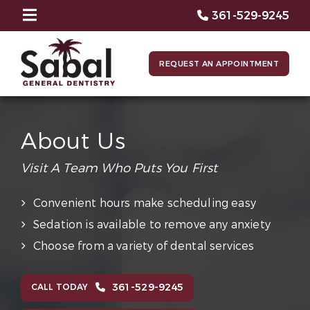
361-529-9245
REQUEST AN APPOINTMENT
About Us
Visit A Team Who Puts You First
Convenient hours make scheduling easy
Sedation is available to remove any anxiety
Choose from a variety of dental services
361-529-9245
CALL TODAY