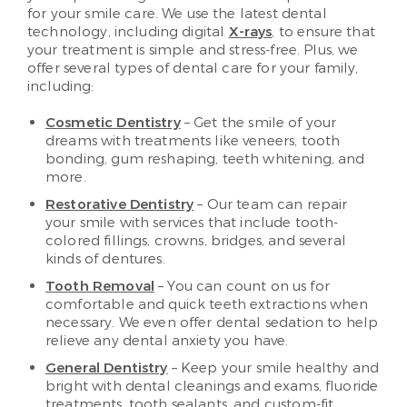
for your smile care. We use the latest dental
technology, including digital
X-rays
, to ensure that
your treatment is simple and stress-free. Plus, we
offer several types of dental care for your family,
including:
Cosmetic Dentistry
– Get the smile of your
dreams with treatments like veneers, tooth
bonding, gum reshaping, teeth whitening, and
more.
Restorative Dentistry
– Our team can repair
your smile with services that include tooth-
colored fillings, crowns, bridges, and several
kinds of dentures.
Tooth Removal
– You can count on us for
comfortable and quick teeth extractions when
necessary. We even offer dental sedation to help
relieve any dental anxiety you have.
General Dentistry
– Keep your smile healthy and
bright with dental cleanings and exams, fluoride
treatments, tooth sealants, and custom-fit