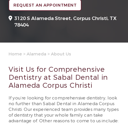
REQUEST AN APPOINTMENT
3120 S Alameda Street,
Corpus Christi, TX
78404
Home
>
Alameda
>
About Us
Visit Us for Comprehensive
Dentistry at Sabal Dental in
Alameda Corpus Christi
If you’re looking for comprehensive dentistry, look
no further than Sabal Dental in Alameda Corpus
Christi. Our experienced team provides many types
of dentistry that your whole family can take
advantage of. Other reasons to come to us include: