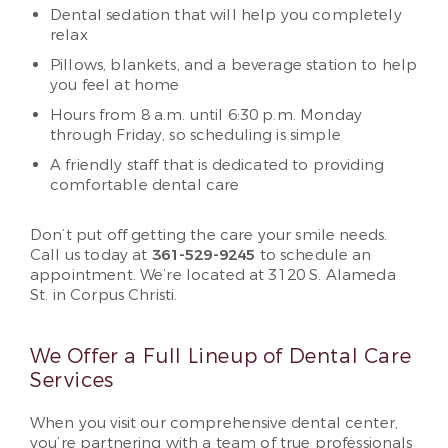
Dental sedation that will help you completely
relax
Pillows, blankets, and a beverage station to help
you feel at home
Hours from 8 a.m. until 6:30 p.m. Monday
through Friday, so scheduling is simple
A friendly staff that is dedicated to providing
comfortable dental care
Don’t put off getting the care your smile needs.
Call us today at
361-529-9245
to schedule an
appointment. We’re located at 3120 S. Alameda
St. in Corpus Christi.
We Offer a Full Lineup of Dental Care
Services
When you visit our comprehensive dental center,
you’re partnering with a team of true professionals