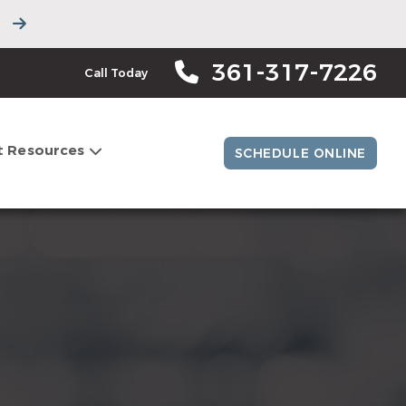
361-317-7226
Call Today
t Resources
SCHEDULE ONLINE