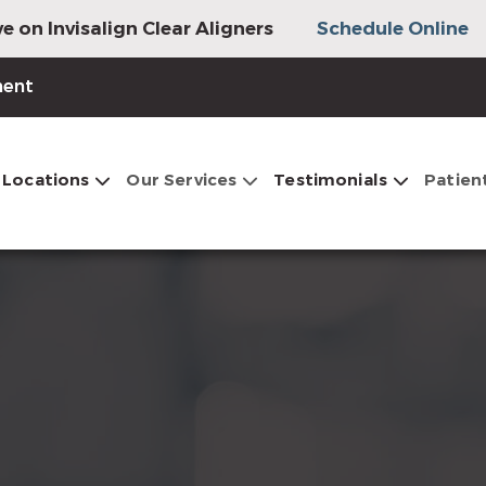
e on Invisalign Clear Aligners
Schedule Online
ment
Locations
Our Services
Testimonials
Patien
s