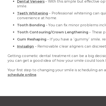
Dental Veneers
– With this simple but effective o
smile.
Teeth Whitening
– Professional whitening can qu
convenience at home.
Tooth Bonding
– You can fix minor problems inclu
Tooth Contouring/Crown Lengthening
– These p
Gum Reshaping
– If you have a “gummy” smile, re
Invisalign
– Removable clear aligners can discreetl
Getting cosmetic dental treatment can be a big decision
you can get a good idea of how your smile could look 
Your first step to changing your smile is scheduling an
schedule online
.