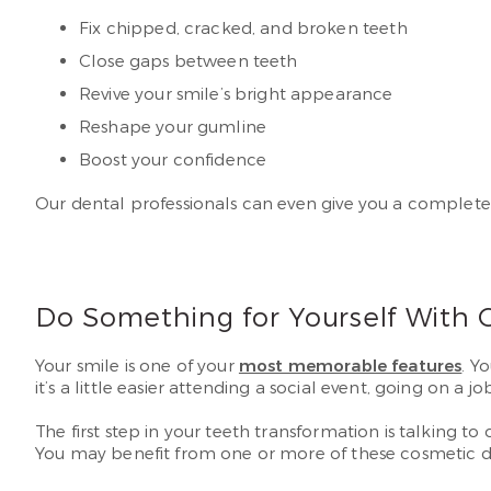
Fix chipped, cracked, and broken teeth
Close gaps between teeth
Revive your smile’s bright appearance
Reshape your gumline
Boost your confidence
Our dental professionals can even give you a complet
Do Something for Yourself With 
Your smile is one of your
most memorable features
. Y
it’s a little easier attending a social event, going on a j
The first step in your teeth transformation is talking 
You may benefit from one or more of these cosmetic de