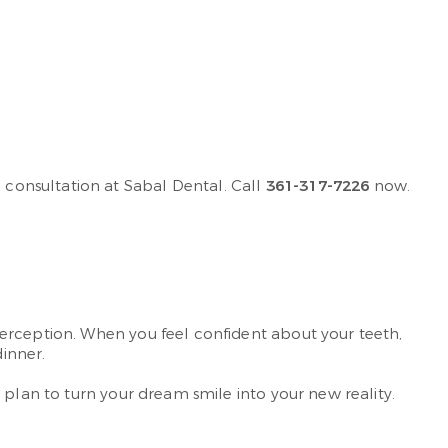
consultation at Sabal Dental. Call
361-317-7226
now.
perception. When you feel confident about your teeth,
dinner.
 plan to turn your dream smile into your new reality.