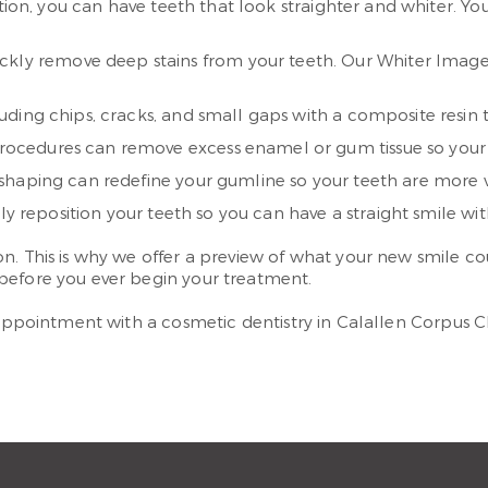
ption, you can have teeth that look straighter and whiter. Y
ickly remove deep stains from your teeth. Our Whiter Image 
ding chips, cracks, and small gaps with a composite resin th
rocedures can remove excess enamel or gum tissue so your 
shaping can redefine your gumline so your teeth are more vi
y reposition your teeth so you can have a straight smile wit
. This is why we offer a preview of what your new smile cou
before you ever begin your treatment.
 appointment with a cosmetic dentistry in Calallen Corpus Ch