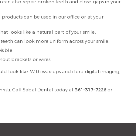
ou can also repair broken teeth and close gaps in your
products can be used in our office or at your
at looks like a natural part of your smile.
teeth can look more uniform across your smile.
sible.
hout brackets or wires.
ld look like. With wax-ups and iTero digital imaging,
risti. Call Sabal Dental today at
361-317-7226
or