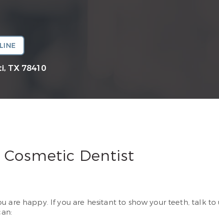
LINE
i, TX 78410
 Cosmetic Dentist
 are happy. If you are hesitant to show your teeth, talk to
can: