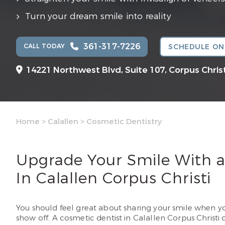
Turn your dream smile into reality
361-317-7226
CALL TODAY
SCHEDULE ON
14221 Northwest Blvd, Suite 107,
Corpus Christ
Home
>
Calallen
>
Cosmetic Dentistry
Upgrade Your Smile With a
In Calallen Corpus Christi
You should feel great about sharing your smile when you
show off. A cosmetic dentist in Calallen Corpus Christi 