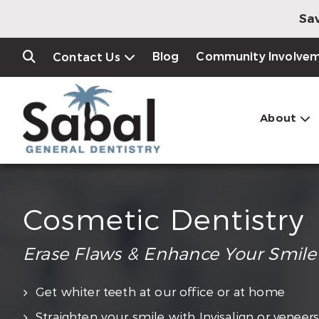
Sav
Blog
Community Involve
Contact Us
About
Cosmetic Dentistry
Erase Flaws & Enhance Your Smile
Get whiter teeth at our office or at home
Straighten your smile with Invisalign or veneer