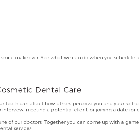
e smile makeover. See what we can do when you schedule a 
Cosmetic Dental Care
our teeth can affect how others perceive you and your self-
ob interview, meeting a potential client, or joining a date for 
to one of our doctors. Together you can come up with a game
ntal services: