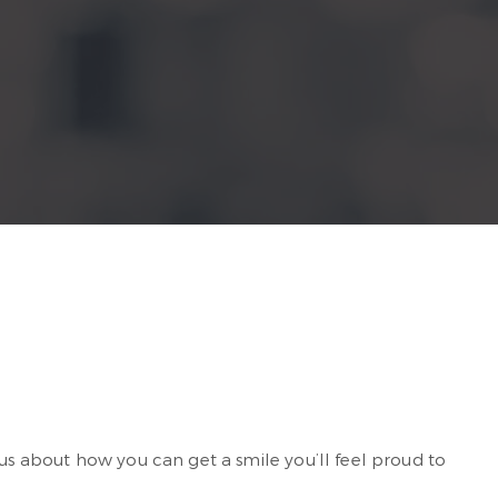
 us about how you can get a smile you’ll feel proud to