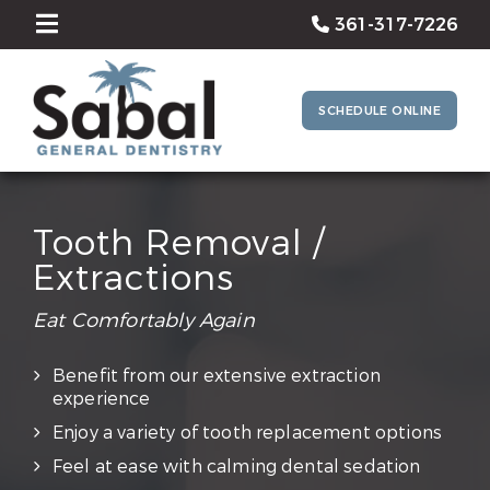
361-317-7226
SCHEDULE ONLINE
Tooth Removal /
Extractions
Eat Comfortably Again
Benefit from our extensive extraction
experience
Enjoy a variety of tooth replacement options
Feel at ease with calming dental sedation