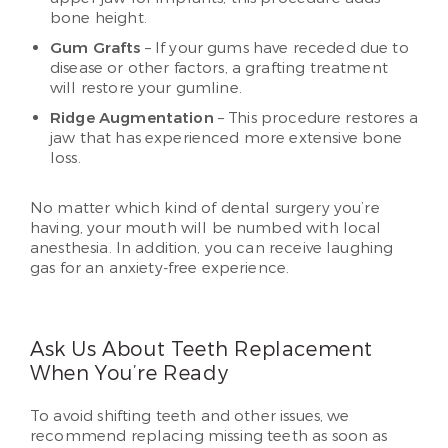
bone height.
Gum Grafts
– If your gums have receded due to
disease or other factors, a grafting treatment
will restore your gumline.
Ridge Augmentation
– This procedure restores a
jaw that has experienced more extensive bone
loss.
No matter which kind of dental surgery you’re
having, your mouth will be numbed with local
anesthesia. In addition, you can receive laughing
gas for an anxiety-free experience.
Ask Us About Teeth Replacement
When You’re Ready
To avoid shifting teeth and other issues, we
recommend replacing missing teeth as soon as