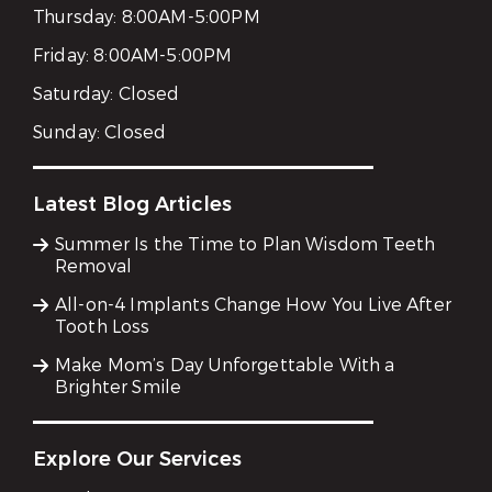
Thursday:
8:00AM-5:00PM
Friday:
8:00AM-5:00PM
Saturday:
Closed
Sunday:
Closed
Latest Blog Articles
Summer Is the Time to Plan Wisdom Teeth
Removal
All-on-4 Implants Change How You Live After
Tooth Loss
Make Mom’s Day Unforgettable With a
Brighter Smile
Explore Our Services