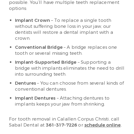
possible. You’ll have multiple teeth replacement
options:
Implant Crown
– To replace a single tooth
without suffering bone loss in your jaw, our
dentists will restore a dental implant with a
crown.
Conventional Bridge
– A bridge replaces one
tooth or several missing teeth.
Implant-Supported Bridge
– Supporting a
bridge with implants eliminates the need to drill
into surrounding teeth.
Dentures
– You can choose from several kinds of
conventional dentures.
Implant Dentures
– Attaching dentures to
implants keeps your jaw from shrinking.
For tooth removal in Calallen Corpus Christi, call
Sabal Dental at
361-317-7226
or
schedule online
.