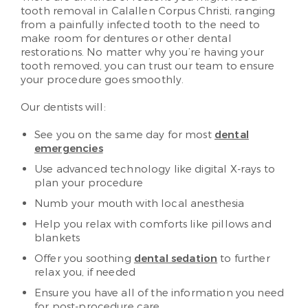
tooth removal in Calallen Corpus Christi, ranging
from a painfully infected tooth to the need to
make room for dentures or other dental
restorations. No matter why you’re having your
tooth removed, you can trust our team to ensure
your procedure goes smoothly.
Our dentists will:
See you on the same day for most
dental
emergencies
Use advanced technology like digital X-rays to
plan your procedure
Numb your mouth with local anesthesia
Help you relax with comforts like pillows and
blankets
Offer you soothing
dental sedation
to further
relax you, if needed
Ensure you have all of the information you need
for post-procedure care