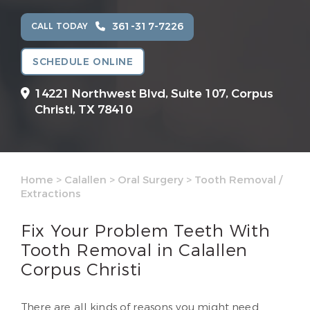
361-317-7226
CALL TODAY
SCHEDULE ONLINE
14221 Northwest Blvd, Suite 107,
Corpus
Christi, TX 78410
Home
>
Calallen
>
Oral Surgery
>
Tooth Removal /
Extractions
Fix Your Problem Teeth With
Tooth Removal in Calallen
Corpus Christi
There are all kinds of reasons you might need