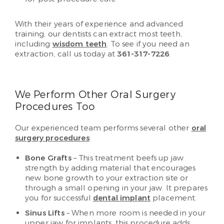
With their years of experience and advanced
training, our dentists can extract most teeth,
including
wisdom teeth
. To see if you need an
extraction, call us today at
361-317-7226
.
We Perform Other Oral Surgery
Procedures Too
Our experienced team performs several other
oral
surgery procedures
:
Bone Grafts
– This treatment beefs up jaw
strength by adding material that encourages
new bone growth to your extraction site or
through a small opening in your jaw. It prepares
you for successful
dental implant
placement.
Sinus Lifts
– When more room is needed in your
upper jaw for implants, this procedure adds