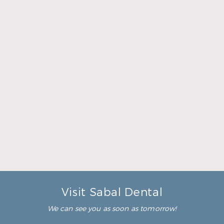
Common Questions About
Tooth Removal / Extractions
When is a tooth extraction necessary?
A tooth extraction would be necessary when you
have a diseased or damaged tooth that is too far
gone to save. For example, you might have a tooth
with an advanced infection that a root canal could
not repair. In a situation like that, a tooth
extraction will be the best option to stop your pain
and reduce risk to your other healthy teeth and
gums.
How much does a tooth extraction cost?
Are tooth extractions painful?
Visit Sabal Dental
We can see you as soon as tomorrow!