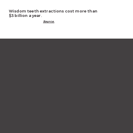
Wisdom teeth extractions cost more than
$3 billion a year.
Source.
“The staff and hygienist are so
kind and understanding.
When I need a quick