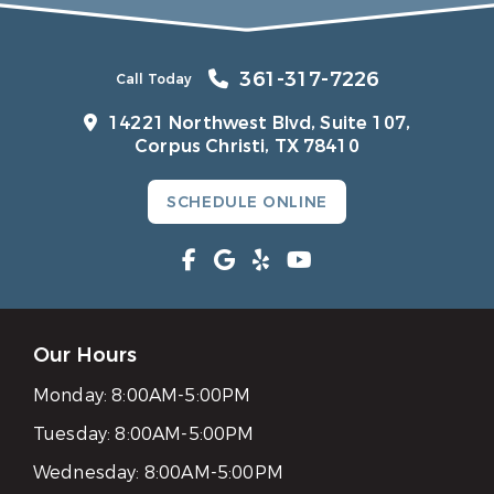
361-317-7226
Call Today
14221 Northwest Blvd, Suite 107,
Corpus Christi, TX 78410
SCHEDULE ONLINE
Our Hours
Monday:
8:00AM-5:00PM
Tuesday:
8:00AM-5:00PM
Wednesday:
8:00AM-5:00PM