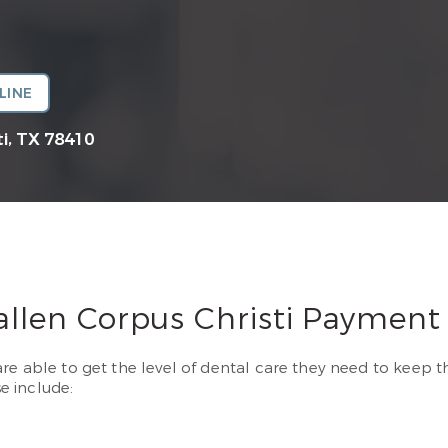
LINE
i, TX 78410
allen Corpus Christi Payment
re able to get the level of dental care they need to keep t
e include: