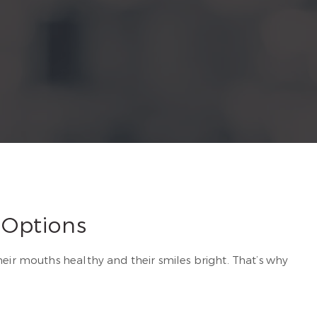
 Options
heir mouths healthy and their smiles bright. That’s why