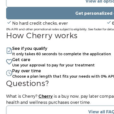
View all opti
Get personalized
No hard credit checks, ever
0% APR and other promotional rates subject to eligibility. See footer for detai
How Cherry works
See if you qualify
It only takes 60 seconds to complete the application
Get care
Use your approval to pay for your treatment
Pay over time
Choose a plan length that fits your needs with 0% AP
Questions?
(opens in new tab)
What is Cherry?
Cherry
is a buy now, pay later compa
health and wellness purchases over time.
View all FA