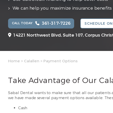
We can help you maximize insurance benefits
361-317-7226
CALL TODAY
SCHEDULE ON
14221 Northwest Blvd, Suite 107,
Corpus Christ
Home
>
Calallen
>
Payment Options
Take Advantage of Our Cal
Sabal Dental wants to make sure that all our patients a
we have made several payment options available. Thes
Cash