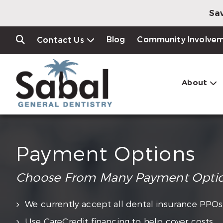
Sav
Blog
Community Involve
Contact Us
About
Payment Options
Choose From Many Payment Opti
We currently accept all dental insurance PPOs
Use CareCredit financing to help cover costs