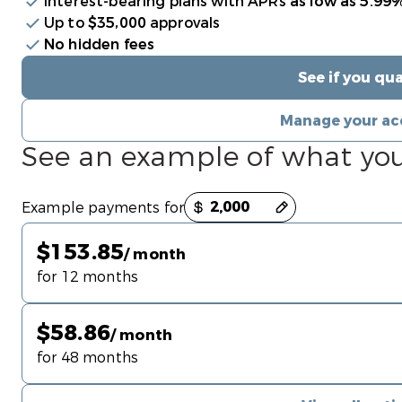
Interest-bearing plans with APRs
as low as 5.99
Up to
$35,000
approvals
No hidden fees
See if you qua
Manage your ac
See an example of what yo
Payment options loaded
Example payments for
$153.85
/ month
for 12 months
$58.86
/ month
for 48 months