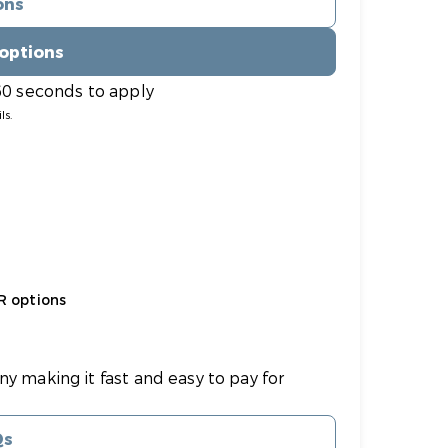
ons
 options
60 seconds to apply
ls.
R options
ny making it fast and easy to pay for
Qs