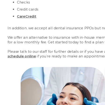
Checks
Credit cards
CareCredit
In addition, we accept all dental insurance PPOs but 
We offer an alternative to insurance with in-house mem
for a low monthly fee. Get started today to find a pla
Please talk to our staff for further details or if you h
schedule online
if you’re ready to make an appointme