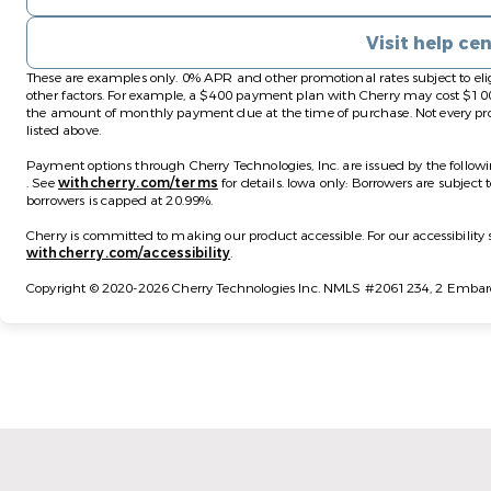
Visit help ce
These are examples only. 0% APR and other promotional rates subject to eli
other factors. For example, a $400 payment plan with Cherry may cost 
the amount of monthly payment due at the time of purchase. Not every prov
listed above.
Payment options through Cherry Technologies, Inc. are issued by the followi
(opens in new tab)
(opens in new tab)
.
See
withcherry.com/terms
for details. Iowa only: Borrowers are subject 
borrowers is capped at 20.99%.
Cherry is committed to making our product accessible. For our accessibilit
(opens in new tab)
withcherry.com/accessibility
.
Copyright © 2020-2026 Cherry Technologies Inc. NMLS #2061234, 2 Embarca