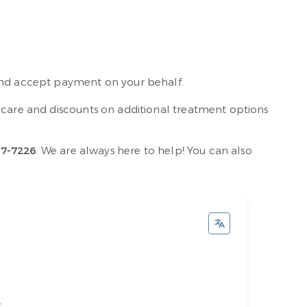
 and accept payment on your behalf.
e care and discounts on additional treatment options
17-7226
. We are always here to help! You can also