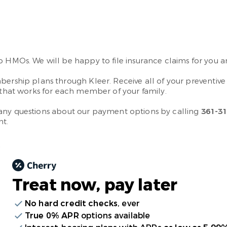
no HMOs. We will be happy to file insurance claims for you
bership plans through Kleer. Receive all of your preventiv
n that works for each member of your family.
ave any questions about our payment options by calling
361-3
nt.
Treat now,
pay later
No hard credit checks
, ever
True 0% APR
options available