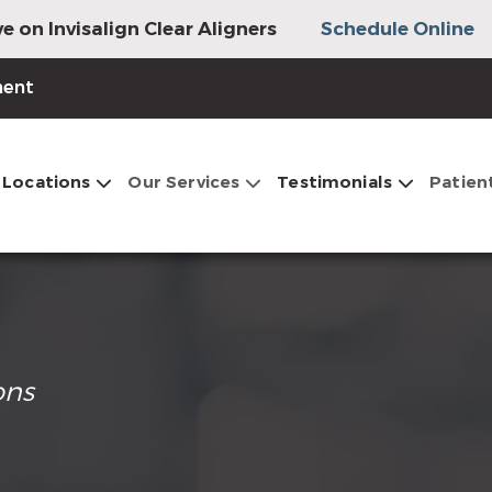
e on Invisalign Clear Aligners
Schedule Online
ment
Locations
Our Services
Testimonials
Patien
ons