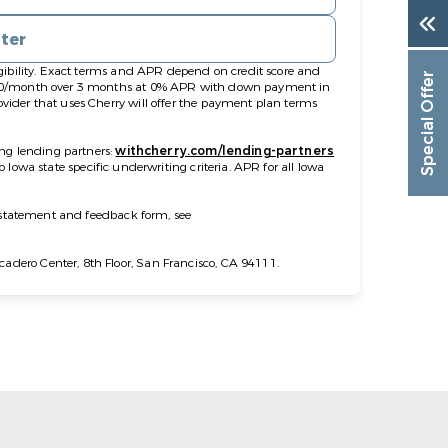
nter
gibility. Exact terms and APR depend on credit score and
Special Offer
$100/month over 3 months at 0% APR with down payment in
ider that uses Cherry will offer the payment plan terms
ng lending partners:
withcherry.com/lending-partners
to Iowa state specific underwriting criteria. APR for all Iowa
y statement and feedback form, see
dero Center, 8th Floor, San Francisco, CA 94111.