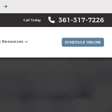
361-317-7226
Call Today
t Resources
SCHEDULE ONLINE