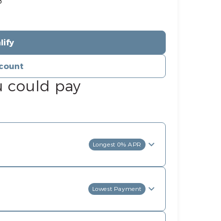
%
lify
count
u could pay
Longest 0% APR
Lowest Payment