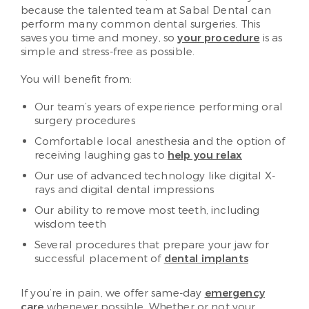
because the talented team at Sabal Dental can
perform many common dental surgeries. This
saves you time and money, so
your procedure
is as
simple and stress-free as possible.
You will benefit from:
Our team’s years of experience performing oral
surgery procedures
Comfortable local anesthesia and the option of
receiving laughing gas to
help you relax
Our use of advanced technology like digital X-
rays and digital dental impressions
Our ability to remove most teeth, including
wisdom teeth
Several procedures that prepare your jaw for
successful placement of
dental implants
If you’re in pain, we offer same-day
emergency
care
whenever possible. Whether or not your