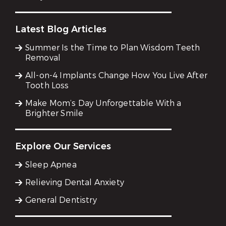
Latest Blog Articles
Summer Is the Time to Plan Wisdom Teeth
Removal
All-on-4 Implants Change How You Live After
Tooth Loss
Make Mom’s Day Unforgettable With a
Brighter Smile
Explore Our Services
Sleep Apnea
Relieving Dental Anxiety
General Dentistry