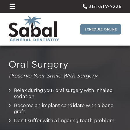
361-317-7226
SCHEDULE ONLINE
Oral Surgery
Preserve Your Smile With Surgery
Relax during your oral surgery with inhaled
sedation
Become an implant candidate with a bone
graft
Don’t suffer with a lingering tooth problem