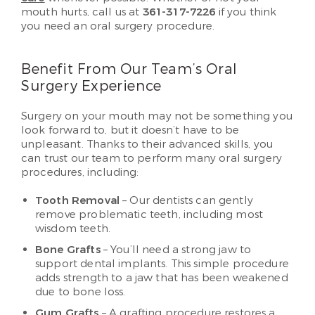
mouth hurts, call us at
361-317-7226
if you think
you need an oral surgery procedure.
Benefit From Our Team’s Oral
Surgery Experience
Surgery on your mouth may not be something you
look forward to, but it doesn’t have to be
unpleasant. Thanks to their advanced skills, you
can trust our team to perform many oral surgery
procedures, including:
Tooth Removal
– Our dentists can gently
remove problematic teeth, including most
wisdom teeth.
Bone Grafts
– You’ll need a strong jaw to
support dental implants. This simple procedure
adds strength to a jaw that has been weakened
due to bone loss.
Gum Grafts
– A grafting procedure restores a