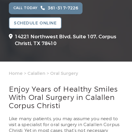
361-317-7226
CALL TODAY
SCHEDULE ONLINE
14221 Northwest Blvd, Suite 107,
Corpus
Christi, TX 78410
Home
>
Calallen
>
Oral Surgery
Enjoy Years of Healthy Smiles
With Oral Surgery in Calallen
Corpus Christi
Like many patients, you may assume you need to
visit a specialist for oral surgery in Calallen Corpus
Christi. Yet in most cases, that’s not necessary