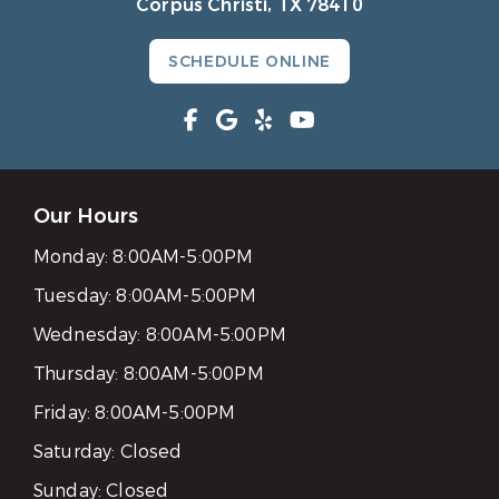
Corpus Christi, TX 78410
SCHEDULE ONLINE
Our Hours
Monday:
8:00AM-5:00PM
Tuesday:
8:00AM-5:00PM
Wednesday:
8:00AM-5:00PM
Thursday:
8:00AM-5:00PM
Friday:
8:00AM-5:00PM
Saturday:
Closed
Sunday:
Closed