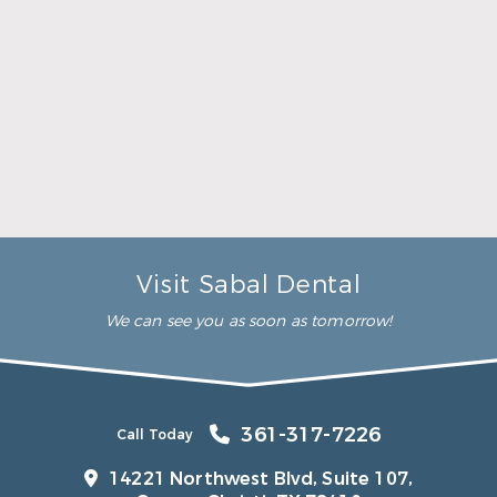
The team at Sabal Dental will always provide
treatment in such a way that you’ll experience
minimal discomfort. For most of our patients, an
over-the-counter pain reliever such as ibuprofen or
acetaminophen will take care of any discomfort. If
necessary, however, your dentist can prescribe a
pain reliever to help with your discomfort.
Does health insurance cover oral
surgery?
When can I exercise after oral surgery?
Visit Sabal Dental
We can see you as soon as tomorrow!
361-317-7226
Call Today
14221 Northwest Blvd, Suite 107,