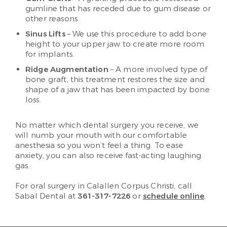
gumline that has receded due to gum disease or
other reasons.
Sinus Lifts
– We use this procedure to add bone
height to your upper jaw to create more room
for implants.
Ridge Augmentation
– A more involved type of
bone graft, this treatment restores the size and
shape of a jaw that has been impacted by bone
loss.
No matter which dental surgery you receive, we
will numb your mouth with our comfortable
anesthesia so you won’t feel a thing. To ease
anxiety, you can also receive fast-acting laughing
gas.
For oral surgery in Calallen Corpus Christi, call
Sabal Dental at
361-317-7226
or
schedule online
.