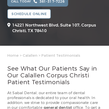
361-317-7226
CALL TODAY
SCHEDULE ONLINE
14221 Northwest Blvd, Suite 107,
Corpus
Christi, TX 78410
Home
>
Calallen
>
Patient Testimonials
See What Our Patients Say in
Our Calallen Corpus Christi
Patient Testimonials
At Sabal Dental, our entire team of dental
professionals is dedicated to your oral health. In
addition, we strive to provide compassionate care
in our comfortable
general dentist
office. To get a