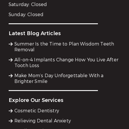
Saturday:
Closed
Sunday:
Closed
Latest Blog Articles
Summer Is the Time to Plan Wisdom Teeth
Removal
All-on-4 Implants Change How You Live After
Tooth Loss
Make Mom’s Day Unforgettable With a
Brighter Smile
Explore Our Services
Cosmetic Dentistry
Relieving Dental Anxiety