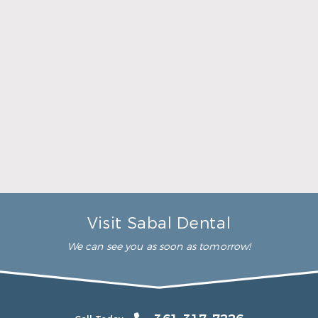
her time to make sure that I
was comfortable during the
whole procedure. I would
highly recommend this
dental clinic for any work or
…”
READ MORE
– Andy S.
Visit Sabal Dental
We can see you as soon as tomorrow!