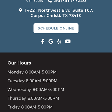
361-317-7226
Call Today
14221 Northwest Blvd, Suite 107,
Corpus Christi, TX 78410
SCHEDULE ONLINE
Our Hours
Monday:
8:00AM-5:00PM
Tuesday:
8:00AM-5:00PM
Wednesday:
8:00AM-5:00PM
Thursday:
8:00AM-5:00PM
Friday:
8:00AM-5:00PM