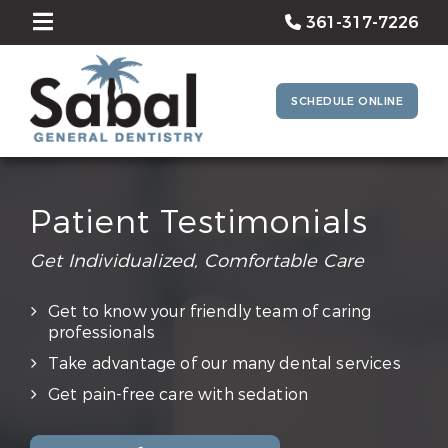
361-317-7226
SCHEDULE ONLINE
Patient Testimonials
Get Individualized, Comfortable Care
Get to know your friendly team of caring
professionals
Take advantage of our many dental services
Get pain-free care with sedation