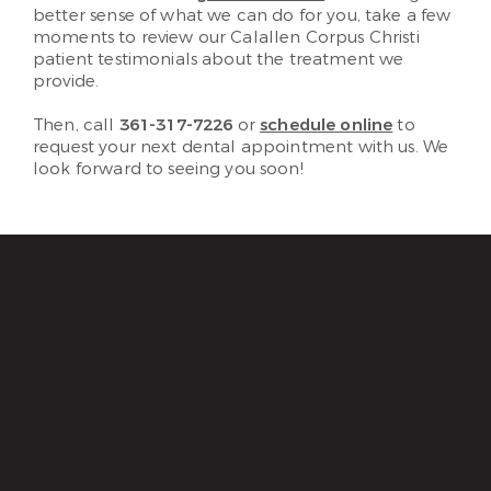
better sense of what we can do for you, take a few
moments to review our Calallen Corpus Christi
patient testimonials about the treatment we
provide.
Then, call
361-317-7226
or
schedule online
to
request your next dental appointment with us. We
look forward to seeing you soon!