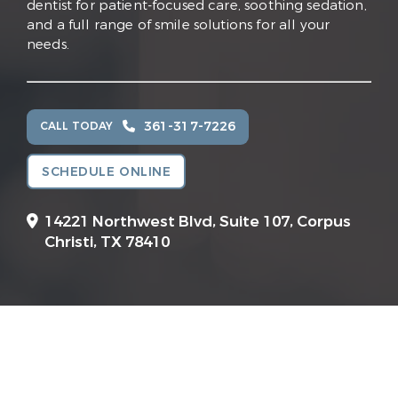
dentist for patient-focused care, soothing sedation,
and a full range of smile solutions for all your
needs.
361-317-7226
CALL TODAY
SCHEDULE ONLINE
14221 Northwest Blvd, Suite 107,
Corpus
Christi, TX 78410