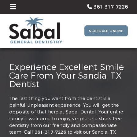
361-317-7226
SCHEDULE ONLINE
Experience Excellent Smile
Care From Your Sandia, TX
Dentist
The last thing you want from the dentist is a
painful, unpleasant experience. You will get the
opposite of that here at Sabal Dental. Your entire
family is welcome to enjoy simple and stress-free
dentistry from our friendly and compassionate
team! Call
361-317-7226
to visit our Sandia, TX