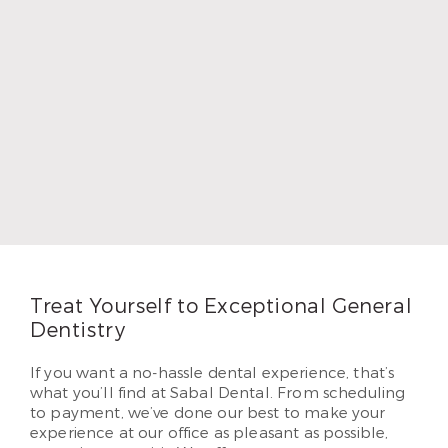
Dr. Kent Hamilton
Like all our Calallen Corpus Christi dentists, Dr.
Kent Hamilton regularly participates in continuing
education so he can offer the latest treatment
techniques.
Read More
Treat Yourself to Exceptional General
Dentistry
If you want a no-hassle dental experience, that’s
what you’ll find at Sabal Dental. From scheduling
to payment, we’ve done our best to make your
experience at our office as pleasant as possible,