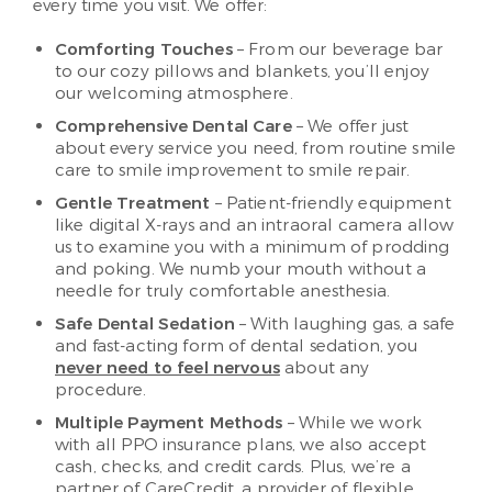
every time you visit. We offer:
Comforting Touches
– From our beverage bar
to our cozy pillows and blankets, you’ll enjoy
our welcoming atmosphere.
Comprehensive Dental Care
– We offer just
about every service you need, from routine smile
care to smile improvement to smile repair.
Gentle Treatment
– Patient-friendly equipment
like digital X-rays and an intraoral camera allow
us to examine you with a minimum of prodding
and poking. We numb your mouth without a
needle for truly comfortable anesthesia.
Safe Dental Sedation
– With laughing gas, a safe
and fast-acting form of dental sedation, you
never need to feel nervous
about any
procedure.
Multiple Payment Methods
– While we work
with all PPO insurance plans, we also accept
cash, checks, and credit cards. Plus, we’re a
partner of CareCredit, a provider of flexible