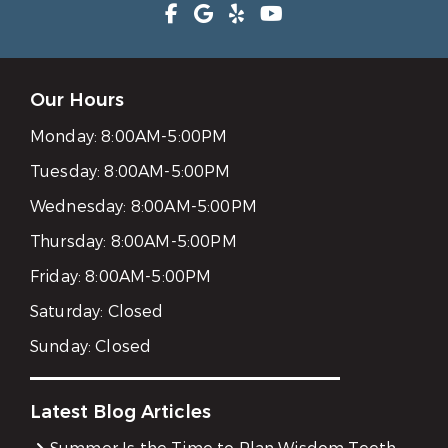
Our Hours
Monday:
8:00AM-5:00PM
Tuesday:
8:00AM-5:00PM
Wednesday:
8:00AM-5:00PM
Thursday:
8:00AM-5:00PM
Friday:
8:00AM-5:00PM
Saturday:
Closed
Sunday:
Closed
Latest Blog Articles