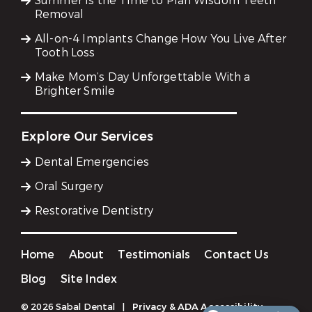
Summer Is the Time to Plan Wisdom Teeth
Removal
All-on-4 Implants Change How You Live After
Tooth Loss
Make Mom’s Day Unforgettable With a
Brighter Smile
Explore Our Services
Dental Emergencies
Oral Surgery
Restorative Dentistry
Home
About
Testimonials
Contact Us
Blog
Site Index
© 2026 Sabal Dental
|
Privacy & ADA Accessibility