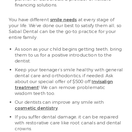
financing solutions.
You have different
smile needs
at every stage of
your life. We’ve done our best to satisfy them all, so
Sabal Dental can be the go-to practice for your
entire family:
As soon as your child begins getting teeth, bring
them to us for a positive introduction to the
dentist.
Keep your teenager’s smile healthy with general
dental care and orthodontics, if needed. Ask
about our special offer of $500 off
Invisalign
treatment
! We can remove problematic
wisdom teeth too.
Our dentists can improve any smile with
cosmetic dentistry
.
If you suffer dental damage, it can be repaired
with restorative care like root canals and dental
crowns.