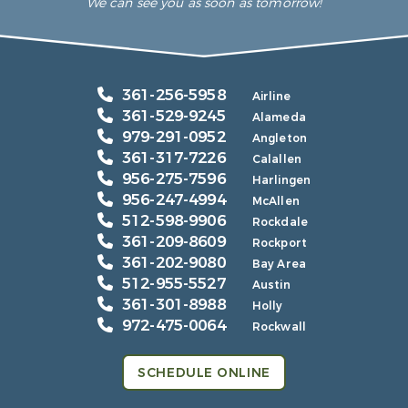
We can see you as soon as tomorrow!
361-256-5958
Airline
361-529-9245
Alameda
979-291-0952
Angleton
361-317-7226
Calallen
956-275-7596
Harlingen
956-247-4994
McAllen
512-598-9906
Rockdale
361-209-8609
Rockport
361-202-9080
Bay Area
512-955-5527
Austin
361-301-8988
Holly
972-475-0064
Rockwall
SCHEDULE ONLINE