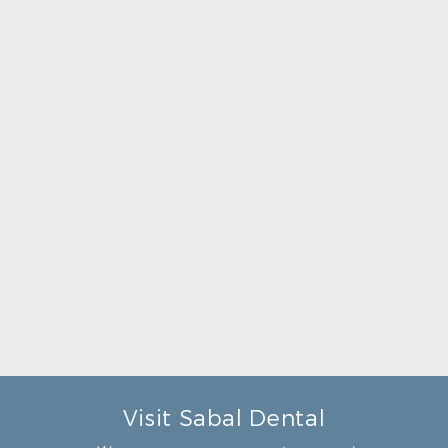
what was going to be done to
make me feel completely
relaxed. Doctor Sperry took
her time to make sure that I
was comfortable during the
whole procedure. I would
highly recommend this
dental clinic for any work or
…”
READ MORE
– Andy S.
Visit Sabal Dental