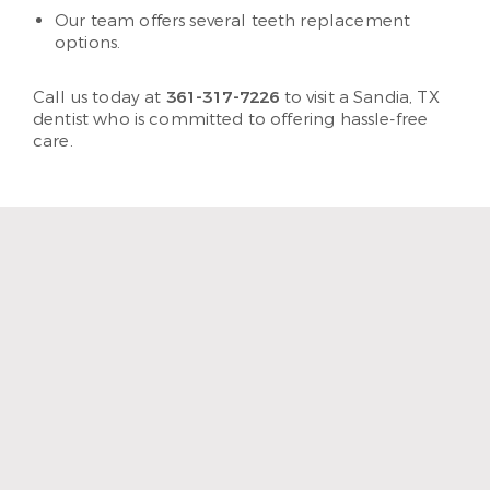
Our team offers several teeth replacement
options.
Call us today at
361-317-7226
to visit a Sandia, TX
dentist who is committed to offering hassle-free
care.
“The staff and hygienist are so