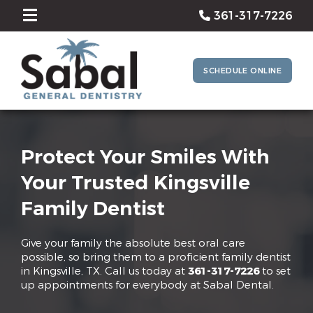
361-317-7226
SCHEDULE ONLINE
Protect Your Smiles With
Your Trusted Kingsville
Family Dentist
Give your family the absolute best oral care
possible, so bring them to a proficient family dentist
in Kingsville, TX. Call us today at
361-317-7226
to set
up appointments for everybody at Sabal Dental.