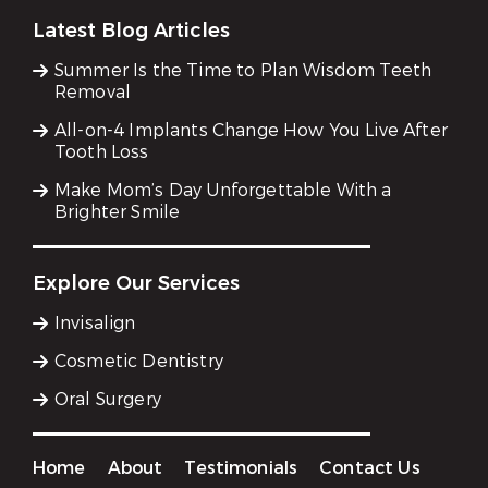
Latest Blog Articles
Summer Is the Time to Plan Wisdom Teeth
Removal
All-on-4 Implants Change How You Live After
Tooth Loss
Make Mom’s Day Unforgettable With a
Brighter Smile
Explore Our Services
Invisalign
Cosmetic Dentistry
Oral Surgery
Home
About
Testimonials
Contact Us