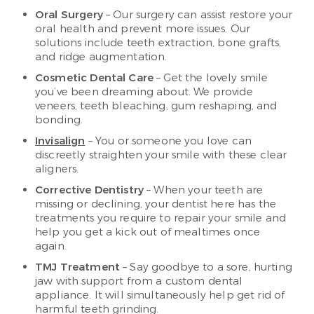
Oral Surgery
– Our surgery can assist restore your
oral health and prevent more issues. Our
solutions include teeth extraction, bone grafts,
and ridge augmentation.
Cosmetic Dental Care
– Get the lovely smile
you’ve been dreaming about. We provide
veneers, teeth bleaching, gum reshaping, and
bonding.
Invisalign
– You or someone you love can
discreetly straighten your smile with these clear
aligners.
Corrective Dentistry
– When your teeth are
missing or declining, your dentist here has the
treatments you require to repair your smile and
help you get a kick out of mealtimes once
again.
TMJ Treatment
– Say goodbye to a sore, hurting
jaw with support from a custom dental
appliance. It will simultaneously help get rid of
harmful teeth grinding.