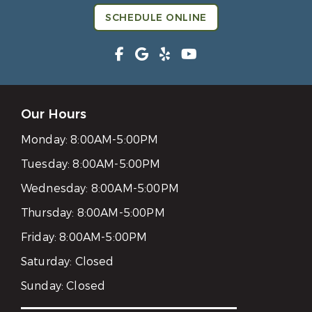
SCHEDULE ONLINE
Our Hours
Monday:
8:00AM-5:00PM
Tuesday:
8:00AM-5:00PM
Wednesday:
8:00AM-5:00PM
Thursday:
8:00AM-5:00PM
Friday:
8:00AM-5:00PM
Saturday:
Closed
Sunday:
Closed