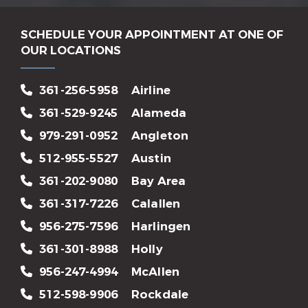
SCHEDULE YOUR APPOINTMENT AT ONE OF
OUR LOCATIONS
361-256-5958
Airline
361-529-9245
Alameda
979-291-0952
Angleton
512-955-5527
Austin
361-202-9080
Bay Area
361-317-7226
Calallen
956-275-7596
Harlingen
361-301-8988
Holly
956-247-4994
McAllen
512-598-9906
Rockdale