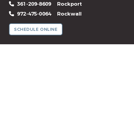
361-209-8609
Rockport
972-475-0064
Rockwall
SCHEDULE ONLINE