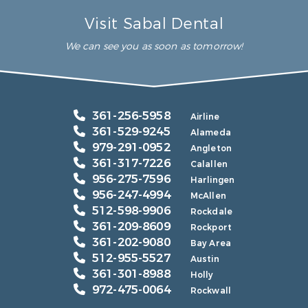
Visit Sabal Dental
We can see you as soon as tomorrow!
361-256-5958
Airline
361-529-9245
Alameda
979-291-0952
Angleton
361-317-7226
Calallen
956-275-7596
Harlingen
956-247-4994
McAllen
512-598-9906
Rockdale
361-209-8609
Rockport
361-202-9080
Bay Area
512-955-5527
Austin
361-301-8988
Holly
972-475-0064
Rockwall