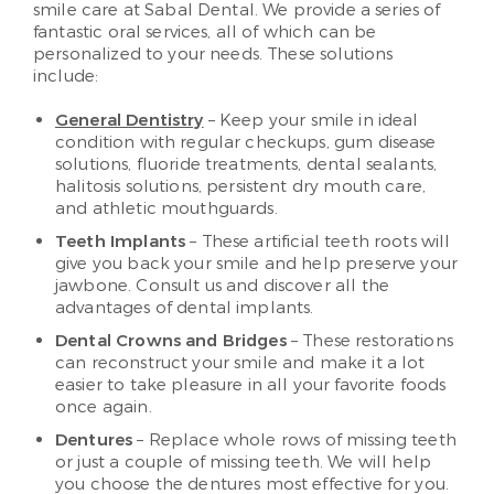
smile care at Sabal Dental. We provide a series of
fantastic oral services, all of which can be
personalized to your needs. These solutions
include:
General Dentistry
– Keep your smile in ideal
condition with regular checkups, gum disease
solutions, fluoride treatments, dental sealants,
halitosis solutions, persistent dry mouth care,
and athletic mouthguards.
Teeth Implants
– These artificial teeth roots will
give you back your smile and help preserve your
jawbone. Consult us and discover all the
advantages of dental implants.
Dental Crowns and Bridges
– These restorations
can reconstruct your smile and make it a lot
easier to take pleasure in all your favorite foods
once again.
Dentures
– Replace whole rows of missing teeth
or just a couple of missing teeth. We will help
you choose the dentures most effective for you.