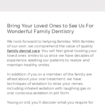
Kent Hamilton regularly participates in continuing
education so he can offer the latest treatment
techniques.
Read More
Bring Your Loved Ones to See Us For
Wonderful Family Dentistry
We look forward to helping families. With families
of our own, we comprehend the value of quality
family dental care
. You will feel great trusting your
loved ones’ smiles to us since we have decades of
experience assisting our patients to realize and
maintain healthy smiles.
In addition, if you or a member of the family are
afraid about your oral treatment, we have
techniques of sedation to relax your nerves,
including inhaled sedation with laughing gas or
oral conscious sedation in pill form.
Young or old, you’ll discover what you require for