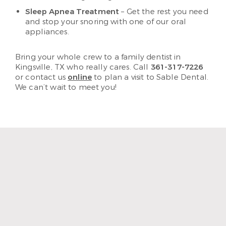
Sleep Apnea Treatment
– Get the rest you need
and stop your snoring with one of our oral
appliances.
Bring your whole crew to a family dentist in
Kingsville, TX who really cares. Call
361-317-7226
or contact us
online
to plan a visit to Sable Dental.
We can’t wait to meet you!