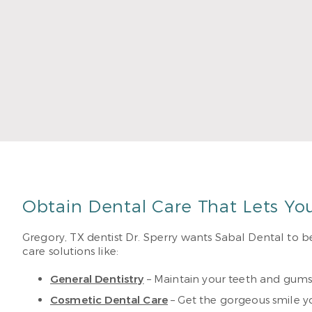
educat
John,
Read
Obtain Dental Care That Lets Yo
Gregory, TX dentist Dr. Sperry wants Sabal Dental to be
care solutions like:
General Dentistry
– Maintain your teeth and gums
Cosmetic Dental Care
– Get the gorgeous smile y