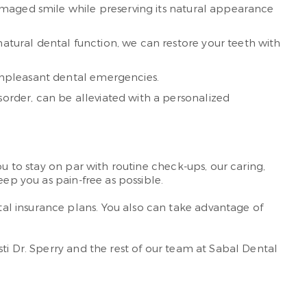
 damaged smile while preserving its natural appearance
natural dental function, we can restore your teeth with
, unpleasant dental emergencies.
isorder, can be alleviated with a personalized
u to stay on par with routine check-ups, our caring,
ep you as pain-free as possible.
al insurance plans. You also can take advantage of
isti Dr. Sperry and the rest of our team at Sabal Dental