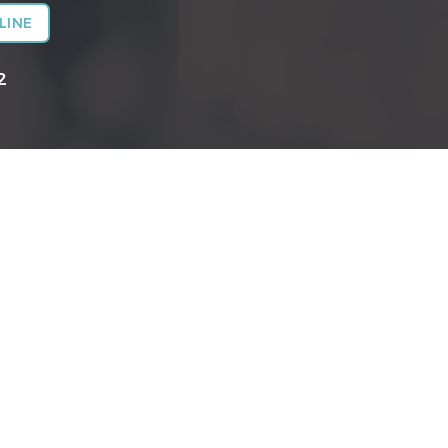
LINE
2