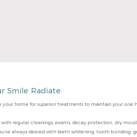
ion classes to stay up-to-date with the latest dental techn
 together they have two sons. They love spending time at 
 More
ur Smile Radiate
 your home for superior treatments to maintain your oral he
 with regular cleanings, exams, decay protection, dry mout
ou’ve always desired with teeth whitening, tooth bonding, g