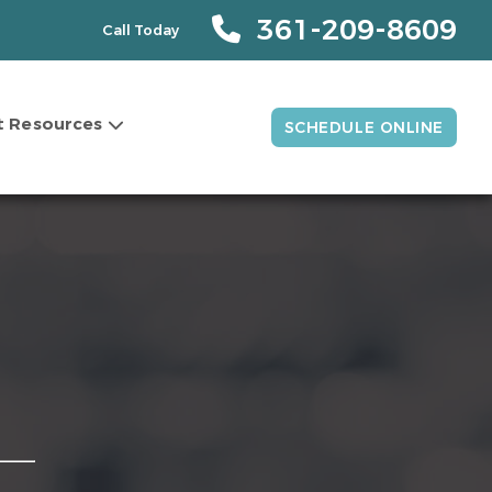
361-209-8609
Call Today
t Resources
SCHEDULE ONLINE