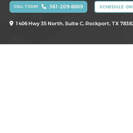
361-209-8609
CALL TODAY
SCHEDULE ON
1406 Hwy 35 North, Suite C,
Rockport, TX 7838