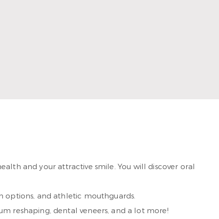
iques and materials. Married to her college sweetheart,
the beach and are proud to call Rockport home.
alth and your attractive smile. You will discover oral
h options, and athletic mouthguards.
um reshaping, dental veneers, and a lot more!