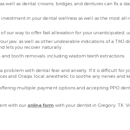
s, as well as dental crowns, bridges, and dentures can fix a
 investment in your dental wellness as well as the most all-
 of our way to offer fast alleviation for your unanticipated
our jaw, as well as other undesirable indications of a TMJ d
nd lets you recover naturally.
 and tooth removals, including wisdom teeth extractions.
oblem with dental fear and anxiety. If it is difficult for yo
oices and Oraqix local anesthetic to soothe any nerves and ke
 offering multiple payment options and accepting PPO dent
ent with our
online form
with your dentist in Gregory, TX. V