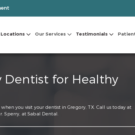
ment
Locations
Our Services
Testimonials
Patien
 Dentist for Healthy
when you visit your dentist in Gregory, TX. Call us today at
. Sperry, at Sabal Dental.