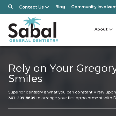
Blog
Community Involve
Contact Us
About
Rely on Your Gregory
Smiles
Superior dentistry is what you can constantly rely upon 
361-209-8609
to arrange your first appointment with Dr