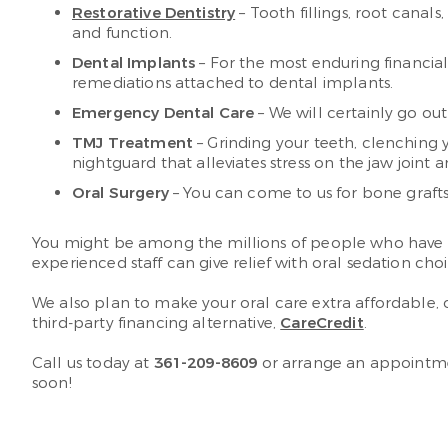
Restorative Dentistry
– Tooth fillings, root canal
and function.
Dental Implants
– For the most enduring financial
remediations attached to dental implants.
Emergency Dental Care
– We will certainly go out
TMJ Treatment
– Grinding your teeth, clenching y
nightguard that alleviates stress on the jaw joint a
Oral Surgery
– You can come to us for bone grafts
You might be among the millions of people who have a pr
experienced staff can give relief with oral sedation ch
We also plan to make your oral care extra affordable,
third-party financing alternative,
CareCredit
.
Call us today at
361-209-8609
or arrange an appointm
soon!