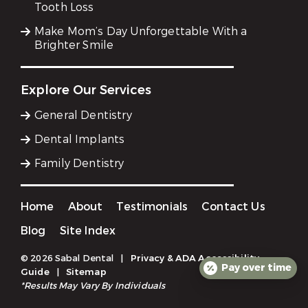
Tooth Loss
Make Mom’s Day Unforgettable With a
Brighter Smile
Explore Our Services
General Dentistry
Dental Implants
Family Dentistry
Home
About
Testimonials
Contact Us
Blog
Site Index
© 2026 Sabal Dental
|
Privacy & ADA Accessibility
Pay over time
Guide
|
Sitemap
*Results May Vary By Individuals