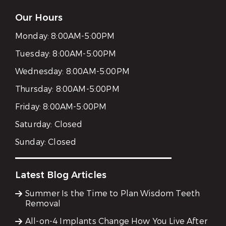
Our Hours
Monday:
8:00AM-5:00PM
Tuesday:
8:00AM-5:00PM
Wednesday:
8:00AM-5:00PM
Thursday:
8:00AM-5:00PM
Friday:
8:00AM-5:00PM
Saturday:
Closed
Sunday:
Closed
Latest Blog Articles
Summer Is the Time to Plan Wisdom Teeth
Removal
All-on-4 Implants Change How You Live After