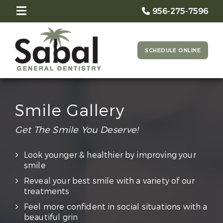
956-275-7596
SCHEDULE ONLINE
Smile Gallery
Get The Smile You Deserve!
Look younger & healthier by improving your
smile
Reveal your best smile with a variety of our
treatments
Feel more confident in social situations with a
beautiful grin