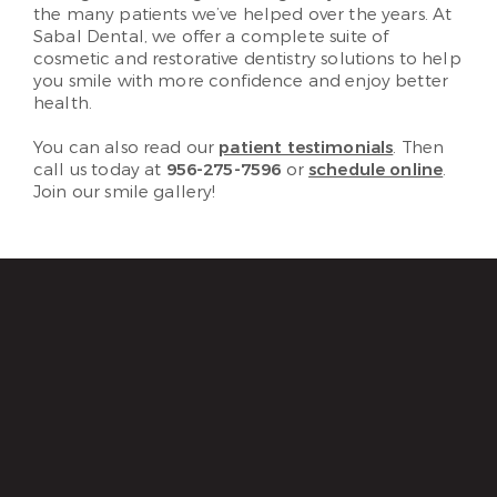
the many patients we’ve helped over the years. At
Sabal Dental, we offer a complete suite of
cosmetic and restorative dentistry solutions to help
you smile with more confidence and enjoy better
health.
You can also read our
patient testimonials
. Then
call us today at
956-275-7596
or
schedule online
.
Join our smile gallery!