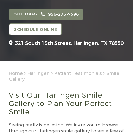
956-275-7596
CALL TODAY
SCHEDULE ONLINE
321 South 13th Street,
Harlingen, TX 78550
Home
>
Harlingen
>
Patient Testimonials
>
Smile
Gallery
Visit Our Harlingen Smile
Gallery to Plan Your Perfect
Smile
Seeing really is believing! We invite you to browse
through our Harlingen smile gallery to see a few of