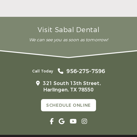
READ MORE
– Andy S.
Visit Sabal Dental
We can see you as soon as tomorrow!
956-275-7596
Call Today
321 South 13th Street,
Harlingen, TX 78550
SCHEDULE ONLINE