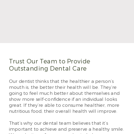
Dr. Morales became a dentist because of the
creative blend of science and artistic skills. He
graduated with his DDS degree from Texas A&M
College of Dentistry. He completed his Advanced
Education General Dentistry program in 2017 and
will become a Fellow of the Academy of General
Dentistry in 2023. He loves providing patient-
centered care at Sabal Dental.
Read More
Trust Our Team to Provide
Outstanding Dental Care
Our dentist thinks that the healthier a person’s
mouth is, the better their health will be. They’re
going to feel much better about themselves and
show more self-confidence if an individual looks
great. If they’re able to consume healthier, more
nutritious food, their overall health will improve.
That’s why our dental team believes that it’s
important to achieve and preserve a healthy smile.