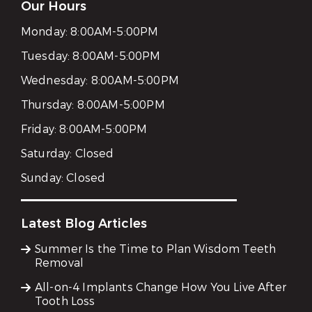
Our Hours
Monday:
8:00AM-5:00PM
Tuesday:
8:00AM-5:00PM
Wednesday:
8:00AM-5:00PM
Thursday:
8:00AM-5:00PM
Friday:
8:00AM-5:00PM
Saturday:
Closed
Sunday:
Closed
Latest Blog Articles
Summer Is the Time to Plan Wisdom Teeth
Removal
All-on-4 Implants Change How You Live After
Tooth Loss