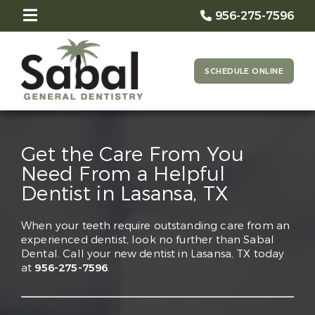
956-275-7596
SCHEDULE ONLINE
Get the Care From You
Need From a Helpful
Dentist in Lasansa, TX
When your teeth require outstanding care from an
experienced dentist, look no further than Sabal
Dental. Call your new dentist in Lasansa, TX today
at
956-275-7596
.