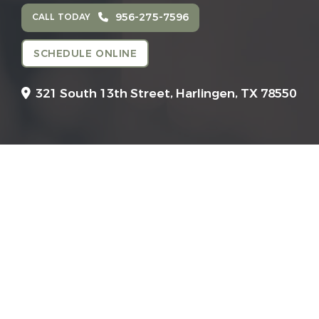
956-275-7596
CALL TODAY
SCHEDULE ONLINE
321 South 13th Street,
Harlingen, TX 78550