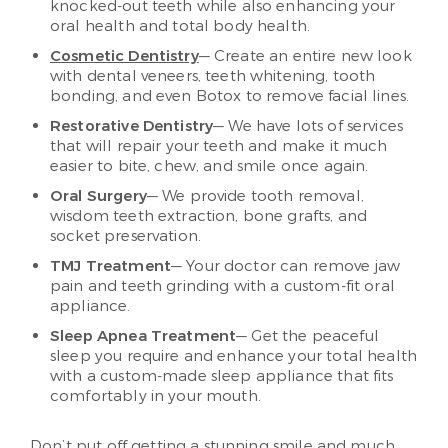
knocked-out teeth while also enhancing your
oral health and total body health.
Cosmetic Dentistry
— Create an entire new look
with dental veneers, teeth whitening, tooth
bonding, and even Botox to remove facial lines.
Restorative Dentistry
— We have lots of services
that will repair your teeth and make it much
easier to bite, chew, and smile once again.
Oral Surgery
— We provide tooth removal,
wisdom teeth extraction, bone grafts, and
socket preservation.
TMJ Treatment
— Your doctor can remove jaw
pain and teeth grinding with a custom-fit oral
appliance.
Sleep Apnea Treatment
— Get the peaceful
sleep you require and enhance your total health
with a custom-made sleep appliance that fits
comfortably in your mouth.
Don’t put off getting a stunning smile and much