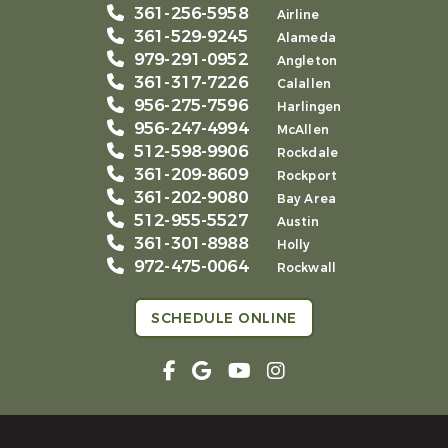
361-256-5958
Airline
361-529-9245
Alameda
979-291-0952
Angleton
361-317-7226
Calallen
956-275-7596
Harlingen
956-247-4994
McAllen
512-598-9906
Rockdale
361-209-8609
Rockport
361-202-9080
Bay Area
512-955-5527
Austin
361-301-8988
Holly
972-475-0064
Rockwall
SCHEDULE ONLINE