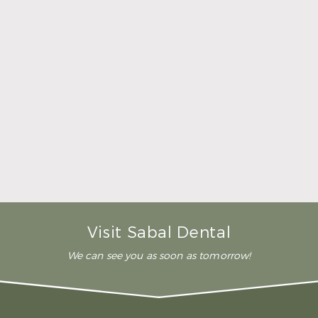
her time to make sure that I
was comfortable during the
whole procedure. I would
highly recommend this
dental clinic for any work or
…”
READ MORE
– Andy S.
Visit Sabal Dental
We can see you as soon as tomorrow!