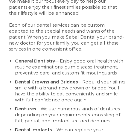
We make it our focus every day to help our
patients enjoy their finest smiles possible so that
their lifestyle will be enhanced.
Each of our dental services can be custom
adapted to the special needs and wants of the
patient. When you make Sabal Dental your brand-
new doctor for your family, you can get all these
services in one convenient office:
General Dentistry
— Enjoy good oral health with
routine examinations, gum disease treatment,
preventive care, and custom-fit mouthguards.
Dental Crowns and Bridges
— Rebuild your ailing
smile with a brand-new crown or bridge. You’ll
have the ability to eat conveniently and smile
with full confidence once again.
Dentures
— We use numerous kinds of dentures
depending on your requirements, consisting of
full, partial, and implant-secured dentures.
Dental Implants
— We can replace your