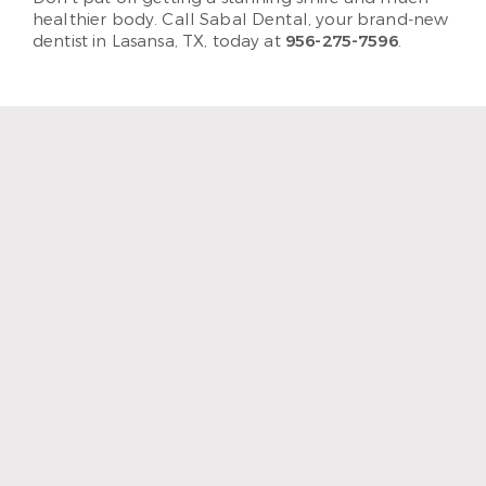
healthier body. Call Sabal Dental, your brand-new
dentist in Lasansa, TX, today at
956-275-7596
.
“The staff and hygienist are so
kind and understanding.
When I need a quick
cleaning, they are efficient