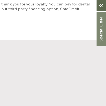
thank you for your loyalty. You can pay for dental
ur third-party financing option, CareCredit.
Special Offer
anding. When I need