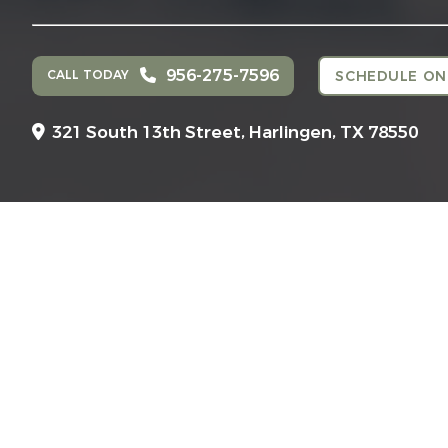
956-275-7596
CALL TODAY
SCHEDULE ON
321 South 13th Street,
Harlingen, TX 78550