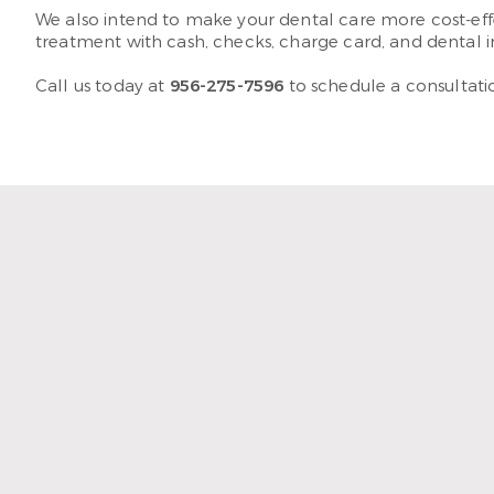
We also intend to make your dental care more cost-effe
treatment with cash, checks, charge card, and dental 
Call us today at
956-275-7596
to schedule a consultatio
“The staff and hyg