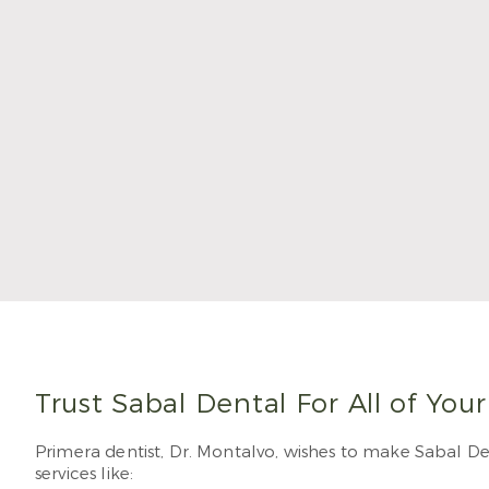
Dr. Mo
degre
and w
Sabal
Read
Trust Sabal Dental For All of You
Primera dentist, Dr. Montalvo, wishes to make Sabal Den
services like: