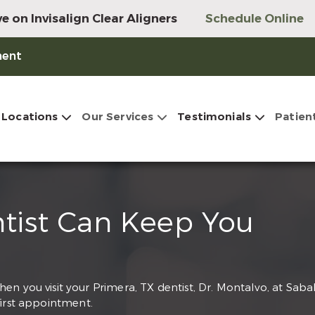
e on Invisalign Clear Aligners
Schedule Online
ment
Locations
Our Services
Testimonials
Patien
ntist Can Keep You
n you visit your Primera, TX dentist, Dr. Montalvo, at Saba
first appointment.