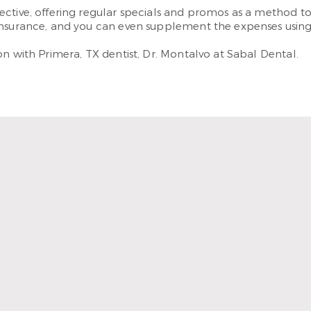
ctive, offering regular specials and promos as a method to 
insurance, and you can even supplement the expenses using o
n with Primera, TX dentist, Dr. Montalvo at Sabal Dental.
ienist are so kind and underst