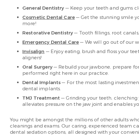
General Dentistry
— Keep your teeth and gums cle
Cosmetic Dental Care
— Get the stunning smile y
more!
Restorative Dentistry
— Tooth fillings, root canal
Emergency Dental Care
— We will go out of our wa
Invisalign
— Enjoy eating, brush and floss your te
aligners!
Oral Surgery
— Rebuild your jawbone, prepare for 
performed right here in our practice.
Dental Implants
— For the most lasting investment
dental implants.
TMJ Treatment
— Grinding your teeth, clenching
alleviates pressure on the jaw joint and enables yo
You might be amongst the millions of other adults who ha
cleanings and exams. Our caring, experienced team can 
dental sedation options, all designed with your conve