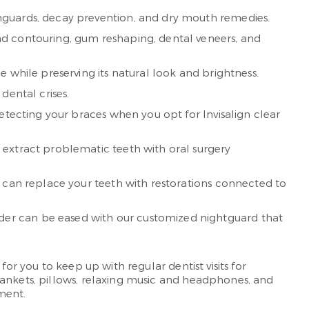
hguards, decay prevention, and dry mouth remedies.
nd contouring, gum reshaping, dental veneers, and
 while preserving its natural look and brightness.
dental crises.
etecting your braces when you opt for Invisalign clear
 extract problematic teeth with oral surgery
e can replace your teeth with restorations connected to
der can be eased with our customized nightguard that
or you to keep up with regular dentist visits for
lankets, pillows, relaxing music and headphones, and
ment.