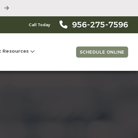
956-275-7596
Call Today
t Resources
SCHEDULE ONLINE
l