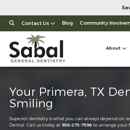
Sav
Blog
Community Involve
Contact Us
About
Your Primera, TX De
Smiling
Superior dentistry is what you can always depend on whe
Dental. Call us today at
956-275-7596
to arrange your 