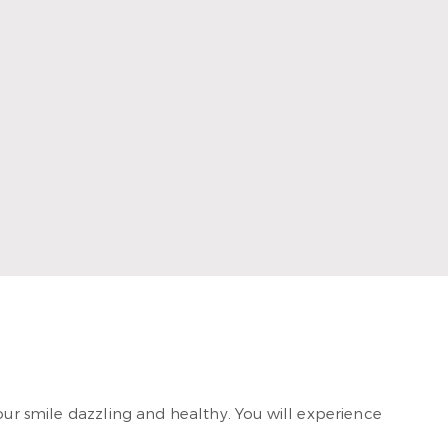
ence and artistic skills. He graduated with his DDS
Advanced Education General Dentistry program in 2017
 2023. He loves providing patient-centered care at
our smile dazzling and healthy. You will experience