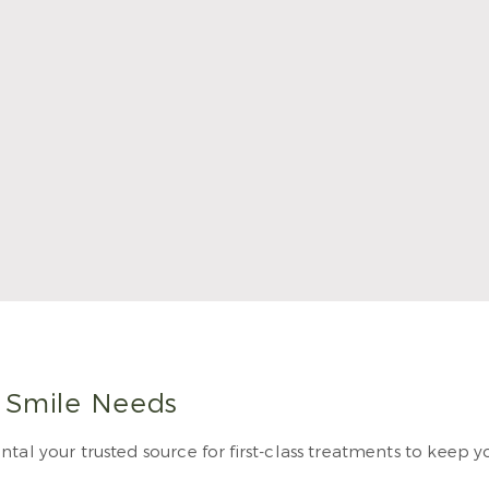
rales became a dentist because of the creative blend of sci
e from Texas A&M College of Dentistry. He completed his 
ill become a Fellow of the Academy of General Dentistry in
 Dental.
 More
r Smile Needs
tal your trusted source for first-class treatments to keep y