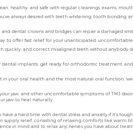
an, healthy, and safe with regular cleanings, exams, mout
ou’ve always desired with teeth whitening, tooth bonding a
s, and dental crowns and bridges can repair a damaged smile
y to offer fast relief for your unanticipated, uncomfortable 
eth quickly, and correct misaligned teeth without anybody d
dental implants, get ready for orthodontic treatment, and
 in your oral health and the most natural oral function, w
 your jaw, and other uncomfortable symptoms of TMJ disor
ur jaw to heal naturally.
ve a hard time with dental stress and anxiety if it’s tough f
supply relief, consisting of relaxing comforts like warm b
nience in mind and to relax any nerves you have about treat