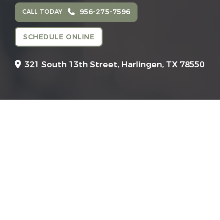
956-275-7596
CALL TODAY
SCHEDULE ONLINE
321 South 13th Street,
Harlingen, TX 78550