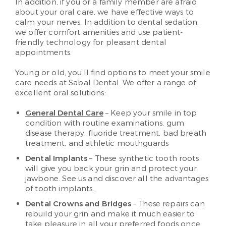
In addition, if you or a family member are afraid
about your oral care, we have effective ways to
calm your nerves. In addition to dental sedation,
we offer comfort amenities and use patient-
friendly technology for pleasant dental
appointments.
Young or old, you’ll find options to meet your smile
care needs at Sabal Dental. We offer a range of
excellent oral solutions:
General Dental Care
– Keep your smile in top
condition with routine examinations, gum
disease therapy, fluoride treatment, bad breath
treatment, and athletic mouthguards
Dental Implants
– These synthetic tooth roots
will give you back your grin and protect your
jawbone. See us and discover all the advantages
of tooth implants.
Dental Crowns and Bridges
– These repairs can
rebuild your grin and make it much easier to
take pleasure in all your preferred foods once