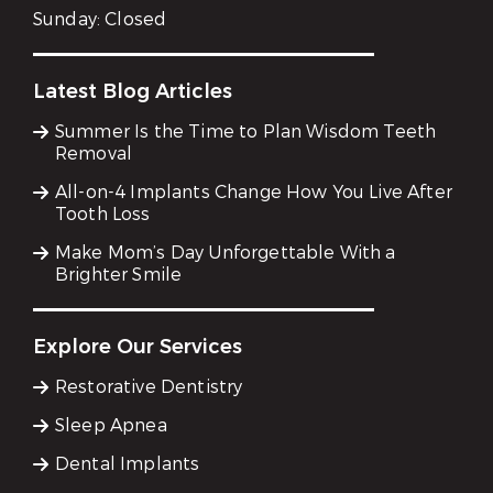
Sunday:
Closed
Latest Blog Articles
Summer Is the Time to Plan Wisdom Teeth
Removal
All-on-4 Implants Change How You Live After
Tooth Loss
Make Mom’s Day Unforgettable With a
Brighter Smile
Explore Our Services
Restorative Dentistry
Sleep Apnea
Dental Implants