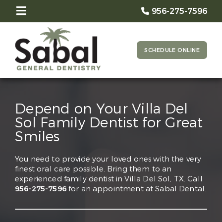
956-275-7596
SCHEDULE ONLINE
Depend on Your Villa Del
Sol Family Dentist for Great
Smiles
You need to provide your loved ones with the very
finest oral care possible. Bring them to an
experienced family dentist in Villa Del Sol, TX. Call
956-275-7596
for an appointment at Sabal Dental.