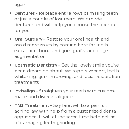
again.
Dentures
– Replace entire rows of missing teeth
or just a couple of lost teeth. We provide
dentures and will help you choose the ones best
for you.
Oral Surgery
– Restore your oral health and
avoid more issues by coming here for teeth
extraction, bone and gum grafts, and ridge
augmentation.
Cosmetic Dentistry
– Get the lovely smile you’ve
been dreaming about. We supply veneers, teeth
whitening, gum improving, and facial restoration
treatments.
Invisalign
– Straighten your teeth with custom-
made and discreet aligners.
TMJ Treatment
– Say farewell to a painful,
aching jaw with help from a customized dental
appliance. It will at the same time help get rid
of damaging teeth grinding.