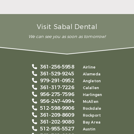
– Andy S.
Visit Sabal Dental
We can see you as soon as tomorrow!
361-256-5958
Airline
361-529-9245
Alameda
979-291-0952
Angleton
361-317-7226
Calallen
956-275-7596
Harlingen
956-247-4994
McAllen
512-598-9906
Rockdale
361-209-8609
Rockport
361-202-9080
Bay Area
512-955-5527
Austin