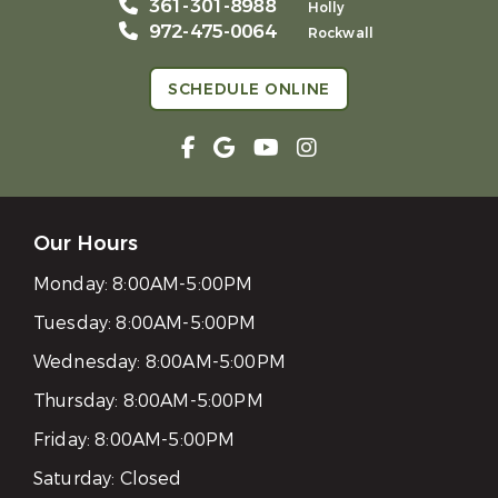
361-301-8988
Holly
972-475-0064
Rockwall
SCHEDULE ONLINE
Our Hours
Monday:
8:00AM-5:00PM
Tuesday:
8:00AM-5:00PM
Wednesday:
8:00AM-5:00PM
Thursday:
8:00AM-5:00PM
Friday:
8:00AM-5:00PM
Saturday:
Closed