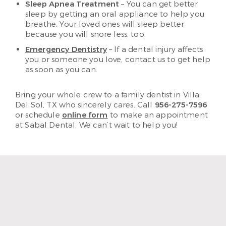
Sleep Apnea Treatment
– You can get better
sleep by getting an oral appliance to help you
breathe. Your loved ones will sleep better
because you will snore less, too.
Emergency Dentistry
– If a dental injury affects
you or someone you love, contact us to get help
as soon as you can.
Bring your whole crew to a family dentist in Villa
Del Sol, TX who sincerely cares. Call
956-275-7596
or schedule
online form
to make an appointment
at Sabal Dental. We can’t wait to help you!