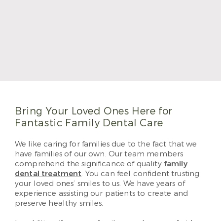
Dr. Morales became a dentist because of the
creative blend of science and artistic skills. He
graduated with his DDS degree from Texas A&M
College of Dentistry. He completed his Advanced
Education General Dentistry program in 2017 and
will become a Fellow of the Academy of General
Dentistry in 2023. He loves providing patient-
centered care at Sabal Dental.
Read More
Bring Your Loved Ones Here for
Fantastic Family Dental Care
We like caring for families due to the fact that we
have families of our own. Our team members
comprehend the significance of quality
family
dental treatment
. You can feel confident trusting
your loved ones’ smiles to us. We have years of
experience assisting our patients to create and
preserve healthy smiles.