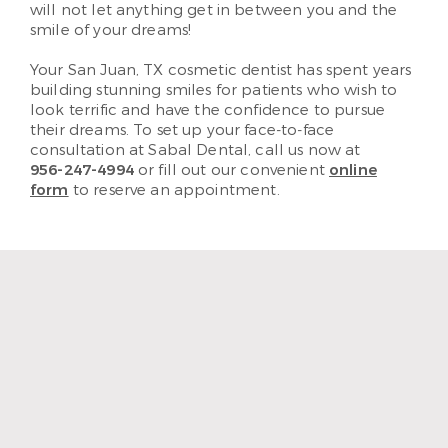
will not let anything get in between you and the
smile of your dreams!
Your San Juan, TX cosmetic dentist has spent years
building stunning smiles for patients who wish to
look terrific and have the confidence to pursue
their dreams. To set up your face-to-face
consultation at Sabal Dental, call us now at
956-247-4994
or fill out our convenient
online
form
to reserve an appointment.