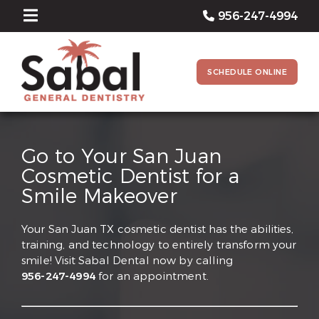
956-247-4994
SCHEDULE ONLINE
Go to Your San Juan
Cosmetic Dentist for a
Smile Makeover
Your San Juan TX cosmetic dentist has the abilities,
training, and technology to entirely transform your
smile! Visit Sabal Dental now by calling
956-247-4994
for an appointment.