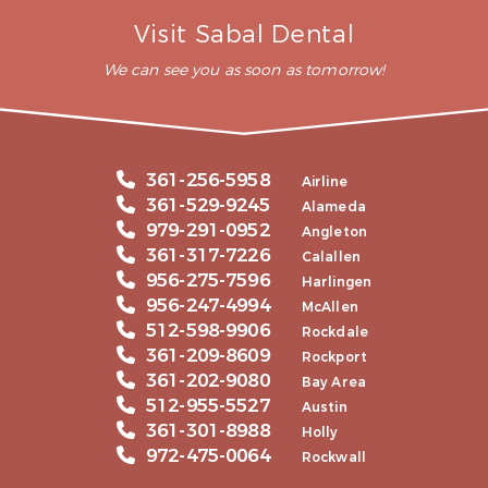
Visit Sabal Dental
We can see you as soon as tomorrow!
361-256-5958
Airline
361-529-9245
Alameda
979-291-0952
Angleton
361-317-7226
Calallen
956-275-7596
Harlingen
956-247-4994
McAllen
512-598-9906
Rockdale
361-209-8609
Rockport
361-202-9080
Bay Area
512-955-5527
Austin
361-301-8988
Holly
972-475-0064
Rockwall