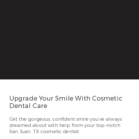
Upgrade Your Smile With Cosmetic
Dental Care
Get the gorgeous, confident smile you’ve always
dreamed about with help from your top-notch
San Juan, TX cosmetic dentist.