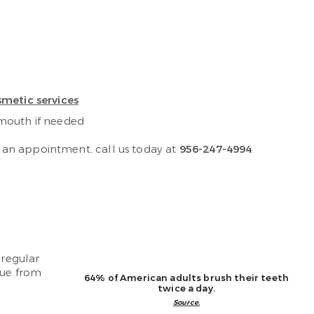
metic services
 mouth if needed
 an appointment, call us today at
956-247-4994
.
 regular
que from
64% of American adults brush their teeth
twice a day.
Source.