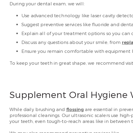
During your dental exam, we will:
Use advanced technology like laser cavity detecto
Suggest preventive services like fluoride and dent
Explain all of your treatment options so you can 
Discuss any questions about your smile, from
repl
Ensure you remain comfortable with equipment li
To keep your teeth in great shape, we recommend visit
Supplement Oral Hygiene W
While daily brushing and
flossing
are essential in preve
professional cleanings. Our ultrasonic scalers use hig
your teeth, even tough-to-reach areas like in between 