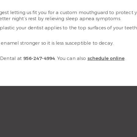
ggest letting us fit you for a custom mouthguard to protect 
ter night’s rest by relieving sleep apnea symptoms.
f plastic your dentist applies to the top surfaces of your te
namel stronger so it is less susceptible to decay.
 Dental at
956-247-4994
. You can also
schedule online
.