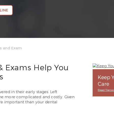
LINE
gs and Exam
 & Exams Help You
s
Keep Y
Care
Read Transcr
ered in their early stages. Left
me more complicated and costly. Given
ore important than your dental