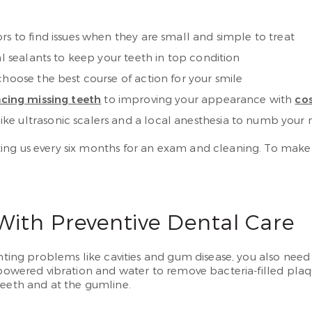
rs to find issues when they are small and simple to treat
al sealants to keep your teeth in top condition
choose the best course of action for your smile
acing missing teeth
to improving your appearance with
cos
ke ultrasonic scalers and a local anesthesia to numb your
ing us every six months for an exam and cleaning. To make
ith Preventive Dental Care
nting problems like cavities and gum disease, you also need
h-powered vibration and water to remove bacteria-filled pla
teeth and at the gumline.