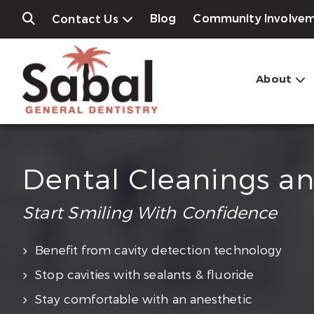
Blog
Community Involve
Contact Us
About
Dental Cleanings a
Start Smiling With Confidence
Benefit from cavity detection technology
Stop cavities with sealants & fluoride
Stay comfortable with an anesthetic