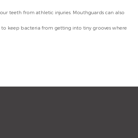
your teeth from athletic injuries. Mouthguards can also
eth to keep bacteria from getting into tiny grooves where