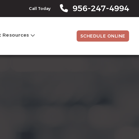
956-247-4994
Call Today
t Resources
SCHEDULE ONLINE