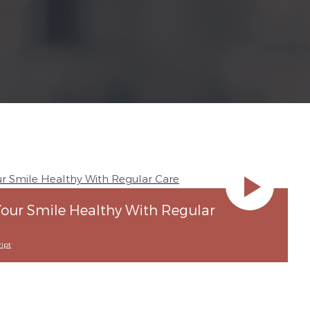
our Smile Healthy With Regular
ipt