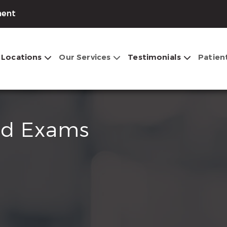
ment
Locations
Our Services
Testimonials
Patien
nd Exams