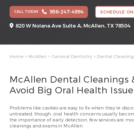
956-247-4994
CALL TODAY
SCHEDULE ON
820 W Nolana Ave Suite A,
McAllen, TX 78504
Home
>
McAllen
>
General Dentistry
>
Dental Cleanin
McAllen Dental Cleanings
Avoid Big Oral Health Issue
Problems like cavities are easy to fix when they’re discov
untreated, though, oral health concerns usually beco
the importance of early detection, few services are m
cleanings and exams in McAllen.