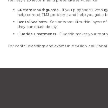
We may also recommend preventive services like:
Custom Mouthguards
– If you play sports, we su
help correct TMJ problems and help you get a bet
Dental Sealants
– Sealants are ultra-thin layers o
they can cause decay.
Fluoride Treatments
– Fluoride makes your tooth e
For dental cleanings and exams in McAllen, call Sabal