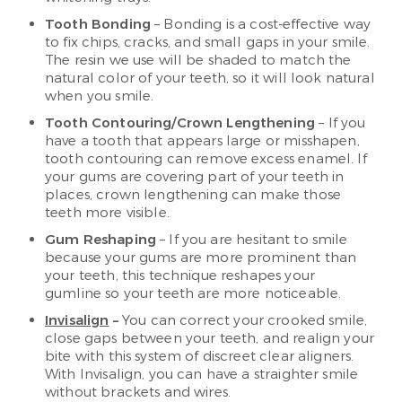
Tooth Bonding
– Bonding is a cost-effective way
to fix chips, cracks, and small gaps in your smile.
The resin we use will be shaded to match the
natural color of your teeth, so it will look natural
when you smile.
Tooth Contouring/Crown Lengthening
– If you
have a tooth that appears large or misshapen,
tooth contouring can remove excess enamel. If
your gums are covering part of your teeth in
places, crown lengthening can make those
teeth more visible.
Gum Reshaping
– If you are hesitant to smile
because your gums are more prominent than
your teeth, this technique reshapes your
gumline so your teeth are more noticeable.
Invisalign
–
You can correct your crooked smile,
close gaps between your teeth, and realign your
bite with this system of discreet clear aligners.
With Invisalign, you can have a straighter smile
without brackets and wires.