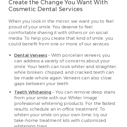
Create the Change You Want With
Cosmetic Dental Services
When you look in the mirror, we want you to feel
proud of your smile. You deserve to feel
comfortable sharing it with others or on social
media. To help you create that kind of smile, you
could benefit from one or more of our services:
Dental Veneers
– With porcelain veneers, you
can address a variety of concerns about your
smile. Your teeth can look whiter and straighter,
while broken, chipped, and cracked teeth can
be made whole again. Veneers can also close
gaps between your teeth.
Teeth Whitening
– You can remove deep stains
from your smile with our Whiter Image
professional whitening products. For the fastest
results, schedule an in-office treatment. To
whiten your smile on your own time, try our
take-home treatment kits with customized
whitening trays.