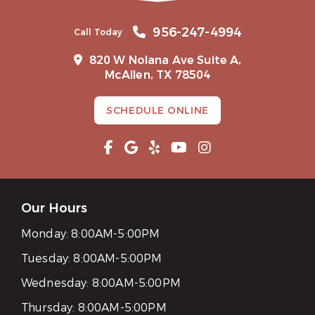
956-247-4994
Call Today
820 W Nolana Ave Suite A,
McAllen, TX 78504
SCHEDULE ONLINE
Our Hours
Monday:
8:00AM-5:00PM
Tuesday:
8:00AM-5:00PM
Wednesday:
8:00AM-5:00PM
Thursday:
8:00AM-5:00PM