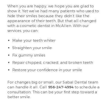
When you are happy, we hope you are glad to
show it. Yet we’ve had many patients who used to
hide their smiles because they didn’t like the
appearance of their teeth. But that all changed
with a cosmetic dentist in McAllen. With our
services, you can:
Make your teeth whiter
Straighten your smile
Fix gummy smiles
Repair chipped, cracked, and broken teeth
Restore your confidence in your smile
For changes big or small, our Sabal Dental team
can handle it all. Call
956-247-4994
to schedule a
consultation. This can be your first step toward a
better smile.