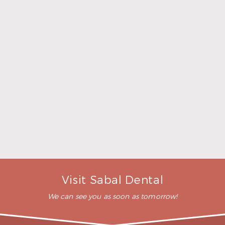
Cosmetic Dentistry
What can cosmetic dentistry do?
Cosmetic dental services are designed to enhance
your smile and provide you more confidence. They
can correct numerous types of teeth flaws, like
cracked, stained, pitted, gapped, misshapen,
misaligned, worn, or short teeth. At your
preliminary consultation, our staff will discuss all
your cosmetic dentistry options with you and help
you choose what’s ideal for your situation.
How much does cosmetic dentistry
cost?
Will insurance cover cosmetic dentistry?
Visit Sabal Dental
We can see you as soon as tomorrow!