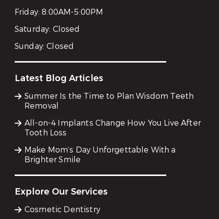
Friday:
8:00AM-5:00PM
Saturday:
Closed
Sunday:
Closed
Latest Blog Articles
Summer Is the Time to Plan Wisdom Teeth
Removal
All-on-4 Implants Change How You Live After
Tooth Loss
Make Mom’s Day Unforgettable With a
Brighter Smile
Explore Our Services
Cosmetic Dentistry