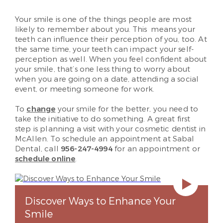
Your smile is one of the things people are most
likely to remember about you. This means your
teeth can influence their perception of you, too. At
the same time, your teeth can impact your self-
perception as well. When you feel confident about
your smile, that’s one less thing to worry about
when you are going on a date, attending a social
event, or meeting someone for work.
To
change
your smile for the better, you need to
take the initiative to do something. A great first
step is planning a visit with your cosmetic dentist in
McAllen. To schedule an appointment at Sabal
Dental, call
956-247-4994
for an appointment or
schedule online
.
Discover Ways to Enhance Your
Smile