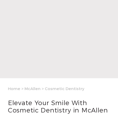
Home
>
McAllen
>
Cosmetic Dentistry
Elevate Your Smile With
Cosmetic Dentistry in McAllen