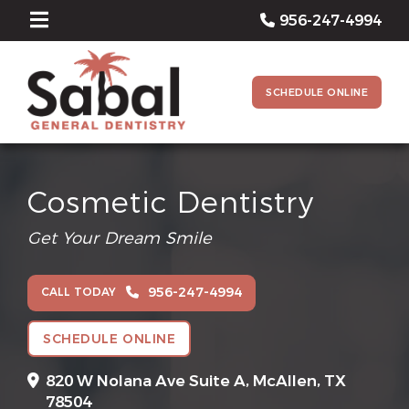
956-247-4994
SCHEDULE ONLINE
Cosmetic Dentistry
Get Your Dream Smile
956-247-4994
CALL TODAY
SCHEDULE ONLINE
820 W Nolana Ave Suite A,
McAllen, TX
78504