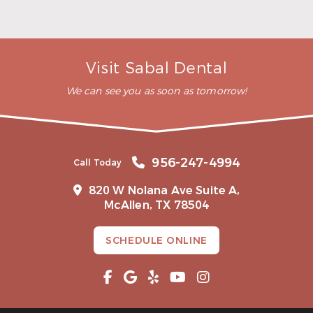
Does health insurance cover oral
surgery?
When can I exercise after oral surgery?
Visit Sabal Dental
We can see you as soon as tomorrow!
956-247-4994
Call Today
820 W Nolana Ave Suite A,
McAllen, TX 78504
SCHEDULE ONLINE