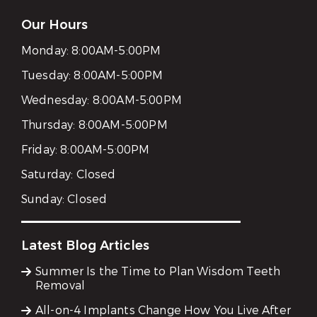
Our Hours
Monday:
8:00AM-5:00PM
Tuesday:
8:00AM-5:00PM
Wednesday:
8:00AM-5:00PM
Thursday:
8:00AM-5:00PM
Friday:
8:00AM-5:00PM
Saturday:
Closed
Sunday:
Closed
Latest Blog Articles
Summer Is the Time to Plan Wisdom Teeth
Removal
All-on-4 Implants Change How You Live After