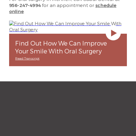
956-247-4994
for an appointment or
schedule
online
.
Find Out How We Can Improve
Your Smile With Oral Surgery
Read Transcript