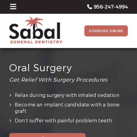
956-247-4994
SCHEDULE ONLINE
Oral Surgery
Get Relief With Surgery Procedures
Relax during surgery with inhaled sedation
Become an implant candidate with a bone
graft
Don’t suffer with painful problem teeth