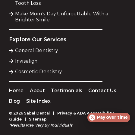
Tooth Loss
Make Mom’s Day Unforgettable With a
Brighter Smile
Explore Our Services
General Dentistry
Invisalign
Cosmetic Dentistry
Home
About
Testimonials
Contact Us
Blog
Site Index
© 2026 Sabal Dental
|
Privacy & ADA Accessibility
Pay over time
Guide
|
Sitemap
*Results May Vary By Individuals