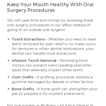
Keep Your Mouth Healthy With Oral
Surgery Procedures
You will save time and money by receiving these
oral surgery procedures in our office instead of
going to an outside oral surgeon:
Tooth Extractions
– Whether you need to have
teeth removed for pain relief or to make room
for dentures or other dental restorations, your
dentist can handle most extractions.
Wisdom Tooth Removal
– Removing third
molars can prevent overcrowding and other
issues that adversely impact other teeth.
Gum Grafts
– A grafting procedure restores a
gumline damaged by disease or other factors.
Bone Grafts
– A bone graft can strengthen your
jaw to prepare it for implant placement.
For oral surgery in McAllen, call Sabal Dental at