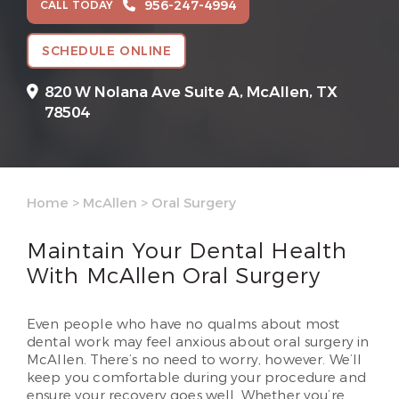
956-247-4994
CALL TODAY
SCHEDULE ONLINE
820 W Nolana Ave Suite A,
McAllen, TX
78504
Home
>
McAllen
>
Oral Surgery
Maintain Your Dental Health
With McAllen Oral Surgery
Even people who have no qualms about most
dental work may feel anxious about oral surgery in
McAllen. There’s no need to worry, however. We’ll
keep you comfortable during your procedure and
ensure your recovery goes well. Whether you’re