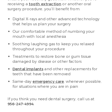
receiving a
tooth extraction
or another oral
surgery procedure, you’ll benefit from:
Digital X-rays and other advanced technology
that helps us plan your surgery
Our comfortable method of numbing your
mouth with local anesthesia
Soothing laughing gas to keep you relaxed
throughout your procedure
Treatments to restore bone or gum tissue
damaged by disease or other factors
Dental implants
and other replacements for
teeth that have been removed
Same-day
emergency care
, whenever possible,
for situations where you are in pain
If you think you need dental surgery, call us at
956-247-4994
.