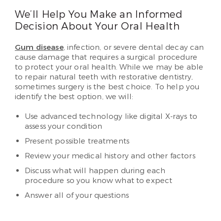
We’ll Help You Make an Informed
Decision About Your Oral Health
Gum disease
, infection, or severe dental decay can
cause damage that requires a surgical procedure
to protect your oral health. While we may be able
to repair natural teeth with restorative dentistry,
sometimes surgery is the best choice. To help you
identify the best option, we will:
Use advanced technology like digital X-rays to
assess your condition
Present possible treatments
Review your medical history and other factors
Discuss what will happen during each
procedure so you know what to expect
Answer all of your questions