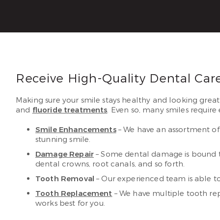
Receive High-Quality Dental Car
Making sure your smile stays healthy and looking great
and
fluoride treatments
. Even so, many smiles require 
Smile Enhancements
– We have an assortment of 
stunning smile.
Damage Repair
– Some dental damage is bound to 
dental crowns, root canals, and so forth.
Tooth Removal
– Our experienced team is able t
Tooth Replacement
– We have multiple tooth rep
works best for you.