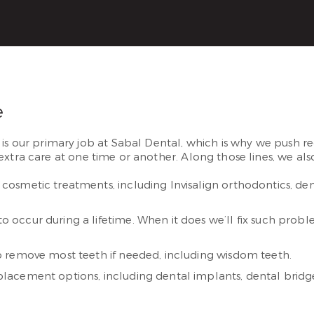
e
 is our primary job at Sabal Dental, which is why we push r
extra care at one time or another. Along those lines, we also
cosmetic treatments, including Invisalign orthodontics, den
occur during a lifetime. When it does we’ll fix such prob
o remove most teeth if needed, including wisdom teeth.
lacement options, including dental implants, dental bridg