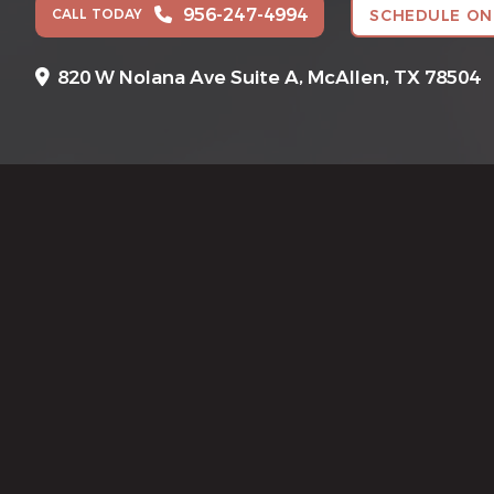
956-247-4994
CALL TODAY
SCHEDULE ON
820 W Nolana Ave Suite A,
McAllen, TX 78504