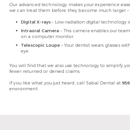
Our advanced technology makes your experience easier
we can treat them before they become much larger – a
Digital X-rays
– Low-radiation digital technology i
Intraoral Camera
– This camera enables our team 
on a computer monitor.
Telescopic Loupe
– Your dentist wears glasses wit
eye.
You will find that we also use technology to simplify y
fewer returned or denied claims.
If you like what you just heard, call Sabal Dental at
956
environment.