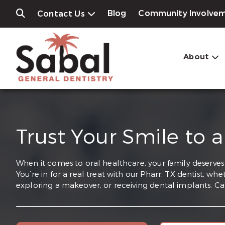
Blog
Community Involve
Contact Us
About
Trust Your Smile to a
When it comes to oral healthcare, your family deserves t
You’re in for a real treat with our Pharr, TX dentist, w
exploring a makeover, or receiving dental implants. Ca