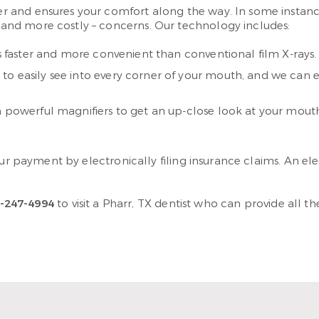
 and ensures your comfort along the way. In some instance
nd more costly – concerns. Our technology includes:
s faster and more convenient than conventional film X-rays.
to easily see into every corner of your mouth, and we can 
h powerful magnifiers to get an up-close look at your mouth
our payment by electronically filing insurance claims. An el
-247-4994
to visit a Pharr, TX dentist who can provide all 