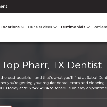
ment
Locations
Our Services
Testimonials
Patien
 Top Pharr, TX Dentist
he best possible – and that’s what you’ll find at Sabal Dent
hether you’re getting your regular dental exam and cleaning,
ll us today at
956-247-4994
to schedule an easy appointme