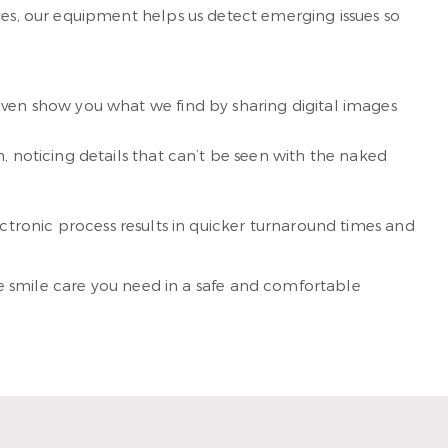
s, our equipment helps us detect emerging issues so
even show you what we find by sharing digital images
, noticing details that can’t be seen with the naked
ectronic process results in quicker turnaround times and
the smile care you need in a safe and comfortable