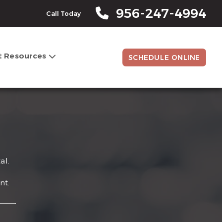
956-247-4994
Call Today
t Resources
SCHEDULE ONLINE
al.
nt.