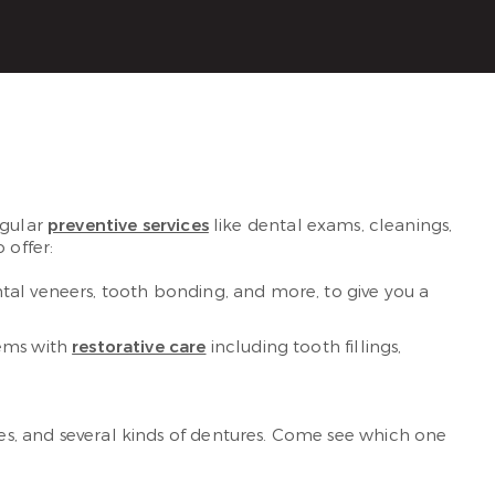
egular
preventive services
like dental exams, cleanings,
 offer:
tal veneers, tooth bonding, and more, to give you a
lems with
restorative care
including tooth fillings,
es, and several kinds of dentures. Come see which one