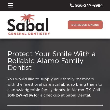
956-247-4994
SCHEDULE ONLINE
Protect Your Smile With a
Reliable Alamo Family
Dentist
You would like to supply your family members
with the finest oral care available, so bring them to
a knowledgeable family dentist in Alamo, TX. Call
956-247-4994
for a checkup at Sabal Dental.