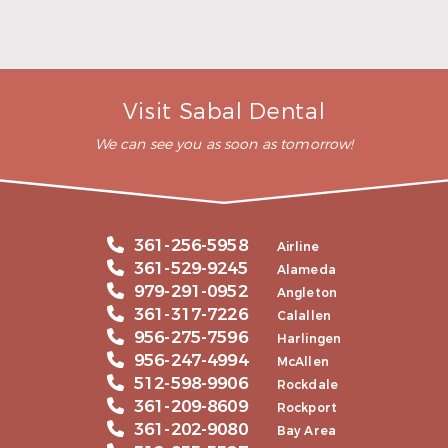
READ MORE
– Andy S.
Visit Sabal Dental
We can see you as soon as tomorrow!
361-256-5958
Airline
361-529-9245
Alameda
979-291-0952
Angleton
361-317-7226
Calallen
956-275-7596
Harlingen
956-247-4994
McAllen
512-598-9906
Rockdale
361-209-8609
Rockport
361-202-9080
Bay Area