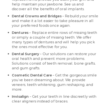
help maintain your jawbone. See us and
discover all the benefits of oral implants.
Dental Crowns and Bridges
– Rebuild your smile
and make it a lot easier to take pleasure in all
your preferred foods once again.
Dentures
– Replace entire rows of missing teeth
or simply a couple of missing teeth. We offer
many types of dentures and will help you pick
the ones most effective for you.
Dental Surgery
– Our solutions can restore your
oral health and prevent more problems.
Solutions consist of teeth removal, bone grafts,
and gum grafts.
Cosmetic Dental Care
– Get the gorgeous smile
you’ve been dreaming about. We provide
veneers, teeth whitening, gum reshaping, and
more.
Invisalign
– Get your teeth in line discreetly with
clear aligners instead of braces.