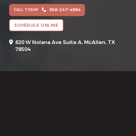
956-247-4994
CALL TODAY
SCHEDULE ONLINE
820 W Nolana Ave Suite A,
McAllen, TX
78504