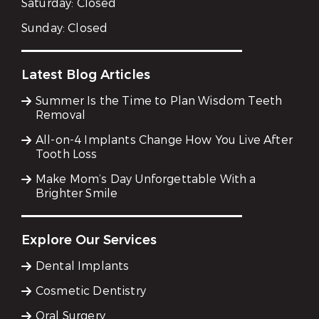
Saturday:
Closed
Sunday:
Closed
Latest Blog Articles
Summer Is the Time to Plan Wisdom Teeth
Removal
All-on-4 Implants Change How You Live After
Tooth Loss
Make Mom’s Day Unforgettable With a
Brighter Smile
Explore Our Services
Dental Implants
Cosmetic Dentistry
Oral Surgery