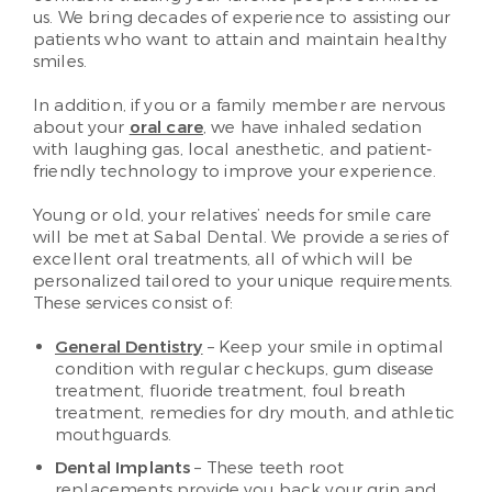
us. We bring decades of experience to assisting our
patients who want to attain and maintain healthy
smiles.
In addition, if you or a family member are nervous
about your
oral care
, we have inhaled sedation
with laughing gas, local anesthetic, and patient-
friendly technology to improve your experience.
Young or old, your relatives’ needs for smile care
will be met at Sabal Dental. We provide a series of
excellent oral treatments, all of which will be
personalized tailored to your unique requirements.
These services consist of:
General Dentistry
– Keep your smile in optimal
condition with regular checkups, gum disease
treatment, fluoride treatment, foul breath
treatment, remedies for dry mouth, and athletic
mouthguards.
Dental Implants
– These teeth root
replacements provide you back your grin and