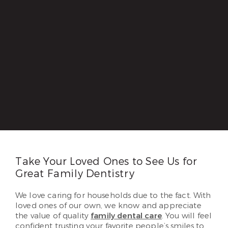
Take Your Loved Ones to See Us for
Great Family Dentistry
We love caring for households due to the fact. With
loved ones of our own, we know and appreciate
the value of quality
family dental care
. You will feel
confident trusting your favorite people’s smiles to