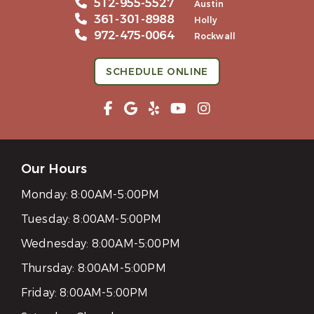
512-955-5527
Austin
361-301-8988
Holly
972-475-0064
Rockwall
SCHEDULE ONLINE
Our Hours
Monday:
8:00AM-5:00PM
Tuesday:
8:00AM-5:00PM
Wednesday:
8:00AM-5:00PM
Thursday:
8:00AM-5:00PM
Friday:
8:00AM-5:00PM