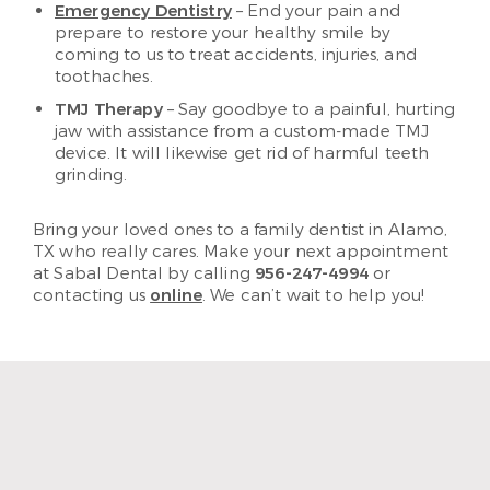
Emergency Dentistry
– End your pain and
prepare to restore your healthy smile by
coming to us to treat accidents, injuries, and
toothaches.
TMJ Therapy
– Say goodbye to a painful, hurting
jaw with assistance from a custom-made TMJ
device. It will likewise get rid of harmful teeth
grinding.
Bring your loved ones to a family dentist in Alamo,
TX who really cares. Make your next appointment
at Sabal Dental by calling
956-247-4994
or
contacting us
online
. We can’t wait to help you!