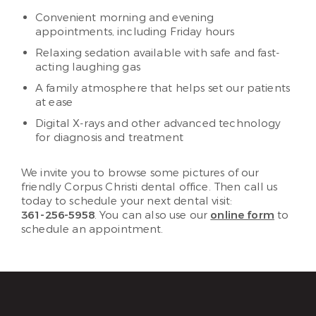
Convenient morning and evening
appointments, including Friday hours
Relaxing sedation available with safe and fast-
acting laughing gas
A family atmosphere that helps set our patients
at ease
Digital X-rays and other advanced technology
for diagnosis and treatment
We invite you to browse some pictures of our
friendly Corpus Christi dental office. Then call us
today to schedule your next dental visit:
361-256-5958
. You can also use our
online form
to
schedule an appointment.