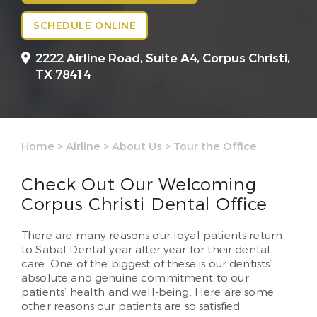
SCHEDULE ONLINE
2222 Airline Road, Suite A4,
Corpus Christi,
TX 78414
Home
>
Airline
>
About Us
>
Tour the Office
Check Out Our Welcoming
Corpus Christi Dental Office
There are many reasons our loyal patients return
to Sabal Dental year after year for their dental
care. One of the biggest of these is our dentists’
absolute and genuine commitment to our
patients’ health and well-being. Here are some
other reasons our patients are so satisfied: