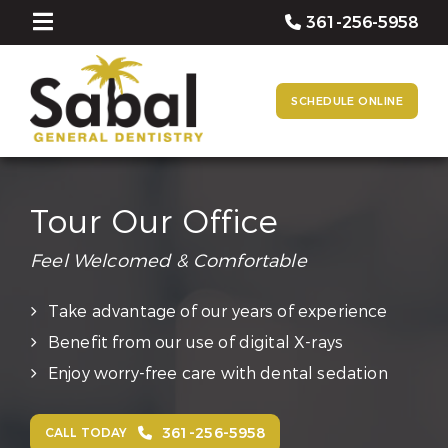
361-256-5958
SCHEDULE ONLINE
Tour Our Office
Feel Welcomed & Comfortable
Take advantage of our years of experience
Benefit from our use of digital X-rays
Enjoy worry-free care with dental sedation
361-256-5958
CALL TODAY