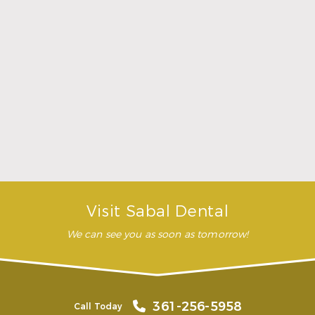
was comfortable during the
whole procedure. I would
highly recommend this
dental clinic for any work or
…”
READ MORE
– Andy S.
Visit Sabal Dental
We can see you as soon as tomorrow!
361-256-5958
Call Today