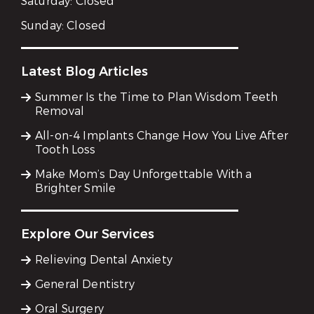
Saturday:
Closed
Sunday:
Closed
Latest Blog Articles
Summer Is the Time to Plan Wisdom Teeth
Removal
All-on-4 Implants Change How You Live After
Tooth Loss
Make Mom’s Day Unforgettable With a
Brighter Smile
Explore Our Services
Relieving Dental Anxiety
General Dentistry
Oral Surgery