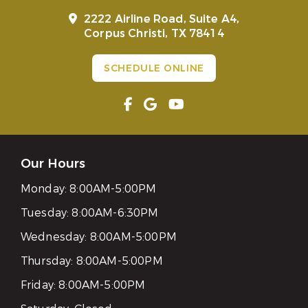
2222 Airline Road, Suite A4,
Corpus Christi, TX 78414
SCHEDULE ONLINE
Our Hours
Monday:
8:00AM-5:00PM
Tuesday:
8:00AM-6:30PM
Wednesday:
8:00AM-5:00PM
Thursday:
8:00AM-5:00PM
Friday:
8:00AM-5:00PM