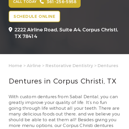
361-256-5958
CALL TODAY
SCHEDULE ONLINE
2222 Airline Road, Suite A4,
Corpus Christi,
TX 78414
Home
>
Airline
>
Restorative Dentistry
>
Dentures
Dentures in Corpus Christi, TX
With custom dentures from Sabal Dental, you can
greatly improve your quality of life. It’s no fun
going through life without all your teeth. There are
many delicious foods out there, and we believe you
should be able to eat them all! Besides giving you
more menu options, our Corpus Christi dentures