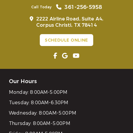
361-256-5958
Call Today
2222 Airline Road, Suite A4,
Corpus Christi, TX 78414
SCHEDULE ONLINE
Our Hours
Monday:
8:00AM-5:00PM
Tuesday:
8:00AM-6:30PM
Wednesday:
8:00AM-5:00PM
Thursday:
8:00AM-5:00PM