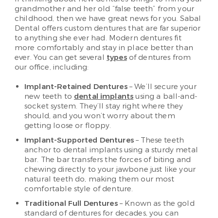
grandmother and her old “false teeth” from your
childhood, then we have great news for you. Sabal
Dental offers custom dentures that are far superior
to anything she ever had. Modern dentures fit
more comfortably and stay in place better than
ever. You can get several
types
of dentures from
our office, including:
Implant-Retained Dentures
– We’ll secure your
new teeth to
dental implants
using a ball-and-
socket system. They’ll stay right where they
should, and you won’t worry about them
getting loose or floppy.
Implant-Supported Dentures
– These teeth
anchor to dental implants using a sturdy metal
bar. The bar transfers the forces of biting and
chewing directly to your jawbone just like your
natural teeth do, making them our most
comfortable style of denture.
Traditional Full Dentures
– Known as the gold
standard of dentures for decades, you can