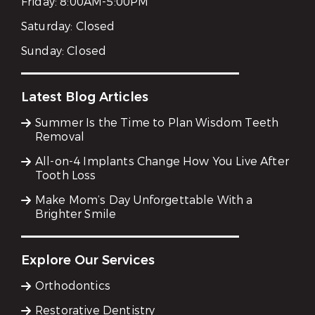
Friday:
8:00AM-5:00PM
Saturday:
Closed
Sunday:
Closed
Latest Blog Articles
Summer Is the Time to Plan Wisdom Teeth
Removal
All-on-4 Implants Change How You Live After
Tooth Loss
Make Mom’s Day Unforgettable With a
Brighter Smile
Explore Our Services
Orthodontics
Restorative Dentistry