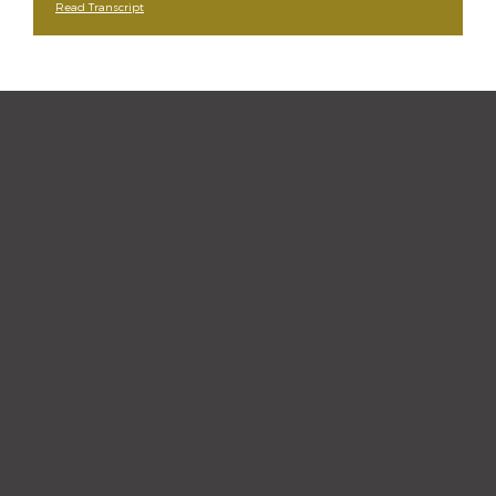
Read Transcript
“The staff and hygienist are so
kind and understanding.
When I need a quick
cleaning, they are efficient