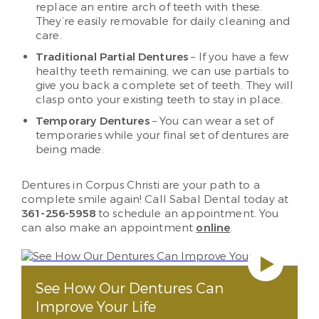
replace an entire arch of teeth with these.
They’re easily removable for daily cleaning and
care.
Traditional Partial Dentures
– If you have a few
healthy teeth remaining, we can use partials to
give you back a complete set of teeth. They will
clasp onto your existing teeth to stay in place.
Temporary Dentures
– You can wear a set of
temporaries while your final set of dentures are
being made.
Dentures in Corpus Christi are your path to a
complete smile again! Call Sabal Dental today at
361-256-5958
to schedule an appointment. You
can also make an appointment
online
.
See How Our Dentures Can
Improve Your Life