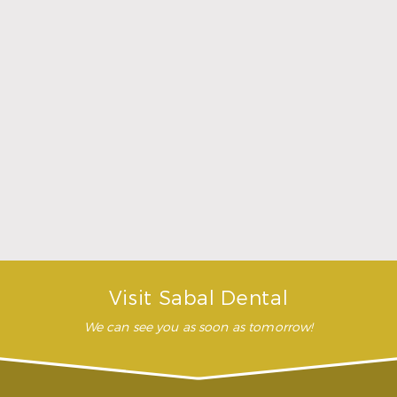
Dentures
When are dentures necessary?
Dentures would be an option whenever you’ve lost
all or nearly all your teeth. Full dentures can
replace a complete arch of missing teeth on your
upper or lower jaw. Partial dentures are used when
you have a few healthy teeth remaining, usually
clasping into place to your other teeth. Either type
of denture will make it easier to eat and give you
more confidence when smiling.
What are dentures made from?
How long does it take to get dentures?
Visit Sabal Dental
We can see you as soon as tomorrow!