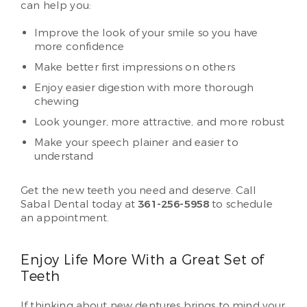
can help you:
Improve the look of your smile so you have
more confidence
Make better first impressions on others
Enjoy easier digestion with more thorough
chewing
Look younger, more attractive, and more robust
Make your speech plainer and easier to
understand
Get the new teeth you need and deserve. Call
Sabal Dental today at
361-256-5958
to schedule
an appointment.
Enjoy Life More With a Great Set of
Teeth
If thinking about new dentures brings to mind your