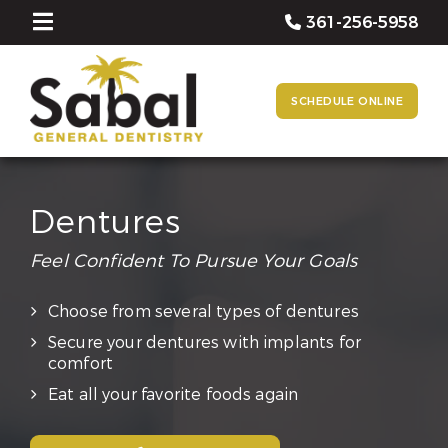
361-256-5958
SCHEDULE ONLINE
Dentures
Feel Confident To Pursue Your Goals
Choose from several types of dentures
Secure your dentures with implants for
comfort
Eat all your favorite foods again