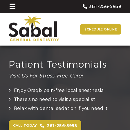
361-256-5958
SCHEDULE ONLINE
Patient Testimonials
Visit Us For Stress-Free Care!
Enjoy Oraqix pain-free local anesthesia
There’s no need to visit a specialist
Relax with dental sedation if you need it
361-256-5958
CALL TODAY