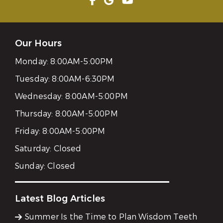
Our Hours
Monday:
8:00AM-5:00PM
Tuesday:
8:00AM-6:30PM
Wednesday:
8:00AM-5:00PM
Thursday:
8:00AM-5:00PM
Friday:
8:00AM-5:00PM
Saturday:
Closed
Sunday:
Closed
Latest Blog Articles
Summer Is the Time to Plan Wisdom Teeth