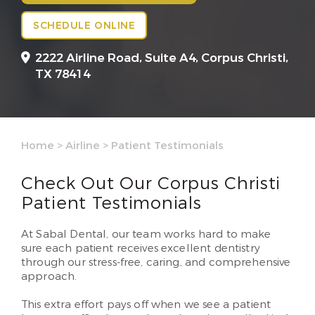
SCHEDULE ONLINE
2222 Airline Road, Suite A4,
Corpus Christi,
TX 78414
Home
>
Airline
>
Patient Testimonials
Check Out Our Corpus Christi
Patient Testimonials
At Sabal Dental, our team works hard to make
sure each patient receives excellent dentistry
through our stress-free, caring, and comprehensive
approach.
This extra effort pays off when we see a patient