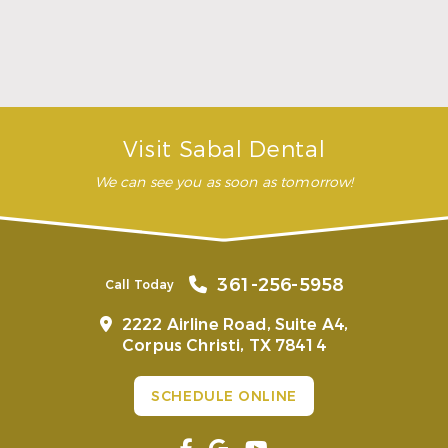
…”
READ MORE
– Andy S.
Visit Sabal Dental
We can see you as soon as tomorrow!
361-256-5958
Call Today
2222 Airline Road, Suite A4,
Corpus Christi, TX 78414
SCHEDULE ONLINE