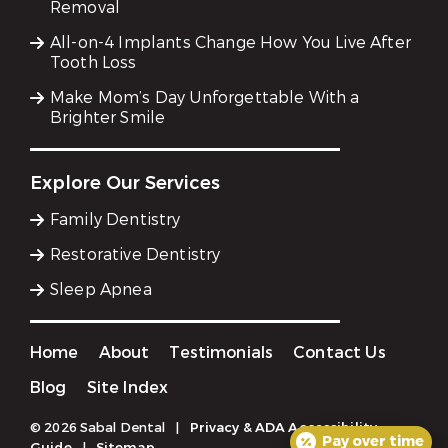
Removal
All-on-4 Implants Change How You Live After
Tooth Loss
Make Mom’s Day Unforgettable With a
Brighter Smile
Explore Our Services
Family Dentistry
Restorative Dentistry
Sleep Apnea
Home
About
Testimonials
Contact Us
Blog
Site Index
© 2026 Sabal Dental
|
Privacy & ADA Accessibility
Pay over time
Guide
|
Sitemap