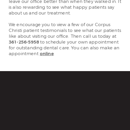
leave our office better than when they walked in. It
is also rewarding to see what happy patients say
about us and our treatment.
We encourage you to view a few of our Corpus
Christi patient testimonials to see what our patients
like about visiting our office. Then call us today at
361-256-5958
to schedule your own appointment
for outstanding dental care. You can also make an
appointment
online
.