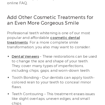
online FAQ.
Add Other Cosmetic Treatments for
an Even More Gorgeous Smile
Professional teeth whitening is one of our most
popular and affordable
cosmetic dental
treatments
. For a more complete smile
transformation, you also may want to consider:
Dental Veneers
– These restorations can be used
to change the size and shape of your teeth.
They cover many types of imperfections,
including chips, gaps, and worn-down teeth.
Tooth Bonding – Our dentists can apply tooth-
colored resin to your teeth to conceal minor
flaws.
Teeth Contouring – This treatment erases issues
like slight overlaps, uneven edges, and small
chips.