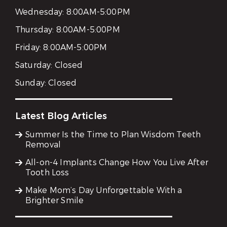
Wednesday:
8:00AM-5:00PM
Thursday:
8:00AM-5:00PM
Friday:
8:00AM-5:00PM
Saturday:
Closed
Sunday:
Closed
Latest Blog Articles
Summer Is the Time to Plan Wisdom Teeth
Removal
All-on-4 Implants Change How You Live After
Tooth Loss
Make Mom’s Day Unforgettable With a
Brighter Smile