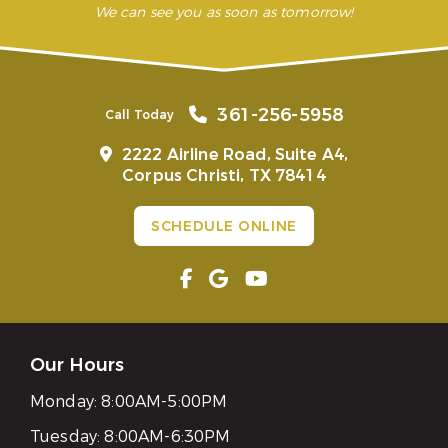
We can see you as soon as tomorrow!
361-256-5958
Call Today
2222 Airline Road, Suite A4,
Corpus Christi, TX 78414
SCHEDULE ONLINE
Our Hours
Monday:
8:00AM-5:00PM
Tuesday:
8:00AM-6:30PM