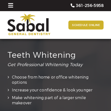
361-256-5958
SCHEDULE ONLINE
Teeth Whitening
Get Professional Whitening Today
Choose from home or office whitening
options
Increase your confidence & look younger
Make whitening part of a larger smile
makeover