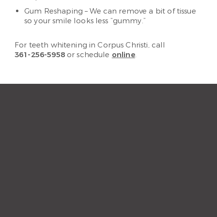
Gum Reshaping – We can remove a bit of tissue
so your smile looks less “gummy.”
For teeth whitening in Corpus Christi, call
361-256-5958
or schedule
online
.
“The staff and hygienist are so
kind and understanding.