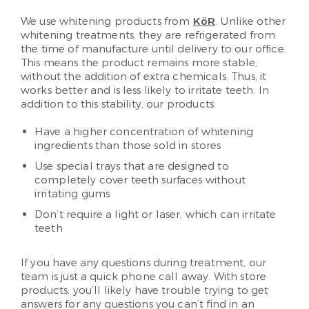
We use whitening products from
KöR
. Unlike other
whitening treatments, they are refrigerated from
the time of manufacture until delivery to our office.
This means the product remains more stable,
without the addition of extra chemicals. Thus, it
works better and is less likely to irritate teeth. In
addition to this stability, our products:
Have a higher concentration of whitening
ingredients than those sold in stores
Use special trays that are designed to
completely cover teeth surfaces without
irritating gums
Don’t require a light or laser, which can irritate
teeth
If you have any questions during treatment, our
team is just a quick phone call away. With store
products, you’ll likely have trouble trying to get
answers for any questions you can’t find in an