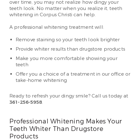
over time, you may not realize how dingy your
teeth look. No matter when you realize it, teeth
whitening in Corpus Christi can help.
A professional whitening treatment will:
Remove staining so your teeth look brighter
Provide whiter results than drugstore products
Make you more comfortable showing your
teeth
Offer you a choice of a treatment in our office or
take-home whitening
Ready to refresh your dingy smile? Call us today at
361-256-5958
.
Professional Whitening Makes Your
Teeth Whiter Than Drugstore
Products