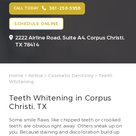
361-256-5958
CALL TODAY
SCHEDULE ONLINE
2222 Airline Road, Suite A4,
Corpus Christi,
TX 78414
Home
>
Airline
>
Cosmetic Dentistry
>
Teeth
Whitening
Teeth Whitening in Corpus
Christi, TX
Some smile flaws, like chipped teeth or crooked
teeth, are obvious right away. Others sneak up on
you. Because staining and discoloration build up