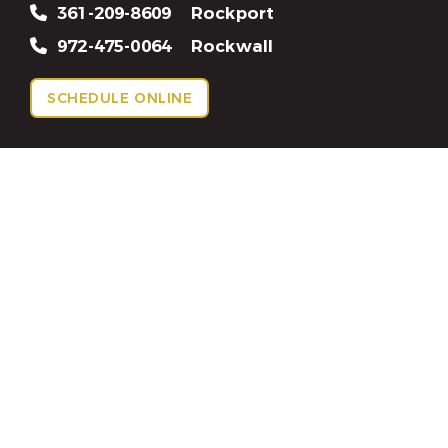
361-209-8609
Rockport
972-475-0064
Rockwall
SCHEDULE ONLINE