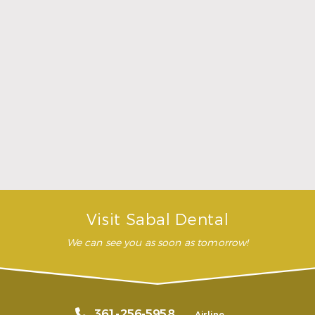
was comfortable during the
whole procedure. I would
highly recommend this
dental clinic for any work or
…”
READ MORE
– Andy S.
Visit Sabal Dental
We can see you as soon as tomorrow!
361-256-5958