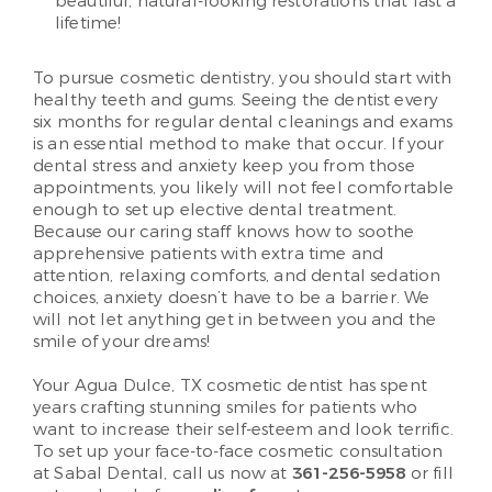
beautiful, natural-looking restorations that last a
lifetime!
To pursue cosmetic dentistry, you should start with
healthy teeth and gums. Seeing the dentist every
six months for regular dental cleanings and exams
is an essential method to make that occur. If your
dental stress and anxiety keep you from those
appointments, you likely will not feel comfortable
enough to set up elective dental treatment.
Because our caring staff knows how to soothe
apprehensive patients with extra time and
attention, relaxing comforts, and dental sedation
choices, anxiety doesn’t have to be a barrier. We
will not let anything get in between you and the
smile of your dreams!
Your Agua Dulce, TX cosmetic dentist has spent
years crafting stunning smiles for patients who
want to increase their self-esteem and look terrific.
To set up your face-to-face cosmetic consultation
at Sabal Dental, call us now at
361-256-5958
or fill