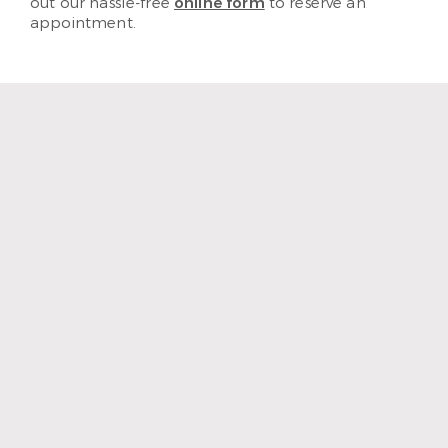
out our hassle-free
online form
to reserve an
appointment.
“The staff and hygienist are so
kind and understanding.
When I need a quick
cleaning, they are efficient