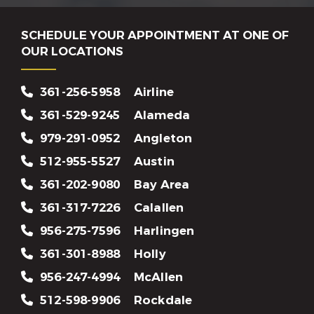
SCHEDULE YOUR APPOINTMENT AT ONE OF
OUR LOCATIONS
361-256-5958
Airline
361-529-9245
Alameda
979-291-0952
Angleton
512-955-5527
Austin
361-202-9080
Bay Area
361-317-7226
Calallen
956-275-7596
Harlingen
361-301-8988
Holly
956-247-4994
McAllen
512-598-9906
Rockdale