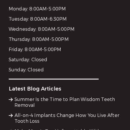
Monday:
8:00AM-5:00PM
Tuesday:
8:00AM-6:30PM
Wednesday:
8:00AM-5:00PM
Thursday:
8:00AM-5:00PM
Friday:
8:00AM-5:00PM
Saturday:
Closed
Sunday:
Closed
Latest Blog Articles
Summer Is the Time to Plan Wisdom Teeth
Removal
All-on-4 Implants Change How You Live After
Tooth Loss