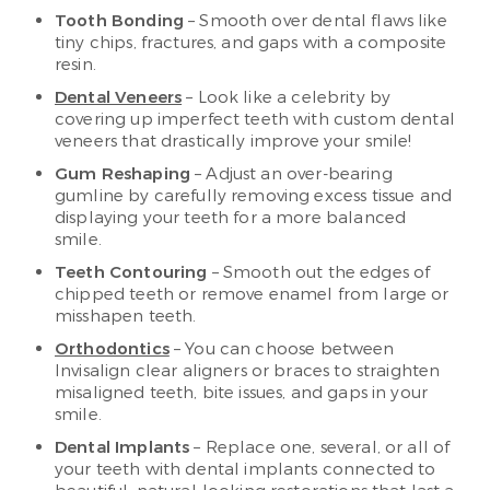
Tooth Bonding
– Smooth over dental flaws like
tiny chips, fractures, and gaps with a composite
resin.
Dental Veneers
– Look like a celebrity by
covering up imperfect teeth with custom dental
veneers that drastically improve your smile!
Gum Reshaping
– Adjust an over-bearing
gumline by carefully removing excess tissue and
displaying your teeth for a more balanced
smile.
Teeth Contouring
– Smooth out the edges of
chipped teeth or remove enamel from large or
misshapen teeth.
Orthodontics
– You can choose between
Invisalign clear aligners or braces to straighten
misaligned teeth, bite issues, and gaps in your
smile.
Dental Implants
– Replace one, several, or all of
your teeth with dental implants connected to