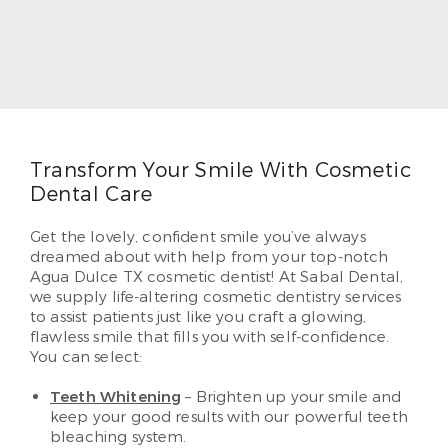
father did, so he followed in his footsteps. Dr.
Thompson earned his DDS and began practicing
in 1996. In 2010, Dr. Thompson began serving
patients in Airline. He loves helping each of his
patients create beautiful and lasting smiles they’ve
dreamed of having.
Read More
Transform Your Smile With Cosmetic
Dental Care
Get the lovely, confident smile you’ve always
dreamed about with help from your top-notch
Agua Dulce TX cosmetic dentist! At Sabal Dental,
we supply life-altering cosmetic dentistry services
to assist patients just like you craft a glowing,
flawless smile that fills you with self-confidence.
You can select:
Teeth Whitening
– Brighten up your smile and
keep your good results with our powerful teeth
bleaching system.