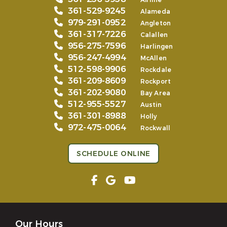
Airline
361-529-9245
Alameda
979-291-0952
Angleton
361-317-7226
Calallen
956-275-7596
Harlingen
956-247-4994
McAllen
512-598-9906
Rockdale
361-209-8609
Rockport
361-202-9080
Bay Area
512-955-5527
Austin
361-301-8988
Holly
972-475-0064
Rockwall
SCHEDULE ONLINE
Our Hours