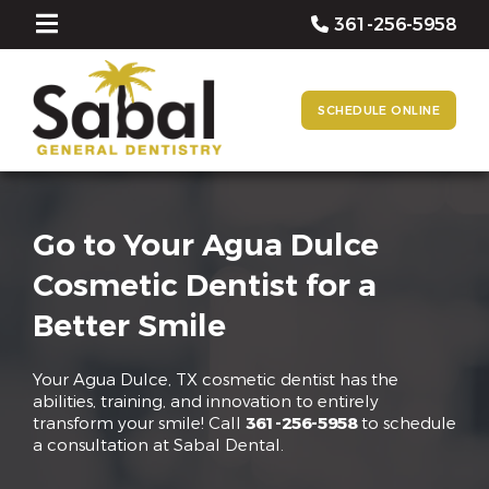
361-256-5958
SCHEDULE ONLINE
Go to Your Agua Dulce
Cosmetic Dentist for a
Better Smile
Your Agua Dulce, TX cosmetic dentist has the
abilities, training, and innovation to entirely
transform your smile! Call
361-256-5958
to schedule
a consultation at Sabal Dental.