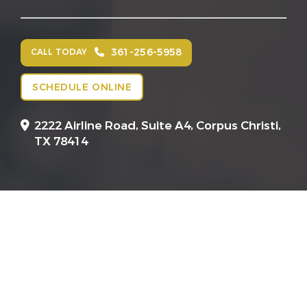
361-256-5958
CALL TODAY
SCHEDULE ONLINE
2222 Airline Road, Suite A4,
Corpus Christi,
TX 78414