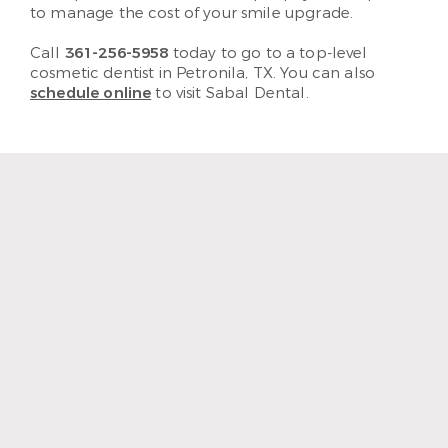
to manage the cost of your smile upgrade.
Call
361-256-5958
today to go to a top-level
cosmetic dentist in Petronila, TX. You can also
schedule online
to visit Sabal Dental.
“The staff and hygienist are so
kind and understanding.