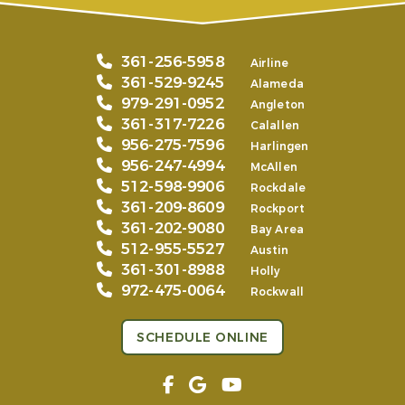
361-256-5958
Airline
361-529-9245
Alameda
979-291-0952
Angleton
361-317-7226
Calallen
956-275-7596
Harlingen
956-247-4994
McAllen
512-598-9906
Rockdale
361-209-8609
Rockport
361-202-9080
Bay Area
512-955-5527
Austin
361-301-8988
Holly
972-475-0064
Rockwall
SCHEDULE ONLINE