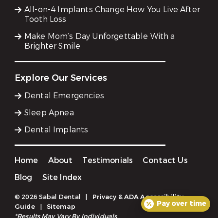
All-on-4 Implants Change How You Live After
Tooth Loss
Make Mom’s Day Unforgettable With a
Brighter Smile
Explore Our Services
Dental Emergencies
Sleep Apnea
Dental Implants
Home
About
Testimonials
Contact Us
Blog
Site Index
© 2026 Sabal Dental
|
Privacy & ADA Accessibility
Pay over time
Guide
|
Sitemap
*Results May Vary By Individuals