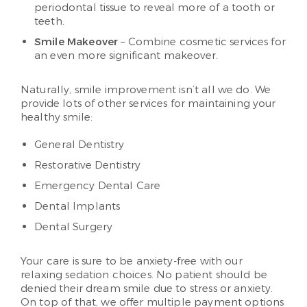
periodontal tissue to reveal more of a tooth or
teeth.
Smile Makeover
– Combine cosmetic services for
an even more significant makeover.
Naturally, smile improvement isn’t all we do. We
provide lots of other services for maintaining your
healthy smile:
General Dentistry
Restorative Dentistry
Emergency Dental Care
Dental Implants
Dental Surgery
Your care is sure to be anxiety-free with our
relaxing sedation choices. No patient should be
denied their dream smile due to stress or anxiety.
On top of that, we offer multiple payment options