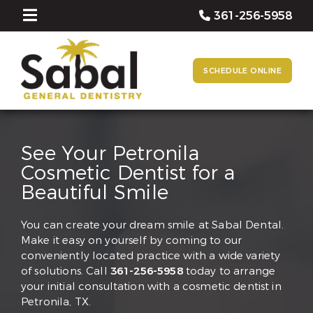
361-256-5958
SCHEDULE ONLINE
See Your Petronila
Cosmetic Dentist for a
Beautiful Smile
You can create your dream smile at Sabal Dental.
Make it easy on yourself by coming to our
conveniently located practice with a wide variety
of solutions. Call
361-256-5958
today to arrange
your initial consultation with a cosmetic dentist in
Petronila, TX.