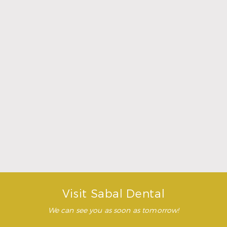
make me feel completely
relaxed. Doctor Sperry took
her time to make sure that I
was comfortable during the
whole procedure. I would
highly recommend this
dental clinic for any work or
…”
READ MORE
– Andy S.
Visit Sabal Dental
We can see you as soon as tomorrow!