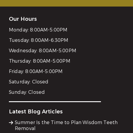
Our Hours
Monday:
8:00AM-5:00PM
Tuesday:
8:00AM-6:30PM
Wednesday:
8:00AM-5:00PM
Thursday:
8:00AM-5:00PM
Friday:
8:00AM-5:00PM
Saturday:
Closed
Sunday:
Closed
Latest Blog Articles
Summer Is the Time to Plan Wisdom Teeth
Removal