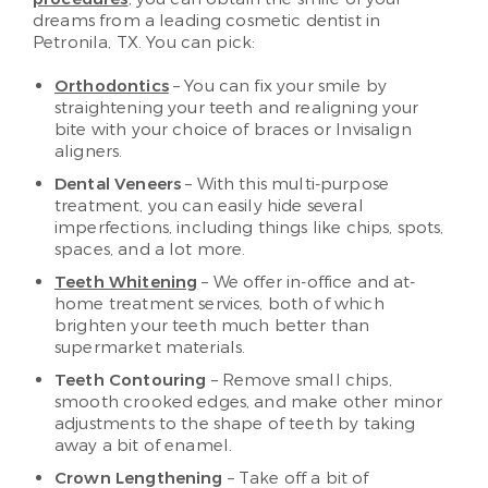
dreams from a leading cosmetic dentist in
Petronila, TX. You can pick:
Orthodontics
– You can fix your smile by
straightening your teeth and realigning your
bite with your choice of braces or Invisalign
aligners.
Dental Veneers
– With this multi-purpose
treatment, you can easily hide several
imperfections, including things like chips, spots,
spaces, and a lot more.
Teeth Whitening
– We offer in-office and at-
home treatment services, both of which
brighten your teeth much better than
supermarket materials.
Teeth Contouring
– Remove small chips,
smooth crooked edges, and make other minor
adjustments to the shape of teeth by taking
away a bit of enamel.
Crown Lengthening
– Take off a bit of