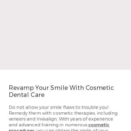
Dr. Chad Thompson
Dr. Chad Thompson loves dentistry because he
grew up as the child of a dentist. He wanted to
provide as well for his own five children as his
father did, so he followed in his footsteps. Dr.
Thompson earned his DDS and began practicing
in 1996. In 2010, Dr. Thompson began serving
patients in Airline. He loves helping each of his
patients create beautiful and lasting smiles they’ve
dreamed of having.
Read More
Revamp Your Smile With Cosmetic
Dental Care
Do not allow your smile flaws to trouble you!
Remedy them with cosmetic therapies, including
veneers and Invisalign. With years of experience
and advanced training in numerous
cosmetic
procedures
, you can obtain the smile of your