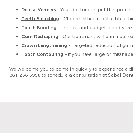
Dental Veneers
– Your doctor can put thin porcela
Teeth Bleaching
– Choose either in-office bleach
Tooth Bonding
– This fast and budget-friendly tr
Gum Reshaping
– Our treatment will eliminate ex
Crown Lengthening
– Targeted reduction of gum 
Tooth Contouring
– If you have large or missha
We welcome you to come in quickly to experience a differ
361-256-5958
to schedule a consultation at Sabal Dent