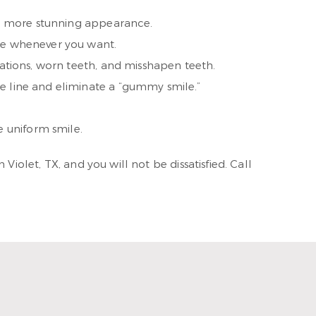
e a more stunning appearance.
ize whenever you want.
orations, worn teeth, and misshapen teeth.
le line and eliminate a “gummy smile.”
 uniform smile.
iolet, TX, and you will not be dissatisfied. Call