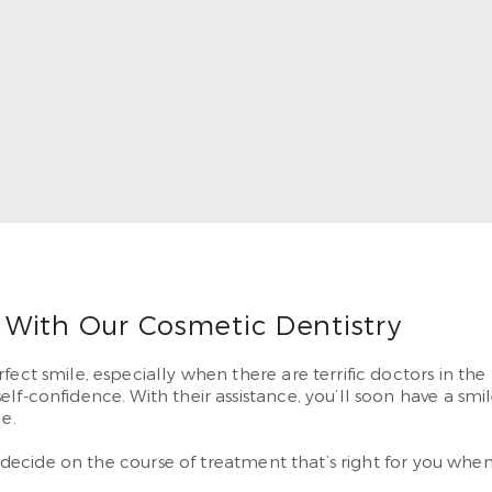
In 2010, Dr. Thompson began serving patients in Airline. He 
g smiles they’ve dreamed of having.
 More
 With Our Cosmetic Dentistry
ect smile, especially when there are terrific doctors in the 
lf-confidence. With their assistance, you’ll soon have a sm
e.
to decide on the course of treatment that’s right for you whe