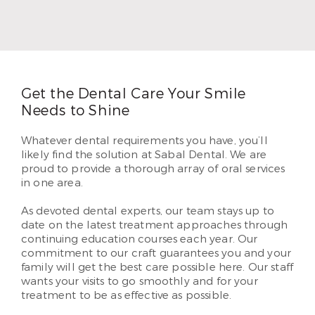
in 1996. In 2010, Dr. Thompson began serving
patients in Airline. He loves helping each of his
patients create beautiful and lasting smiles they’ve
dreamed of having.
Read More
Get the Dental Care Your Smile
Needs to Shine
Whatever dental requirements you have, you’ll
likely find the solution at Sabal Dental. We are
proud to provide a thorough array of oral services
in one area.
As devoted dental experts, our team stays up to
date on the latest treatment approaches through
continuing education courses each year. Our
commitment to our craft guarantees you and your
family will get the best care possible here. Our staff
wants your visits to go smoothly and for your
treatment to be as effective as possible.