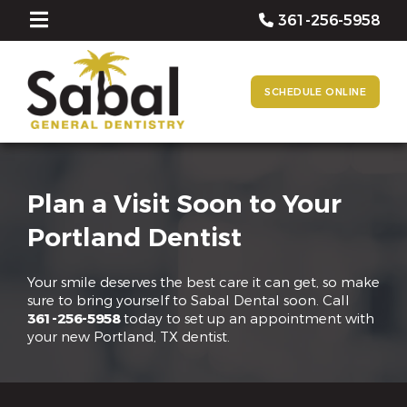
361-256-5958
SCHEDULE ONLINE
Plan a Visit Soon to Your
Portland Dentist
Your smile deserves the best care it can get, so make
sure to bring yourself to Sabal Dental soon. Call
361-256-5958
today to set up an appointment with
your new Portland, TX dentist.