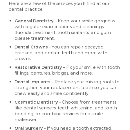
Here are a few of the services you’ll find at our
dental practice:
General Dentistry
– Keep your smile gorgeous
with regular examinations and cleanings,
fluoride treatment, tooth sealants, and gum
disease treatment.
Dental Crowns
– You can repair decayed,
cracked, and broken teeth and more with
crowns.
Restorative Dentistry
– Fix your smile with tooth
fillings, dentures, bridges, and more.
Dental Implants
– Replace your missing roots to
strengthen your replacement teeth so you can
chew easily and smile confidently.
Cosmetic Dentistry
– Choose from treatments
like dental veneers, teeth whitening, and tooth
bonding, or combine services for a smile
makeover.
Oral Surgery
– If you need a tooth extracted,