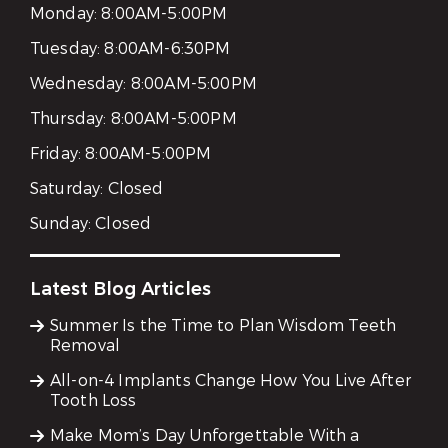
Monday:
8:00AM-5:00PM
Tuesday:
8:00AM-6:30PM
Wednesday:
8:00AM-5:00PM
Thursday:
8:00AM-5:00PM
Friday:
8:00AM-5:00PM
Saturday:
Closed
Sunday:
Closed
Latest Blog Articles
Summer Is the Time to Plan Wisdom Teeth
Removal
All-on-4 Implants Change How You Live After
Tooth Loss
Make Mom’s Day Unforgettable With a