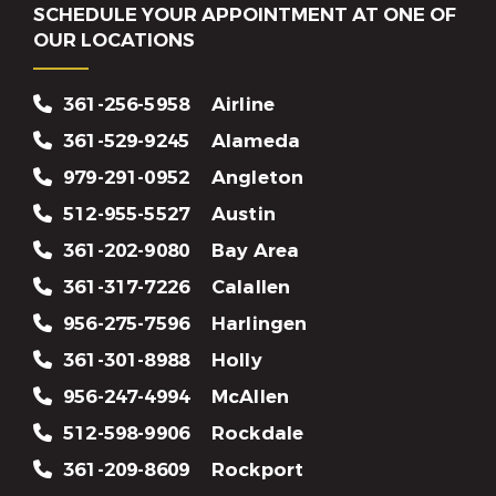
SCHEDULE YOUR APPOINTMENT AT ONE OF
OUR LOCATIONS
361-256-5958
Airline
361-529-9245
Alameda
979-291-0952
Angleton
512-955-5527
Austin
361-202-9080
Bay Area
361-317-7226
Calallen
956-275-7596
Harlingen
361-301-8988
Holly
956-247-4994
McAllen
512-598-9906
Rockdale
361-209-8609
Rockport