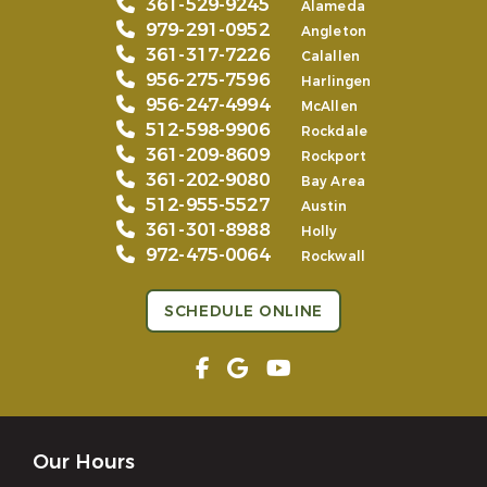
361-529-9245
Alameda
979-291-0952
Angleton
361-317-7226
Calallen
956-275-7596
Harlingen
956-247-4994
McAllen
512-598-9906
Rockdale
361-209-8609
Rockport
361-202-9080
Bay Area
512-955-5527
Austin
361-301-8988
Holly
972-475-0064
Rockwall
SCHEDULE ONLINE
Our Hours