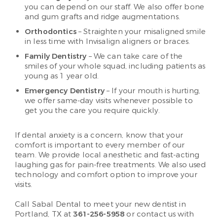
you can depend on our staff. We also offer bone
and gum grafts and ridge augmentations.
Orthodontics
– Straighten your misaligned smile
in less time with Invisalign aligners or braces.
Family Dentistry
– We can take care of the
smiles of your whole squad, including patients as
young as 1 year old.
Emergency Dentistry
– If your mouth is hurting,
we offer same-day visits whenever possible to
get you the care you require quickly.
If dental anxiety is a concern, know that your
comfort is important to every member of our
team. We provide local anesthetic and fast-acting
laughing gas for pain-free treatments. We also used
technology and comfort option to improve your
visits.
Call Sabal Dental to meet your new dentist in
Portland, TX at
361-256-5958
or contact us with