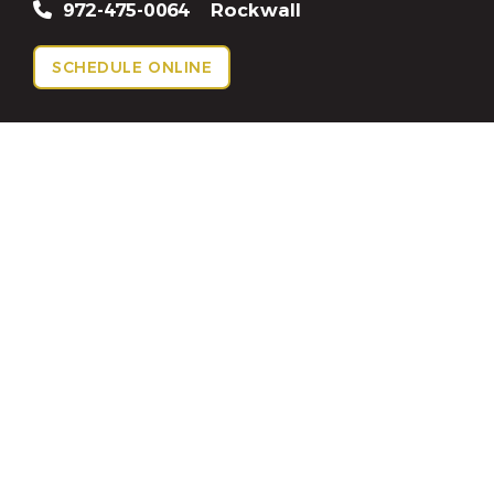
972-475-0064
Rockwall
SCHEDULE ONLINE