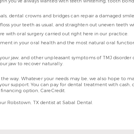
 grin you’ve always wanted with teeth whitening, tooth bon
anals, dental crowns and bridges can repair a damaged smile 
 floss your teeth as usual, and straighten out uneven teeth
with oral surgery carried out right here in our practice.
tment in your oral health and the most natural oral functio
 your jaw, and other unpleasant symptoms of TMJ disorder 
our jaw to recover naturally.
ng the way. Whatever your needs may be, we also hope to ma
your support. You can pay for dental treatment with cash, 
 financing option, CareCredit.
your Robstown, TX dentist at Sabal Dental.