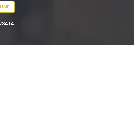
LINE
 78414