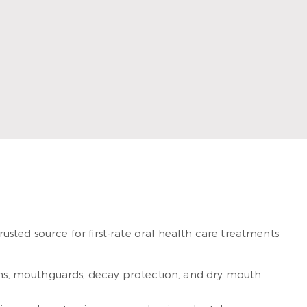
loves helping each of his patients create beautiful and
sted source for first-rate oral health care treatments
xams, mouthguards, decay protection, and dry mouth