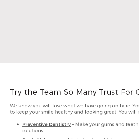
1996. 
lastin
Read
Try the Team So Many Trust For 
We know you will love what we have going on here. Your
to keep your smile healthy and looking great. You will fi
Preventive Dentistry
– Make your gums and teeth f
solutions.