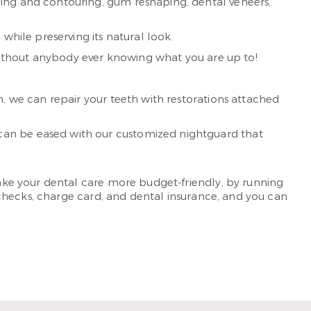
ding and contouring, gum reshaping, dental veneers,
while preserving its natural look.
 without anybody ever knowing what you are up to!
n, we can repair your teeth with restorations attached
can be eased with our customized nightguard that
ke your dental care more budget-friendly, by running
checks, charge card, and dental insurance, and you can