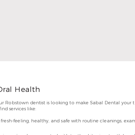
In 2010, Dr. Thompson began serving patients in Airline. He 
g smiles they’ve dreamed of having.
 More
Oral Health
 Robstown dentist is looking to make Sabal Dental your tru
nd services like:
resh-feeling, healthy, and safe with routine cleanings, e