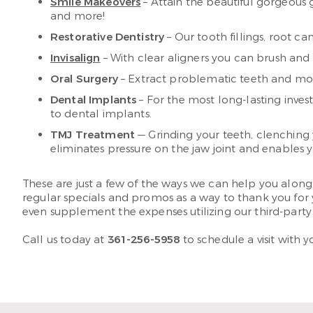
Smile Makeovers
– Attain the beautiful gorgeous
and more!
Restorative Dentistry
– Our tooth fillings, root c
Invisalign
– With clear aligners you can brush and
Oral Surgery
– Extract problematic teeth and more 
Dental Implants
– For the most long-lasting inves
to dental implants.
TMJ Treatment
— Grinding your teeth, clenching
eliminates pressure on the jaw joint and enables y
These are just a few of the ways we can help you alo
regular specials and promos as a way to thank you for 
even supplement the expenses utilizing our third-party
Call us today at
361-256-5958
to schedule a visit with 