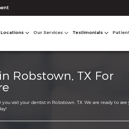
ment
Locations
Our Services
Testimonials
Patien
 in Robstown, TX For
re
 you visit your dentist in Robstown, TX. We are ready to see
ay!