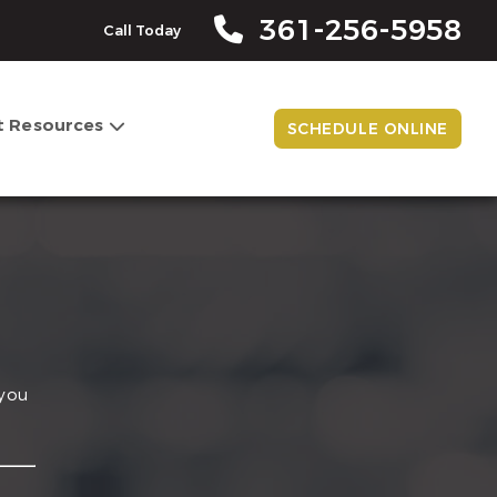
361-256-5958
Call Today
t Resources
SCHEDULE ONLINE
 you