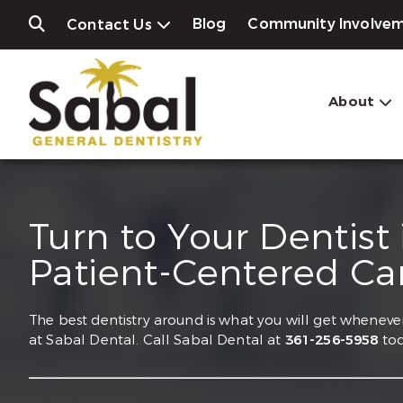
Blog
Community Involve
Contact Us
About
Turn to Your Dentist
Patient-Centered Ca
The best dentistry around is what you will get whenever
at Sabal Dental. Call Sabal Dental at
361-256-5958
tod