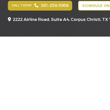
361-256-5958
CALL TODAY
SCHEDULE ON
2222 Airline Road, Suite A4,
Corpus Christi, TX