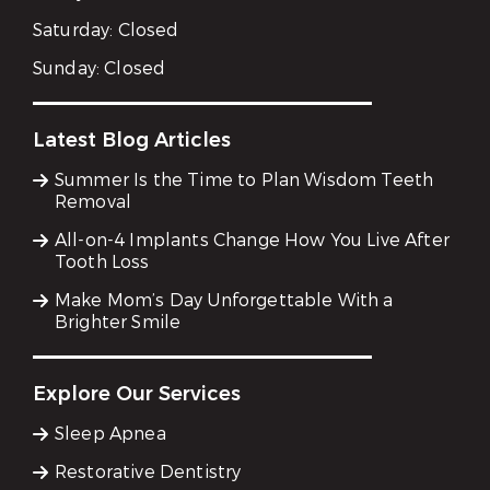
Saturday:
Closed
Sunday:
Closed
Latest Blog Articles
Summer Is the Time to Plan Wisdom Teeth
Removal
All-on-4 Implants Change How You Live After
Tooth Loss
Make Mom’s Day Unforgettable With a
Brighter Smile
Explore Our Services
Sleep Apnea
Restorative Dentistry