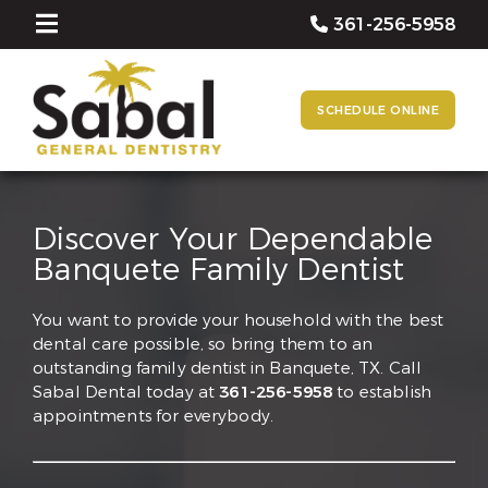
361-256-5958
SCHEDULE ONLINE
Discover Your Dependable
Banquete Family Dentist
You want to provide your household with the best
dental care possible, so bring them to an
outstanding family dentist in Banquete, TX. Call
Sabal Dental today at
361-256-5958
to establish
appointments for everybody.