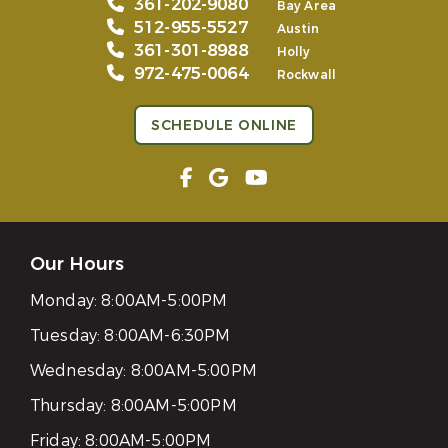
361-202-9080
Bay Area
512-955-5527
Austin
361-301-8988
Holly
972-475-0064
Rockwall
SCHEDULE ONLINE
Our Hours
Monday:
8:00AM-5:00PM
Tuesday:
8:00AM-6:30PM
Wednesday:
8:00AM-5:00PM
Thursday:
8:00AM-5:00PM
Friday:
8:00AM-5:00PM