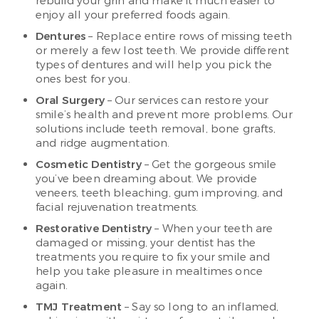
rebuild your grin and make it much easier to
enjoy all your preferred foods again.
Dentures
– Replace entire rows of missing teeth
or merely a few lost teeth. We provide different
types of dentures and will help you pick the
ones best for you.
Oral Surgery
– Our services can restore your
smile’s health and prevent more problems. Our
solutions include teeth removal, bone grafts,
and ridge augmentation.
Cosmetic Dentistry
– Get the gorgeous smile
you’ve been dreaming about. We provide
veneers, teeth bleaching, gum improving, and
facial rejuvenation treatments.
Restorative Dentistry
– When your teeth are
damaged or missing, your dentist has the
treatments you require to fix your smile and
help you take pleasure in mealtimes once
again.
TMJ Treatment
– Say so long to an inflamed,