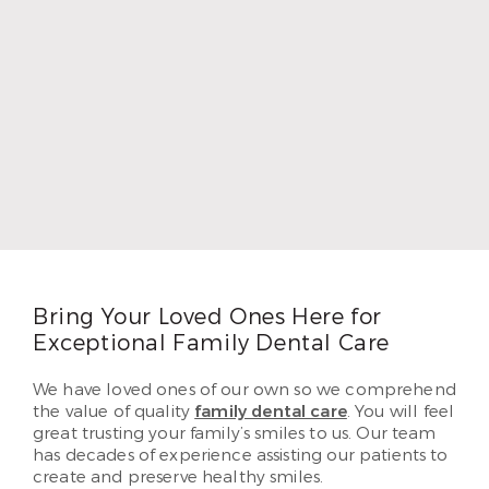
Dr. Chad Thompson
Dr. Chad Thompson loves dentistry because he
grew up as the child of a dentist. He wanted to
provide as well for his own five children as his
father did, so he followed in his footsteps. Dr.
Thompson earned his DDS and began practicing
in 1996. In 2010, Dr. Thompson began serving
patients in Airline. He loves helping each of his
patients create beautiful and lasting smiles they’ve
dreamed of having.
Read More
Bring Your Loved Ones Here for
Exceptional Family Dental Care
We have loved ones of our own so we comprehend
the value of quality
family dental care
. You will feel
great trusting your family’s smiles to us. Our team
has decades of experience assisting our patients to
create and preserve healthy smiles.