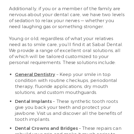
Additionally, if you or a member of the family are
nervous about your dental care, we have two levels
of sedation to relax your nerves — whether you
need laughing gas or something stronger.
Young or old, regardless of what your relatives
need as to smile care, you’ll find it at Sabal Dental.
We provide a range of excellent oral solutions, all
of which will be tailored customized to your
personal requirements. These solutions include:
General Dentistry
– Keep your smile in top
condition with routine checkups, periodontal
therapy, fluoride applications, dry mouth
solutions, and custom mouthguards.
Dental Implants
– These synthetic tooth roots
give you back your teeth and protect your
jawbone. Visit us and discover all the benefits of
tooth implants.
Dental Crowns and Bridges
– These repairs can