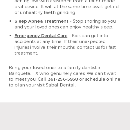
aching jaw with assistance from a tailor-made
oral device. It will at the same time assist get rid
of unhealthy teeth grinding.
Sleep Apnea Treatment
– Stop snoring so you
and your loved ones can enjoy healthy sleep.
Emergency Dental Care
– Kids can get into
accidents at any time. If their unexpected
injuries involve their mouths, contact us for fast
treatment.
Bring your loved ones to a family dentist in
Banquete, TX who genuinely cares. We can’t wait
to meet you! Call
361-256-5958
or
schedule online
to plan your visit Sabal Dental.