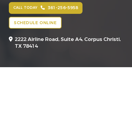
361-256-5958
CALL TODAY
SCHEDULE ONLINE
2222 Airline Road, Suite A4,
Corpus Christi,
TX 78414