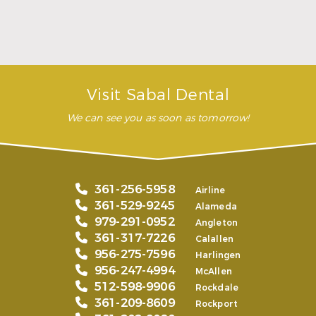
READ MORE
– Andy S.
Visit Sabal Dental
We can see you as soon as tomorrow!
361-256-5958
Airline
361-529-9245
Alameda
979-291-0952
Angleton
361-317-7226
Calallen
956-275-7596
Harlingen
956-247-4994
McAllen
512-598-9906
Rockdale
361-209-8609
Rockport