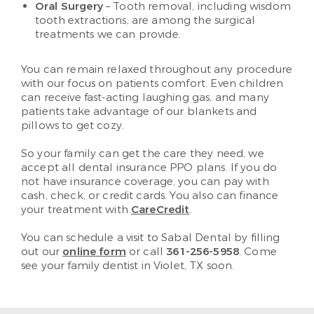
Oral Surgery
– Tooth removal, including wisdom
tooth extractions, are among the surgical
treatments we can provide.
You can remain relaxed throughout any procedure
with our focus on patients comfort. Even children
can receive fast-acting laughing gas, and many
patients take advantage of our blankets and
pillows to get cozy.
So your family can get the care they need, we
accept all dental insurance PPO plans. If you do
not have insurance coverage, you can pay with
cash, check, or credit cards. You also can finance
your treatment with
CareCredit
.
You can schedule a visit to Sabal Dental by filling
out our
online form
or call
361-256-5958
. Come
see your family dentist in Violet, TX soon.