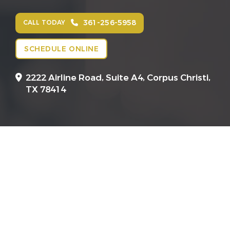
361-256-5958
CALL TODAY
SCHEDULE ONLINE
2222 Airline Road, Suite A4,
Corpus Christi,
TX 78414