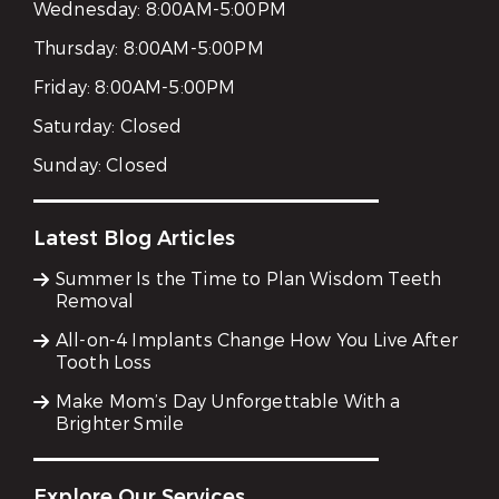
Wednesday:
8:00AM-5:00PM
Thursday:
8:00AM-5:00PM
Friday:
8:00AM-5:00PM
Saturday:
Closed
Sunday:
Closed
Latest Blog Articles
Summer Is the Time to Plan Wisdom Teeth
Removal
All-on-4 Implants Change How You Live After
Tooth Loss
Make Mom’s Day Unforgettable With a
Brighter Smile
Explore Our Services