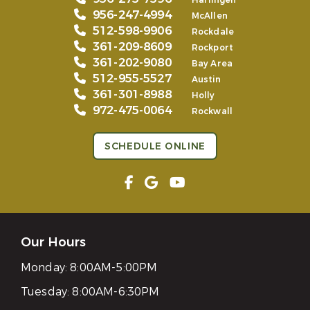
Harlingen
956-247-4994
McAllen
512-598-9906
Rockdale
361-209-8609
Rockport
361-202-9080
Bay Area
512-955-5527
Austin
361-301-8988
Holly
972-475-0064
Rockwall
SCHEDULE ONLINE
Our Hours
Monday:
8:00AM-5:00PM
Tuesday:
8:00AM-6:30PM