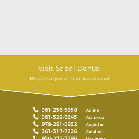
highly recommend this
dental clinic for any work or
…”
READ MORE
– Andy S.
Visit Sabal Dental
We can see you as soon as tomorrow!
361-256-5958
Airline
361-529-9245
Alameda
979-291-0952
Angleton
361-317-7226
Calallen
956-275-7596