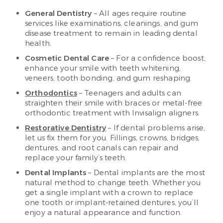
General Dentistry
– All ages require routine
services like examinations, cleanings, and gum
disease treatment to remain in leading dental
health.
Cosmetic Dental Care
– For a confidence boost,
enhance your smile with teeth whitening,
veneers, tooth bonding, and gum reshaping.
Orthodontics
– Teenagers and adults can
straighten their smile with braces or metal-free
orthodontic treatment with Invisalign aligners.
Restorative Dentistry
– If dental problems arise,
let us fix them for you. Fillings, crowns, bridges,
dentures, and root canals can repair and
replace your family’s teeth.
Dental Implants
– Dental implants are the most
natural method to change teeth. Whether you
get a single implant with a crown to replace
one tooth or implant-retained dentures, you’ll
enjoy a natural appearance and function.