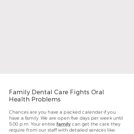
Dr. Chad Thompson
Dr. Chad Thompson loves dentistry because he
grew up as the child of a dentist. He wanted to
provide as well for his own five children as his
father did, so he followed in his footsteps. Dr.
Thompson earned his DDS and began practicing
in 1996. In 2010, Dr. Thompson began serving
patients in Airline. He loves helping each of his
patients create beautiful and lasting smiles they’ve
dreamed of having.
Read More
Family Dental Care Fights Oral
Health Problems
Chances are you have a packed calendar if you
have a family. We are open five days per week until
5:00 p.m. Your entire
family
can get the care they
require from our staff with detailed services like: