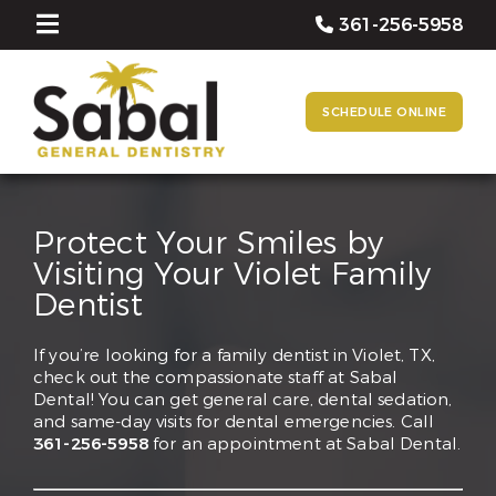
361-256-5958
SCHEDULE ONLINE
Protect Your Smiles by
Visiting Your Violet Family
Dentist
If you’re looking for a family dentist in Violet, TX,
check out the compassionate staff at Sabal
Dental! You can get general care, dental sedation,
and same-day visits for dental emergencies. Call
361-256-5958
for an appointment at Sabal Dental.