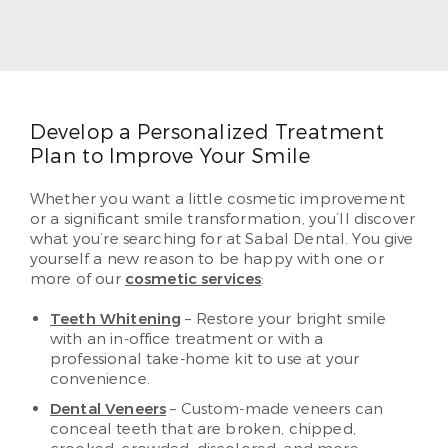
degree with a major in biology at West Texas A&M
University. In 2006, he graduated from the
University of Texas Health Science Center at San
Antonio as a Doctor of Dental Surgery.
Read More
Develop a Personalized Treatment
Plan to Improve Your Smile
Whether you want a little cosmetic improvement
or a significant smile transformation, you’ll discover
what you’re searching for at Sabal Dental. You give
yourself a new reason to be happy with one or
more of our
cosmetic services
:
Teeth Whitening
– Restore your bright smile
with an in-office treatment or with a
professional take-home kit to use at your
convenience.
Dental Veneers
– Custom-made veneers can
conceal teeth that are broken, chipped,