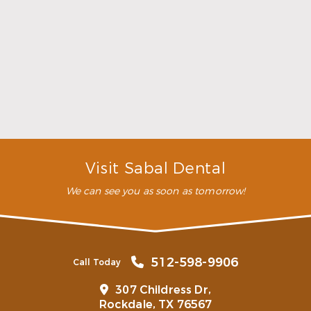
highly recommend this
dental clinic for any work or
…”
READ MORE
– Andy S.
Visit Sabal Dental
We can see you as soon as tomorrow!
512-598-9906
Call Today
307 Childress Dr,
Rockdale, TX 76567