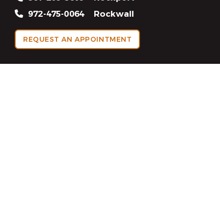
972-475-0064
Rockwall
REQUEST AN APPOINTMENT