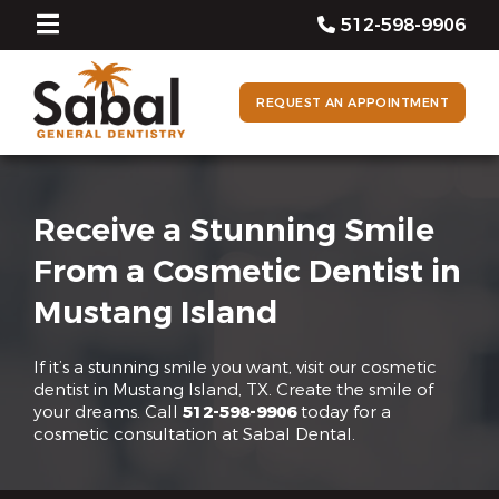
512-598-9906
REQUEST AN APPOINTMENT
Receive a Stunning Smile
From a Cosmetic Dentist in
Mustang Island
If it’s a stunning smile you want, visit our cosmetic
dentist in Mustang Island, TX. Create the smile of
your dreams. Call
512-598-9906
today for a
cosmetic consultation at Sabal Dental.