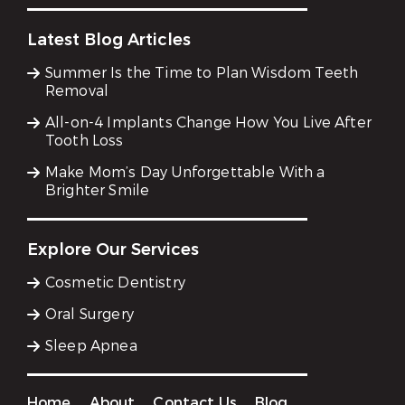
Latest Blog Articles
Summer Is the Time to Plan Wisdom Teeth
Removal
All-on-4 Implants Change How You Live After
Tooth Loss
Make Mom’s Day Unforgettable With a
Brighter Smile
Explore Our Services
Cosmetic Dentistry
Oral Surgery
Sleep Apnea
Home
About
Contact Us
Blog