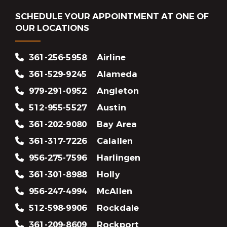
SCHEDULE YOUR APPOINTMENT AT ONE OF
OUR LOCATIONS
361-256-5958
Airline
361-529-9245
Alameda
979-291-0952
Angleton
512-955-5527
Austin
361-202-9080
Bay Area
361-317-7226
Calallen
956-275-7596
Harlingen
361-301-8988
Holly
956-247-4994
McAllen
512-598-9906
Rockdale
361-209-8609
Rockport