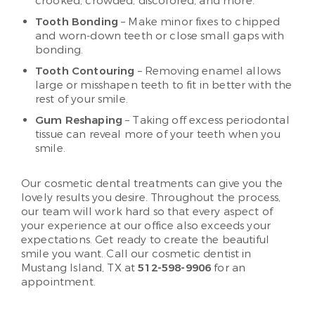
crooked, crowded, discolored, and more.
Tooth Bonding
– Make minor fixes to chipped
and worn-down teeth or close small gaps with
bonding.
Tooth Contouring
– Removing enamel allows
large or misshapen teeth to fit in better with the
rest of your smile.
Gum Reshaping
– Taking off excess periodontal
tissue can reveal more of your teeth when you
smile.
Our cosmetic dental treatments can give you the
lovely results you desire. Throughout the process,
our team will work hard so that every aspect of
your experience at our office also exceeds your
expectations. Get ready to create the beautiful
smile you want. Call our cosmetic dentist in
Mustang Island, TX at
512-598-9906
for an
appointment.