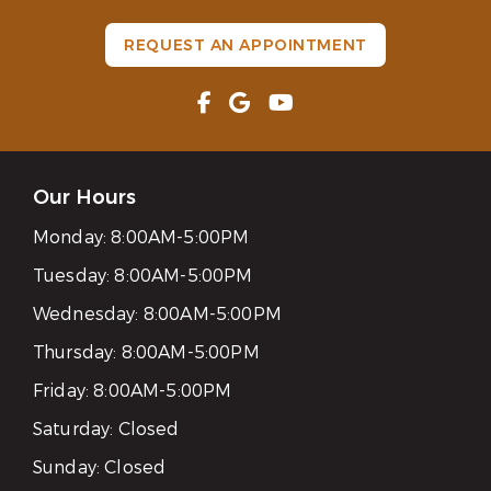
REQUEST AN APPOINTMENT
Our Hours
Monday:
8:00AM-5:00PM
Tuesday:
8:00AM-5:00PM
Wednesday:
8:00AM-5:00PM
Thursday:
8:00AM-5:00PM
Friday:
8:00AM-5:00PM
Saturday:
Closed
Sunday:
Closed