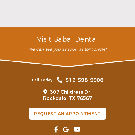
you’ll have a genuine smile you’ll want to show off
to everyone.
How long do dental veneers last?
How do dental veneers work?
Visit Sabal Dental
We can see you as soon as tomorrow!
512-598-9906
Call Today
307 Childress Dr,
Rockdale, TX 76567
REQUEST AN APPOINTMENT