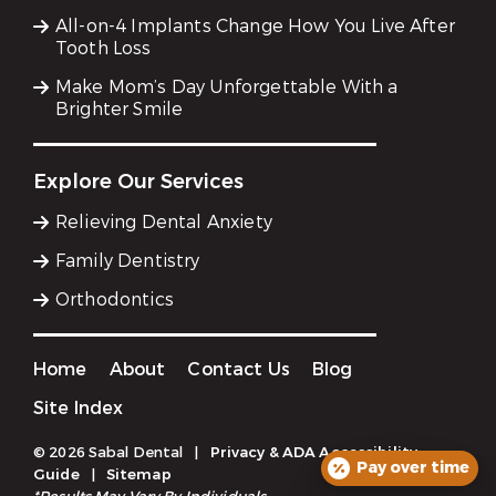
All-on-4 Implants Change How You Live After
Tooth Loss
Make Mom’s Day Unforgettable With a
Brighter Smile
Explore Our Services
Relieving Dental Anxiety
Family Dentistry
Orthodontics
Home
About
Contact Us
Blog
Site Index
© 2026 Sabal Dental
|
Privacy & ADA Accessibility
Pay over time
Guide
|
Sitemap