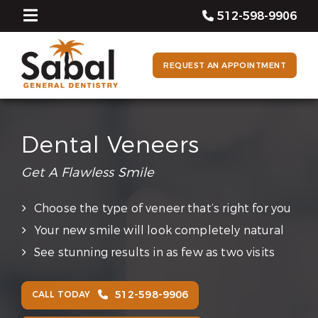
512-598-9906
REQUEST AN APPOINTMENT
Dental Veneers
Get A Flawless Smile
Choose the type of veneer that’s right for you
Your new smile will look completely natural
See stunning results in as few as two visits
512-598-9906
CALL TODAY