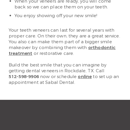
When your veneers are ready, you will come
back so we can place them on your teeth.
You enjoy showing off your new smile!
Your teeth veneers can last for several years with
proper care. On their own, they are a great service.
You also can make them part of a bigger smile
makeover by combining them with
orthodontic
treatment
or restorative care.
Build the best smile that you can imagine by
getting dental veneers in Rockdale, TX. Call
512-598-9906
now or schedule
online
to set up an
appointment at Sabal Dental.