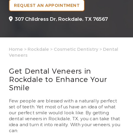
REQUEST AN APPOINTMENT
307 Childress Dr,
Rockdale, TX 76567
Home
>
Rockdale
>
Cosmetic Dentistry
>
Dental
Veneers
Get Dental Veneers in
Rockdale to Enhance Your
Smile
Few people are blessed with a naturally perfect
set of teeth. Yet most of us have an idea of what
our perfect smile would look like. By getting
dental veneers in Rockdale, TX, you can take that
idea and turn it into reality. With your veneers, you
can: