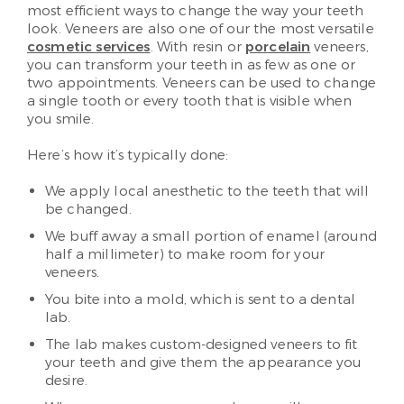
most efficient ways to change the way your teeth
look. Veneers are also one of our the most versatile
cosmetic services
. With resin or
porcelain
veneers,
you can transform your teeth in as few as one or
two appointments. Veneers can be used to change
a single tooth or every tooth that is visible when
you smile.
Here’s how it’s typically done:
We apply local anesthetic to the teeth that will
be changed.
We buff away a small portion of enamel (around
half a millimeter) to make room for your
veneers.
You bite into a mold, which is sent to a dental
lab.
The lab makes custom-designed veneers to fit
your teeth and give them the appearance you
desire.