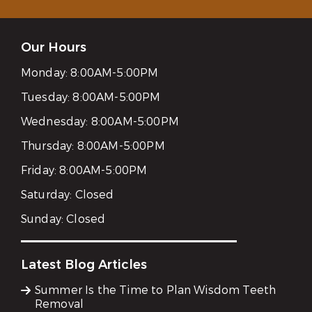
Our Hours
Monday:
8:00AM-5:00PM
Tuesday:
8:00AM-5:00PM
Wednesday:
8:00AM-5:00PM
Thursday:
8:00AM-5:00PM
Friday:
8:00AM-5:00PM
Saturday:
Closed
Sunday:
Closed
Latest Blog Articles
Summer Is the Time to Plan Wisdom Teeth
Removal