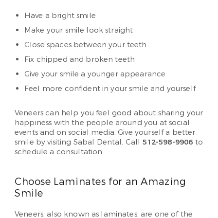
Have a bright smile
Make your smile look straight
Close spaces between your teeth
Fix chipped and broken teeth
Give your smile a younger appearance
Feel more confident in your smile and yourself
Veneers can help you feel good about sharing your
happiness with the people around you at social
events and on social media. Give yourself a better
smile by visiting Sabal Dental. Call
512-598-9906
to
schedule a consultation.
Choose Laminates for an Amazing
Smile
Veneers, also known as laminates, are one of the